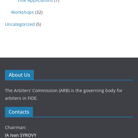
Title Applications
(7)
Workshops
(32)
Uncategorized
(5)
About Us
The Arbiters’ Commission (ARB) is the governing body for
arbiters in FIDE.
Contacts
Chairman:
IA Ivan SYROVY