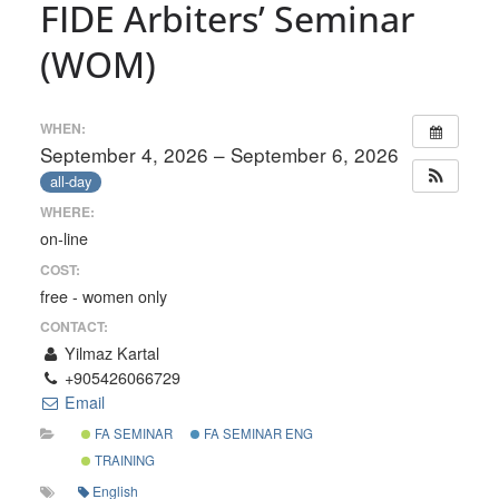
FIDE Arbiters’ Seminar
(WOM)
WHEN:
September 4, 2026 – September 6, 2026
all-day
WHERE:
on-line
COST:
free - women only
CONTACT:
Yilmaz Kartal
+905426066729
Email
FA SEMINAR
FA SEMINAR ENG
TRAINING
English