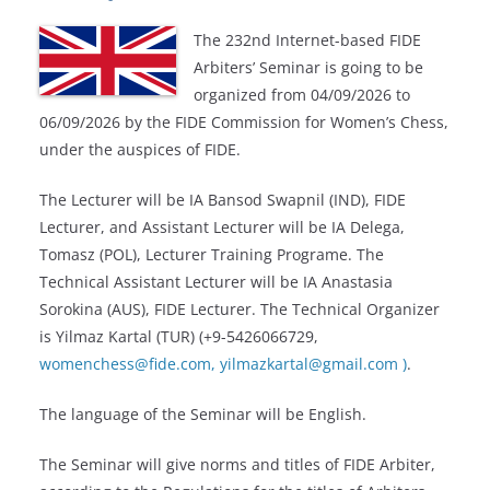
The 232nd Internet-based FIDE
Arbiters’ Seminar is going to be
organized from 04/09/2026 to
06/09/2026 by the FIDE Commission for Women’s Chess,
under the auspices of FIDE.
The Lecturer will be IA
Bansod Swapnil
(IND), FIDE
Lecturer, and Assistant Lecturer will be IA
Delega,
Tomasz
(POL), Lecturer Training Programe. The
Technical Assistant Lecturer will be IA Anastasia
Sorokina (AUS), FIDE Lecturer. The Technical Organizer
is Yilmaz Kartal (TUR) (+9-5426066729,
womenchess@fide.com,
yilmazkartal@gmail.com
)
.
The language of the Seminar will be English.
The Seminar will give norms and titles of FIDE Arbiter,