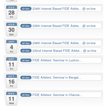
AUG
234th Internet Based FIDE Arbite...
@ on-line
all-day
28
Fri
AUG
235th Internet Based FIDE Arbite...
@ on-line
all-day
30
Sun
SEP
236th Internet Based FIDE Arbite...
@ on-line
all-day
4
232nd Internet Based FIDE Arbite...
@ on-line
all-day
Fri
SEP
FIDE Arbiters’ Seminar in Luckno...
all-day
11
Fri
OCT
FIDE Arbiters’ Seminar in Bengal...
all-day
16
Fri
NOV
FIDE Arbiters’ Seminar in Chenna...
all-day
11
Wed