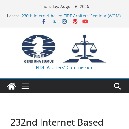
Skip
Thursday, August 6, 2026
to
Latest:
230th Internet-based FIDE Arbiters’ Seminar (WOM)
content
– Report
FIDE Arbiters’ Seminar in Quang Ninh Province (VIE)
– Report
FIDE Arbiters’ Seminar in Addis Ababa (Ethiopia) –
Report
233rd Internet-based FIDE Arbiters’ Seminar (Asian
Chess Federation) – Report
FIDE Arbiters’ Seminar in Jamshedpur (India) –
FIDE Arbiters' Commission
Report
232nd Internet Based