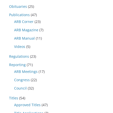
Obituaries
(25)
Publications
(47)
ARB Corner
(23)
ARB Magazine
(7)
ARB Manual
(11)
Videos
(5)
Regulations
(23)
Reporting
(71)
ARB Meetings
(17)
Congress
(22)
Council
(32)
Titles
(54)
Approved Titles
(47)