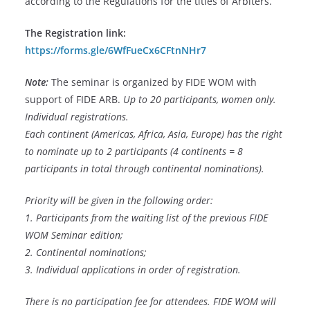
according to the Regulations for the titles of Arbiters.
The Registration link:
https://forms.gle/6WfFueCx6CFtnNHr7
Note:
The seminar is organized by FIDE WOM with
support of FIDE ARB.
Up to 20 participants, women only.
Individual registrations.
Each continent (Americas, Africa, Asia, Europe) has the right
to nominate up to 2 participants (4 continents = 8
participants in total through continental nominations).
Priority will be given in the following order:
1. Participants from the waiting list of the previous FIDE
WOM Seminar edition;
2. Continental nominations;
3. Individual applications in order of registration.
There is no participation fee for attendees.
FIDE WOM will