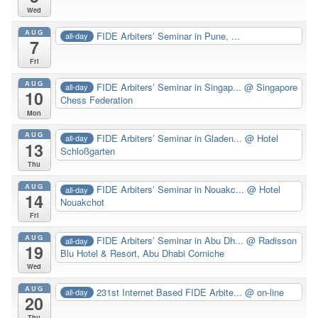
Wed
AUG
FIDE Arbiters’ Seminar in Pune, ...
all-day
7
Fri
AUG
FIDE Arbiters’ Seminar in Singap...
@ Singapore
all-day
10
Chess Federation
Mon
AUG
FIDE Arbiters’ Seminar in Gladen...
@ Hotel
all-day
13
Schloßgarten
Thu
AUG
FIDE Arbiters’ Seminar in Nouakc...
@ Hotel
all-day
14
Nouakchot
Fri
AUG
FIDE Arbiters’ Seminar in Abu Dh...
@ Radisson
all-day
19
Blu Hotel & Resort, Abu Dhabi Corniche
Wed
AUG
231st Internet Based FIDE Arbite...
@ on-line
all-day
20
Thu