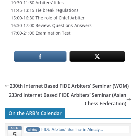
10:30-11:30 Arbiters’ titles
11:45-13:15 Tie break regulations
15:00-16:30 The role of Chief Arbiter
16:30-17:00 Review, Questions-Answers
17:00-21:00 Examination Test
230th Internet Based FIDE Arbiters’ Seminar (WOM)
233rd Internet Based FIDE Arbiters’ Seminar (Asian
Chess Federation)
On the ARB's Calendar
AUG
FIDE Arbiters’ Seminar in Almaty...
all-day
5