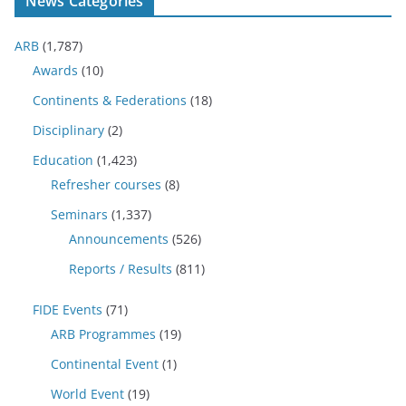
News Categories
ARB
(1,787)
Awards
(10)
Continents & Federations
(18)
Disciplinary
(2)
Education
(1,423)
Refresher courses
(8)
Seminars
(1,337)
Announcements
(526)
Reports / Results
(811)
FIDE Events
(71)
ARB Programmes
(19)
Continental Event
(1)
World Event
(19)