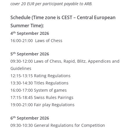
cover 20 EUR per participant payable to ARB.
Schedule (Time zone is CEST – Central European
Summer Time):
th
4
September 2026
16:00-21:00 Laws of Chess
th
5
September 2026
09:30-12:00 Laws of Chess, Rapid, Blitz, Appendices and
Guidelines
12:15-13:15 Rating Regulations
13:30-14:30 Titles Regulations
16:00-17:00 System of games
17:15-18:45 Swiss Rules Pairings
19:00-21:00 Fair play Regulations
th
6
September 2026
09:30-10:30 General Regulations for Competition