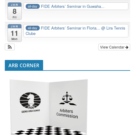
JAN
FIDE Arbiters’ Seminar in Guwaha...
all-day
8
Fri
JAN
FIDE Arbiters’ Seminar in Floria...
@ Lira Tennis
all-day
11
Clube
Mon
View Calendar
ARB CORNER