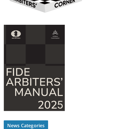
News Categories