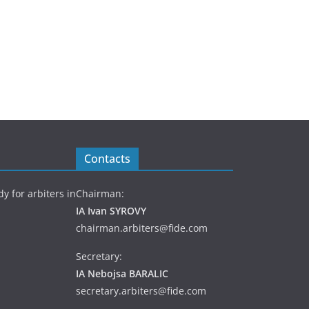
Contacts
y for arbiters in
Chairman:
IA Ivan SYROVY
chairman.arbiters@fide.com
Secretary:
IA Nebojsa BARALIC
secretary.arbiters@fide.com