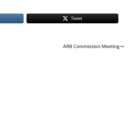
Tweet
ARB Commission Meeting