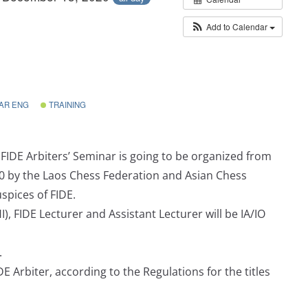
Add to Calendar
AR ENG
TRAINING
FIDE Arbiters’ Seminar is going to be organized from
0 by the Laos Chess Federation and Asian Chess
spices of FIDE.
), FIDE Lecturer and Assistant Lecturer will be IA/IO
.
DE Arbiter, according to the Regulations for the titles