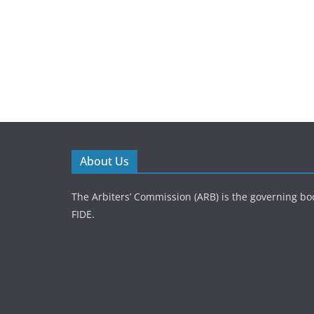
About Us
The Arbiters’ Commission (ARB) is the governing bod
FIDE.