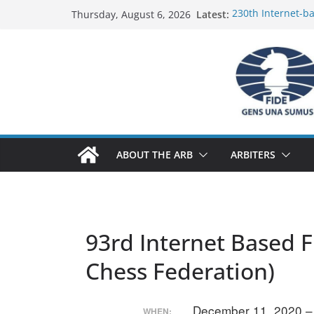
Skip
Latest:
230th Internet-b
Thursday, August 6, 2026
to
Report
FIDE Arbiters’ Se
content
Report
FIDE Arbiters’ Se
233rd Internet-ba
Federation) – Rep
FIDE Arbiters’ Se
ABOUT THE ARB
ARBITERS
93rd Internet Based F
Chess Federation)
December 11, 2020 
WHEN: