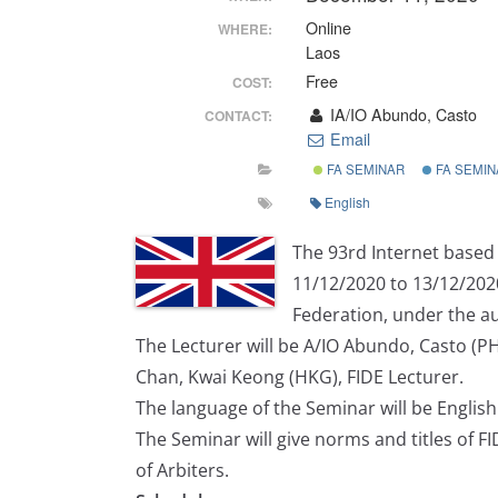
Online
WHERE:
Laos
Free
COST:
IA/IO Abundo, Casto
CONTACT:
Email
FA SEMINAR
FA SEMIN
English
The 93rd Internet based 
11/12/2020 to 13/12/202
Federation, under the au
The Lecturer will be A/IO Abundo, Casto (PHI
Chan, Kwai Keong (HKG), FIDE Lecturer.
The language of the Seminar will be English
The Seminar will give norms and titles of FI
of Arbiters.