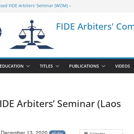
ased FIDE Arbiters’ Seminar (WOM) –
minar in Quang Ninh Province (VIE) –
FIDE Arbiters' Co
minar in Addis Ababa (Ethiopia) – Report
sed FIDE Arbiters’ Seminar (Asian Chess
ort
minar in Jamshedpur (India) – Report
EDUCATION
TITLES
PUBLICATIONS
VIDEOS
IDE Arbiters’ Seminar (Laos
– December 13, 2020
all-day
Calendar