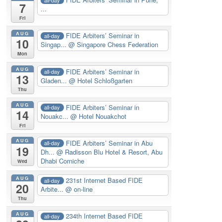
7
...
Fri
AUG
FIDE Arbiters’ Seminar in
all-day
10
Singap...
@ Singapore Chess Federation
Mon
AUG
FIDE Arbiters’ Seminar in
all-day
13
Gladen...
@ Hotel Schloßgarten
Thu
AUG
FIDE Arbiters’ Seminar in
all-day
14
Nouakc...
@ Hotel Nouakchot
Fri
AUG
FIDE Arbiters’ Seminar in Abu
all-day
19
Dh...
@ Radisson Blu Hotel & Resort, Abu
Dhabi Corniche
Wed
AUG
231st Internet Based FIDE
all-day
20
Arbite...
@ on-line
Thu
AUG
234th Internet Based FIDE
all-day