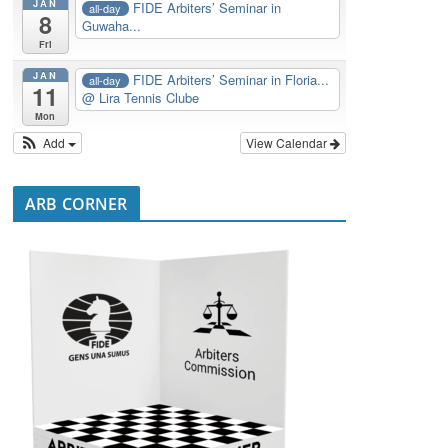
JAN
FIDE Arbiters’ Seminar in
all-day
8
Guwaha...
Fri
JAN
FIDE Arbiters’ Seminar in Floria...
all-day
11
@ Lira Tennis Clube
Mon
Add
View Calendar
ARB CORNER