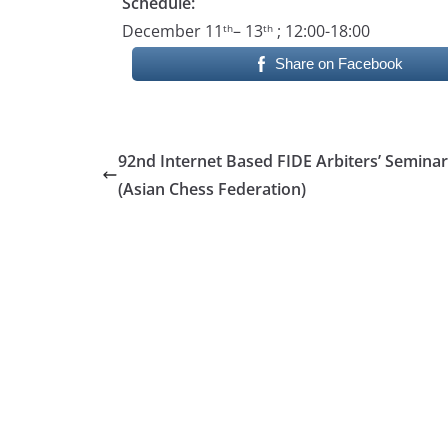
Schedule:
December 11
– 13
; 12:00-18:00
th
th
Share on Facebook
92nd Internet Based FIDE Arbiters’ Seminar
(Asian Chess Federation)