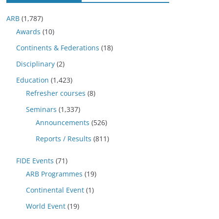
ARB
(1,787)
Awards
(10)
Continents & Federations
(18)
Disciplinary
(2)
Education
(1,423)
Refresher courses
(8)
Seminars
(1,337)
Announcements
(526)
Reports / Results
(811)
FIDE Events
(71)
ARB Programmes
(19)
Continental Event
(1)
World Event
(19)