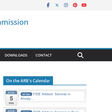
mmission
DOWNLOADS
CONTACT
On the ARB's Calendar
AUG
FIDE Arbiters’ Seminar in
all-day
5
Almaty...
Wed
AUG
FIDE Arbiters’ Seminar in Pune,
all-day