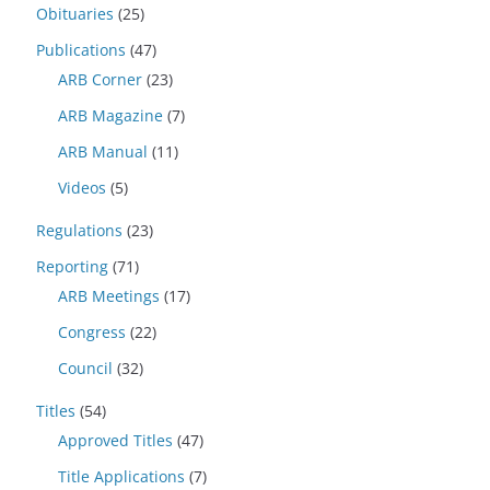
Obituaries
(25)
Publications
(47)
ARB Corner
(23)
ARB Magazine
(7)
ARB Manual
(11)
Videos
(5)
Regulations
(23)
Reporting
(71)
ARB Meetings
(17)
Congress
(22)
Council
(32)
Titles
(54)
Approved Titles
(47)
Title Applications
(7)