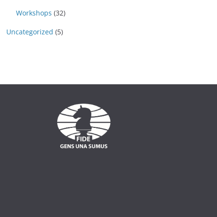
Workshops
(32)
Uncategorized
(5)