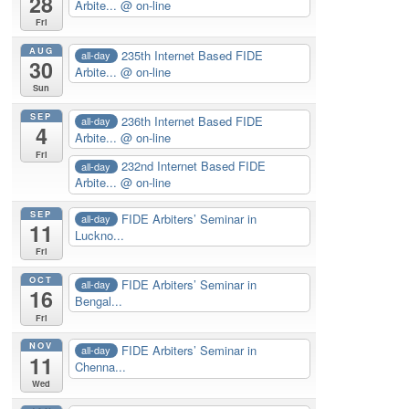
28
Arbite...
@ on-line
Fri
AUG
235th Internet Based FIDE
all-day
30
Arbite...
@ on-line
Sun
SEP
236th Internet Based FIDE
all-day
4
Arbite...
@ on-line
Fri
232nd Internet Based FIDE
all-day
Arbite...
@ on-line
SEP
FIDE Arbiters’ Seminar in
all-day
11
Luckno...
Fri
OCT
FIDE Arbiters’ Seminar in
all-day
16
Bengal...
Fri
NOV
FIDE Arbiters’ Seminar in
all-day
11
Chenna...
Wed