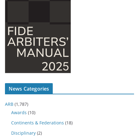
News Categories
ARB
(1,787)
Awards
(10)
Continents & Federations
(18)
Disciplinary
(2)