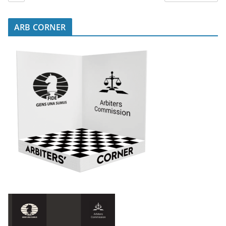
ARB CORNER