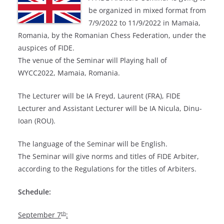
be organized in mixed format from
7/9/2022 to 11/9/2022 in Mamaia,
Romania, by the Romanian Chess Federation, under the
auspices of FIDE.
The venue of the Seminar will Playing hall of
WYCC2022, Mamaia, Romania.
The Lecturer will be IA Freyd, Laurent (FRA), FIDE
Lecturer and Assistant Lecturer will be IA Nicula, Dinu-
Ioan (ROU).
The language of the Seminar will be English.
The Seminar will give norms and titles of FIDE Arbiter,
according to the Regulations for the titles of Arbiters.
Schedule:
th
September 7
: