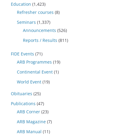
Education
(1,423)
Refresher courses
(8)
Seminars
(1,337)
Announcements
(526)
Reports / Results
(811)
FIDE Events
(71)
ARB Programmes
(19)
Continental Event
(1)
World Event
(19)
Obituaries
(25)
Publications
(47)
ARB Corner
(23)
ARB Magazine
(7)
ARB Manual
(11)