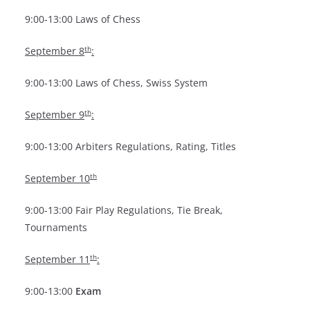
9:00-13:00 Laws of Chess
th
September 8
:
9:00-13:00 Laws of Chess, Swiss System
th
September 9
:
9:00-13:00 Arbiters Regulations, Rating, Titles
th
September 10
9:00-13:00 Fair Play Regulations, Tie Break,
Tournaments
th
September 11
:
9:00-13:00
Exam