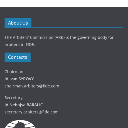
About Us
The Arbiters’ Commission (ARB) is the governing body for
arbiters in FIDE.
Contacts
Chairman:
IA Ivan SYROVY
chairman.arbiters@fide.com
Secretary:
IA Nebojsa BARALIC
secretary.arbiters@fide.com