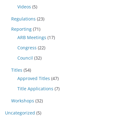
Videos
(5)
Regulations
(23)
Reporting
(71)
ARB Meetings
(17)
Congress
(22)
Council
(32)
Titles
(54)
Approved Titles
(47)
Title Applications
(7)
Workshops
(32)
Uncategorized
(5)