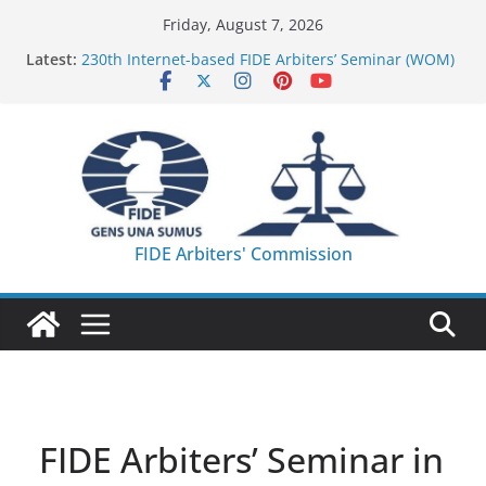
Skip
Friday, August 7, 2026
to
Latest:
230th Internet-based FIDE Arbiters’ Seminar (WOM)
content
– Report
FIDE Arbiters’ Seminar in Quang Ninh Province (VIE)
– Report
FIDE Arbiters’ Seminar in Addis Ababa (Ethiopia) –
Report
233rd Internet-based FIDE Arbiters’ Seminar (Asian
Chess Federation) – Report
FIDE Arbiters’ Seminar in Jamshedpur (India) –
FIDE Arbiters' Commission
Report
FIDE Arbiters’ Seminar in