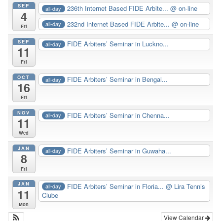
SEP
236th Internet Based FIDE Arbite...
@ on-line
all-day
4
232nd Internet Based FIDE Arbite...
@ on-line
all-day
Fri
SEP
FIDE Arbiters’ Seminar in Luckno...
all-day
11
Fri
OCT
FIDE Arbiters’ Seminar in Bengal...
all-day
16
Fri
NOV
FIDE Arbiters’ Seminar in Chenna...
all-day
11
Wed
JAN
FIDE Arbiters’ Seminar in Guwaha...
all-day
8
Fri
JAN
FIDE Arbiters’ Seminar in Floria...
@ Lira Tennis
all-day
11
Clube
Mon
View Calendar