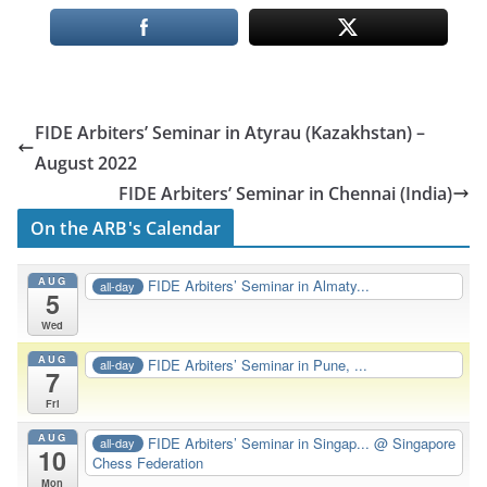
FIDE Arbiters’ Seminar in Atyrau (Kazakhstan) –
August 2022
FIDE Arbiters’ Seminar in Chennai (India)
On the ARB's Calendar
AUG
FIDE Arbiters’ Seminar in Almaty...
all-day
5
Wed
AUG
FIDE Arbiters’ Seminar in Pune, ...
all-day
7
Fri
AUG
FIDE Arbiters’ Seminar in Singap...
@ Singapore
all-day
10
Chess Federation
Mon