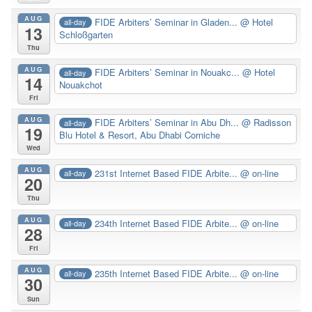
AUG
FIDE Arbiters’ Seminar in Gladen...
@ Hotel
all-day
13
Schloßgarten
Thu
AUG
FIDE Arbiters’ Seminar in Nouakc...
@ Hotel
all-day
14
Nouakchot
Fri
AUG
FIDE Arbiters’ Seminar in Abu Dh...
@ Radisson
all-day
19
Blu Hotel & Resort, Abu Dhabi Corniche
Wed
AUG
231st Internet Based FIDE Arbite...
@ on-line
all-day
20
Thu
AUG
234th Internet Based FIDE Arbite...
@ on-line
all-day
28
Fri
AUG
235th Internet Based FIDE Arbite...
@ on-line
all-day
30
Sun