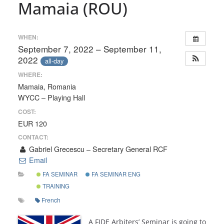
Mamaia (ROU)
WHEN:
September 7, 2022 – September 11,
2022
all-day
WHERE:
Mamaia, Romania
WYCC – Playing Hall
COST:
EUR 120
CONTACT:
Gabriel Grecescu – Secretary General RCF
Email
FA SEMINAR
FA SEMINAR ENG
TRAINING
French
A FIDE Arbiters’ Seminar is going to