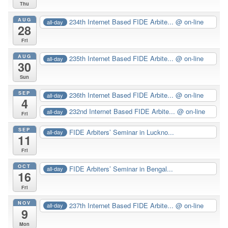
Thu
AUG
234th Internet Based FIDE Arbite...
@ on-line
all-day
28
Fri
AUG
235th Internet Based FIDE Arbite...
@ on-line
all-day
30
Sun
SEP
236th Internet Based FIDE Arbite...
@ on-line
all-day
4
232nd Internet Based FIDE Arbite...
@ on-line
all-day
Fri
SEP
FIDE Arbiters’ Seminar in Luckno...
all-day
11
Fri
OCT
FIDE Arbiters’ Seminar in Bengal...
all-day
16
Fri
NOV
237th Internet Based FIDE Arbite...
@ on-line
all-day
9
Mon