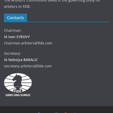
The Arbiters’ Commission (ARB) is the governing body for
arbiters in FIDE.
Contacts
Chairman:
IA Ivan SYROVY
chairman.arbiters@fide.com
Secretary:
IA Nebojsa BARALIC
secretary.arbiters@fide.com