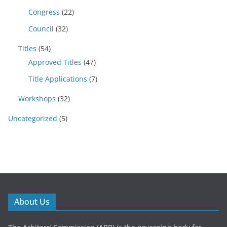
Congress
(22)
Council
(32)
Titles
(54)
Approved Titles
(47)
Title Applications
(7)
Workshops
(32)
Uncategorized
(5)
About Us