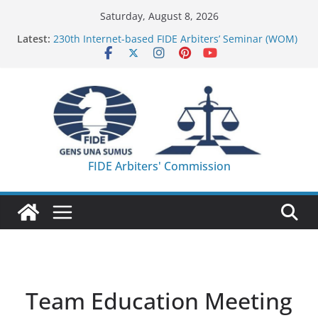
Skip
Saturday, August 8, 2026
to
Latest:
230th Internet-based FIDE Arbiters’ Seminar (WOM)
content
– Report
FIDE Arbiters’ Seminar in Quang Ninh Province (VIE)
– Report
FIDE Arbiters’ Seminar in Addis Ababa (Ethiopia) –
Report
233rd Internet-based FIDE Arbiters’ Seminar (Asian
Chess Federation) – Report
FIDE Arbiters’ Seminar in Jamshedpur (India) –
FIDE Arbiters' Commission
Report
Team Education Meeting