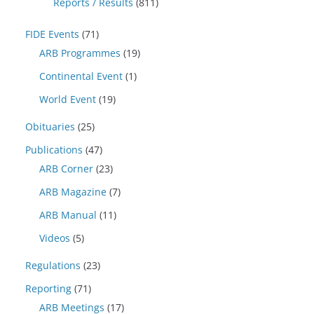
Reports / Results
(811)
FIDE Events
(71)
ARB Programmes
(19)
Continental Event
(1)
World Event
(19)
Obituaries
(25)
Publications
(47)
ARB Corner
(23)
ARB Magazine
(7)
ARB Manual
(11)
Videos
(5)
Regulations
(23)
Reporting
(71)
ARB Meetings
(17)