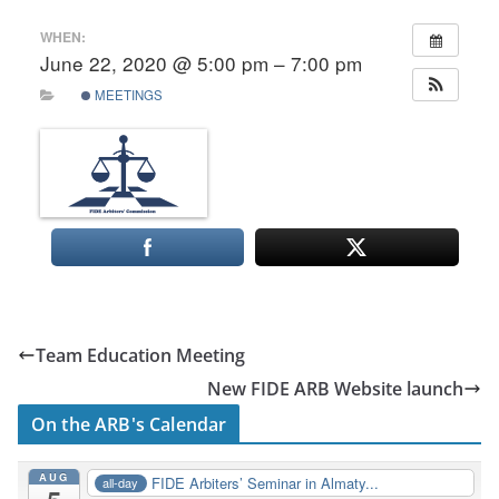
WHEN:
June 22, 2020 @ 5:00 pm – 7:00 pm
MEETINGS
Team Education Meeting
New FIDE ARB Website launch
On the ARB's Calendar
AUG
FIDE Arbiters’ Seminar in Almaty...
all-day