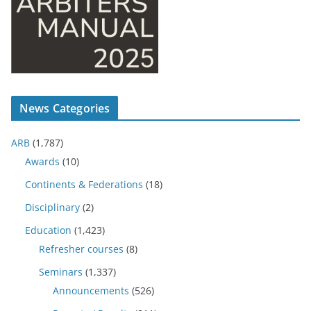
News Categories
ARB
(1,787)
Awards
(10)
Continents & Federations
(18)
Disciplinary
(2)
Education
(1,423)
Refresher courses
(8)
Seminars
(1,337)
Announcements
(526)