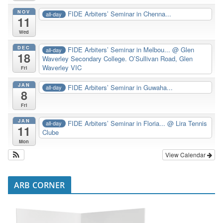
NOV
FIDE Arbiters’ Seminar in Chenna...
all-day
11
Wed
DEC
FIDE Arbiters’ Seminar in Melbou...
@ Glen
all-day
18
Waverley Secondary College. O’Sullivan Road, Glen
Waverley VIC
Fri
JAN
FIDE Arbiters’ Seminar in Guwaha...
all-day
8
Fri
JAN
FIDE Arbiters’ Seminar in Floria...
@ Lira Tennis
all-day
11
Clube
Mon
View Calendar
ARB CORNER