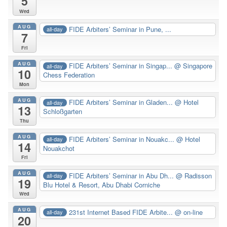
5
Wed
AUG
FIDE Arbiters’ Seminar in Pune, ...
all-day
7
Fri
AUG
FIDE Arbiters’ Seminar in Singap...
@ Singapore
all-day
10
Chess Federation
Mon
AUG
FIDE Arbiters’ Seminar in Gladen...
@ Hotel
all-day
13
Schloßgarten
Thu
AUG
FIDE Arbiters’ Seminar in Nouakc...
@ Hotel
all-day
14
Nouakchot
Fri
AUG
FIDE Arbiters’ Seminar in Abu Dh...
@ Radisson
all-day
19
Blu Hotel & Resort, Abu Dhabi Corniche
Wed
AUG
231st Internet Based FIDE Arbite...
@ on-line
all-day
20