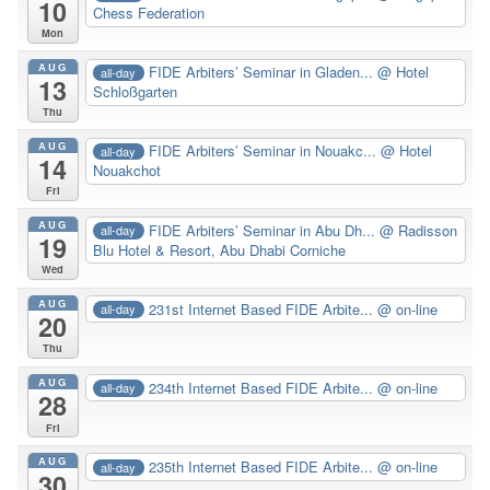
10
Chess Federation
Mon
AUG
FIDE Arbiters’ Seminar in Gladen...
@ Hotel
all-day
13
Schloßgarten
Thu
AUG
FIDE Arbiters’ Seminar in Nouakc...
@ Hotel
all-day
14
Nouakchot
Fri
AUG
FIDE Arbiters’ Seminar in Abu Dh...
@ Radisson
all-day
19
Blu Hotel & Resort, Abu Dhabi Corniche
Wed
AUG
231st Internet Based FIDE Arbite...
@ on-line
all-day
20
Thu
AUG
234th Internet Based FIDE Arbite...
@ on-line
all-day
28
Fri
AUG
235th Internet Based FIDE Arbite...
@ on-line
all-day
30