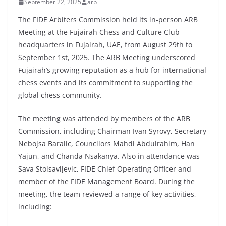
September 22, 2025
arb
The FIDE Arbiters Commission held its in-person ARB
Meeting at the Fujairah Chess and Culture Club
headquarters in Fujairah, UAE, from August 29th to
September 1st, 2025. The ARB Meeting underscored
Fujairah’s growing reputation as a hub for international
chess events and its commitment to supporting the
global chess community.
The meeting was attended by members of the ARB
Commission, including Chairman Ivan Syrovy, Secretary
Nebojsa Baralic, Councilors Mahdi Abdulrahim, Han
Yajun, and Chanda Nsakanya. Also in attendance was
Sava Stoisavljevic, FIDE Chief Operating Officer and
member of the FIDE Management Board. During the
meeting, the team reviewed a range of key activities,
including: