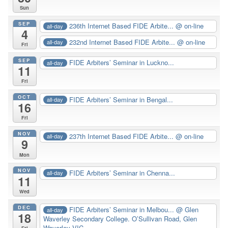
Sun
SEP
236th Internet Based FIDE Arbite...
@ on-line
all-day
4
232nd Internet Based FIDE Arbite...
@ on-line
all-day
Fri
SEP
FIDE Arbiters’ Seminar in Luckno...
all-day
11
Fri
OCT
FIDE Arbiters’ Seminar in Bengal...
all-day
16
Fri
NOV
237th Internet Based FIDE Arbite...
@ on-line
all-day
9
Mon
NOV
FIDE Arbiters’ Seminar in Chenna...
all-day
11
Wed
DEC
FIDE Arbiters’ Seminar in Melbou...
@ Glen
all-day
18
Waverley Secondary College. O’Sullivan Road, Glen
Waverley VIC
Fri