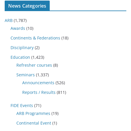
News Categories
ARB
(1,787)
Awards
(10)
Continents & Federations
(18)
Disciplinary
(2)
Education
(1,423)
Refresher courses
(8)
Seminars
(1,337)
Announcements
(526)
Reports / Results
(811)
FIDE Events
(71)
ARB Programmes
(19)
Continental Event
(1)