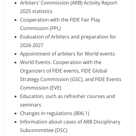
Arbiters’ Commission (ARB) Activity Report
2025 statistics
Cooperation with the FIDE Fair Play
Commission (FPL)
Evaluation of Arbiters and preparation for
2026-2027
Appointment of arbiters for World events
World Events: Cooperation with the
Organizers of FIDE events, FIDE Global
Strategy Commission (GSC), and FIDE Events
Commission (EVE)
Education, such as refresher courses and
seminars
Changes in regulations (B06.1)
Information about cases of ARB Disciplinary
Subcommittee (DSC)