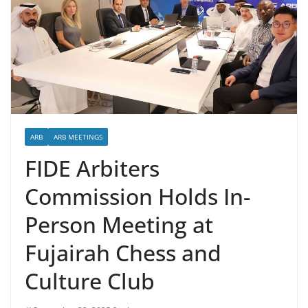
ARB
ARB MEETINGS
FIDE Arbiters
Commission Holds In-
Person Meeting at
Fujairah Chess and
Culture Club