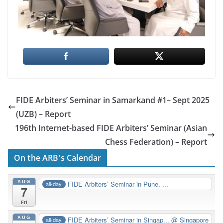
FIDE Arbiters’ Seminar in Samarkand #1– Sept 2025
(UZB) – Report
196th Internet-based FIDE Arbiters’ Seminar (Asian
Chess Federation) – Report
On the ARB's Calendar
AUG
FIDE Arbiters’ Seminar in Pune, ...
all-day
7
Fri
AUG
FIDE Arbiters’ Seminar in Singap...
@ Singapore
all-day