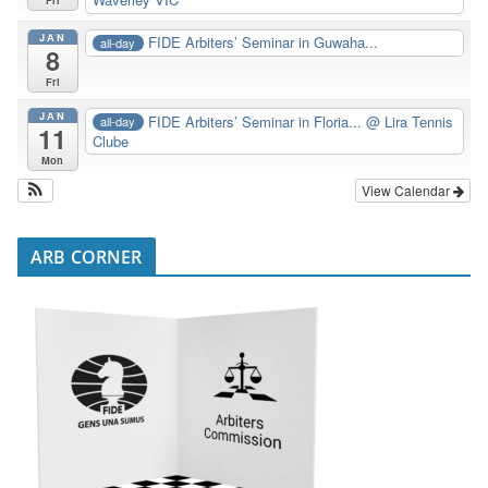
JAN
FIDE Arbiters’ Seminar in Guwaha...
all-day
8
Fri
JAN
FIDE Arbiters’ Seminar in Floria...
@ Lira Tennis
all-day
11
Clube
Mon
View Calendar
ARB CORNER