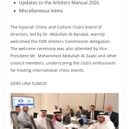
Updates to the Arbiters Manual 2026
Miscellaneous items
The Fujairah Chess and Culture Club’s board of
directors, led by Dr. Abdullah Al-Barakat, warmly
welcomed the FIDE Arbiters Commission delegation.
The welcome ceremony was also attended by Vice
President Mr. Mohammed Abdullah Al-Zaabi and other
council members, underscoring the club’s enthusiasm
for hosting international chess events.
GENS UNA SUMUS!