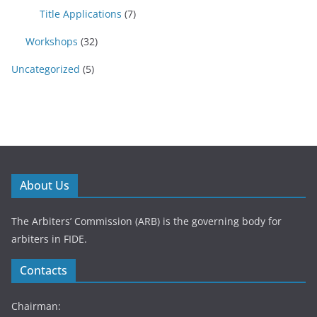
Title Applications
(7)
Workshops
(32)
Uncategorized
(5)
About Us
The Arbiters’ Commission (ARB) is the governing body for
arbiters in FIDE.
Contacts
Chairman: