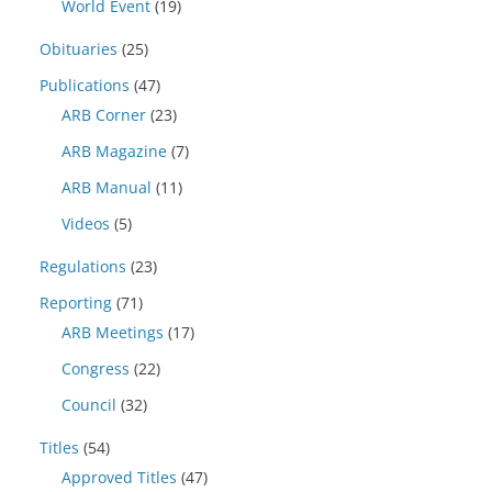
World Event
(19)
Obituaries
(25)
Publications
(47)
ARB Corner
(23)
ARB Magazine
(7)
ARB Manual
(11)
Videos
(5)
Regulations
(23)
Reporting
(71)
ARB Meetings
(17)
Congress
(22)
Council
(32)
Titles
(54)
Approved Titles
(47)