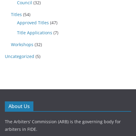
Council
(32)
Titles
(54)
Approved Titles
(47)
Title Applications
(7)
Workshops
(32)
Uncategorized
(5)
About Us
The Arbiters’ Commission (ARB) is the governing body for
arbiters in FIDE.