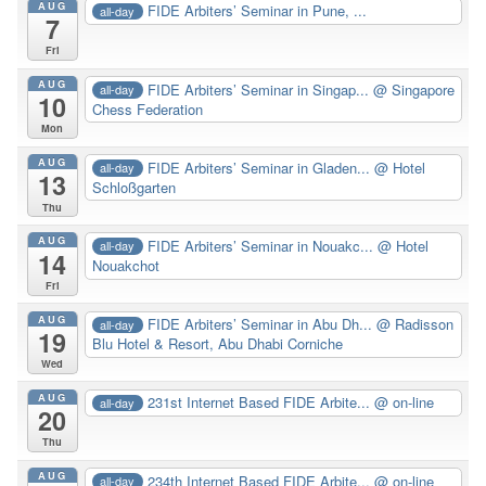
AUG
FIDE Arbiters’ Seminar in Pune, ...
all-day
7
Fri
AUG
FIDE Arbiters’ Seminar in Singap...
@ Singapore
all-day
10
Chess Federation
Mon
AUG
FIDE Arbiters’ Seminar in Gladen...
@ Hotel
all-day
13
Schloßgarten
Thu
AUG
FIDE Arbiters’ Seminar in Nouakc...
@ Hotel
all-day
14
Nouakchot
Fri
AUG
FIDE Arbiters’ Seminar in Abu Dh...
@ Radisson
all-day
19
Blu Hotel & Resort, Abu Dhabi Corniche
Wed
AUG
231st Internet Based FIDE Arbite...
@ on-line
all-day
20
Thu
AUG
234th Internet Based FIDE Arbite...
@ on-line
all-day