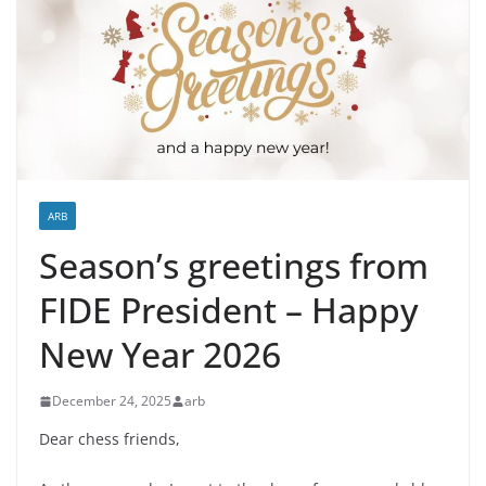
ARB
Season’s greetings from
FIDE President – Happy
New Year 2026
December 24, 2025
arb
Dear chess friends,