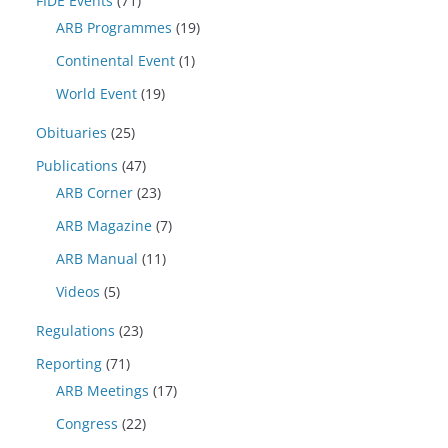
FIDE Events
(71)
ARB Programmes
(19)
Continental Event
(1)
World Event
(19)
Obituaries
(25)
Publications
(47)
ARB Corner
(23)
ARB Magazine
(7)
ARB Manual
(11)
Videos
(5)
Regulations
(23)
Reporting
(71)
ARB Meetings
(17)
Congress
(22)