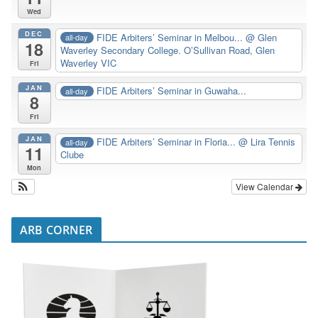
Wed
DEC
FIDE Arbiters’ Seminar in Melbou...
@ Glen
all-day
18
Waverley Secondary College. O’Sullivan Road, Glen
Waverley VIC
Fri
JAN
FIDE Arbiters’ Seminar in Guwaha...
all-day
8
Fri
JAN
FIDE Arbiters’ Seminar in Floria...
@ Lira Tennis
all-day
11
Clube
Mon
View Calendar
ARB CORNER