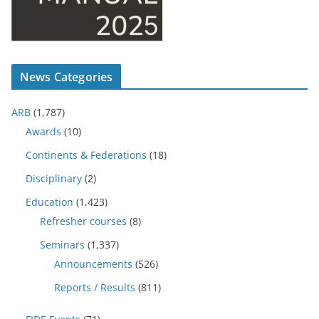
News Categories
ARB
(1,787)
Awards
(10)
Continents & Federations
(18)
Disciplinary
(2)
Education
(1,423)
Refresher courses
(8)
Seminars
(1,337)
Announcements
(526)
Reports / Results
(811)