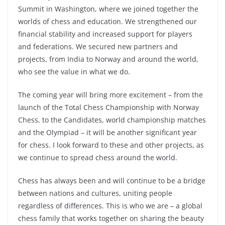
Summit in Washington, where we joined together the
worlds of chess and education. We strengthened our
financial stability and increased support for players
and federations. We secured new partners and
projects, from India to Norway and around the world,
who see the value in what we do.
The coming year will bring more excitement – from the
launch of the Total Chess Championship with Norway
Chess, to the Candidates, world championship matches
and the Olympiad – it will be another significant year
for chess. I look forward to these and other projects, as
we continue to spread chess around the world.
Chess has always been and will continue to be a bridge
between nations and cultures, uniting people
regardless of differences. This is who we are – a global
chess family that works together on sharing the beauty