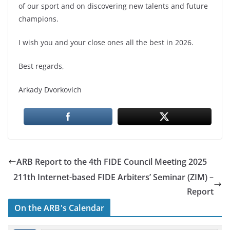
of our sport and on discovering new talents and future
champions.
I wish you and your close ones all the best in 2026.
Best regards,
Arkady Dvorkovich
ARB Report to the 4th FIDE Council Meeting 2025
211th Internet-based FIDE Arbiters’ Seminar (ZIM) –
Report
On the ARB's Calendar