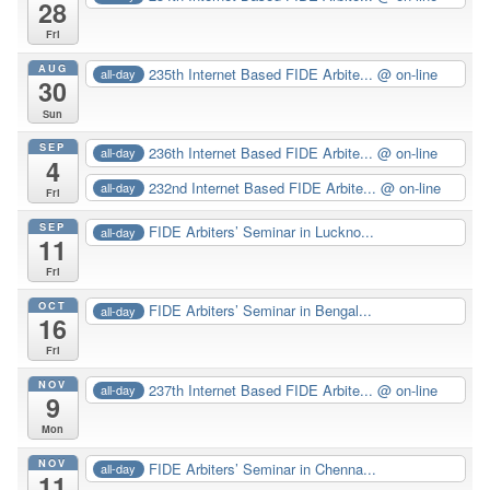
28
Fri
AUG
235th Internet Based FIDE Arbite...
@ on-line
all-day
30
Sun
SEP
236th Internet Based FIDE Arbite...
@ on-line
all-day
4
232nd Internet Based FIDE Arbite...
@ on-line
all-day
Fri
SEP
FIDE Arbiters’ Seminar in Luckno...
all-day
11
Fri
OCT
FIDE Arbiters’ Seminar in Bengal...
all-day
16
Fri
NOV
237th Internet Based FIDE Arbite...
@ on-line
all-day
9
Mon
NOV
FIDE Arbiters’ Seminar in Chenna...
all-day
11