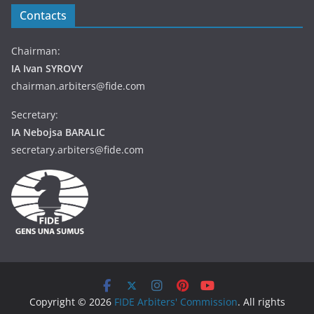
Contacts
Chairman:
IA Ivan SYROVY
chairman.arbiters@fide.com
Secretary:
IA Nebojsa BARALIC
secretary.arbiters@fide.com
Copyright © 2026
FIDE Arbiters' Commission
. All rights