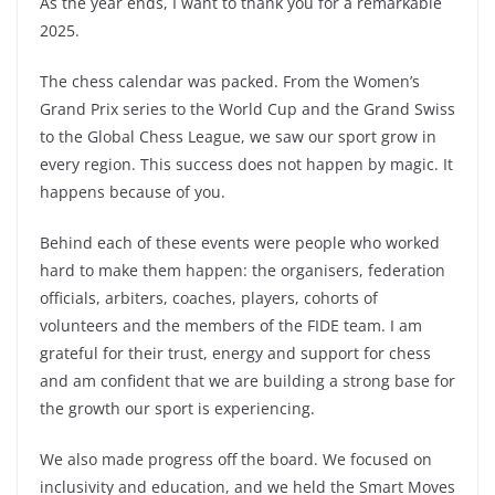
As the year ends, I want to thank you for a remarkable
2025.
The chess calendar was packed. From the Women’s
Grand Prix series to the World Cup and the Grand Swiss
to the Global Chess League, we saw our sport grow in
every region. This success does not happen by magic. It
happens because of you.
Behind each of these events were people who worked
hard to make them happen: the organisers, federation
officials, arbiters, coaches, players, cohorts of
volunteers and the members of the FIDE team. I am
grateful for their trust, energy and support for chess
and am confident that we are building a strong base for
the growth our sport is experiencing.
We also made progress off the board. We focused on
inclusivity and education, and we held the Smart Moves