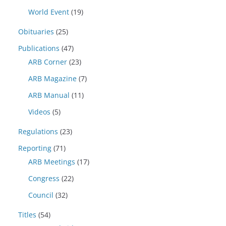
World Event
(19)
Obituaries
(25)
Publications
(47)
ARB Corner
(23)
ARB Magazine
(7)
ARB Manual
(11)
Videos
(5)
Regulations
(23)
Reporting
(71)
ARB Meetings
(17)
Congress
(22)
Council
(32)
Titles
(54)