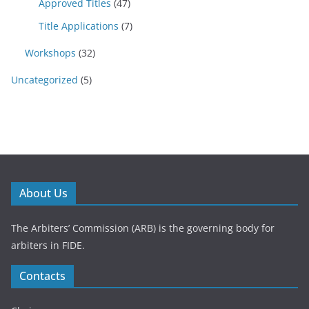
Approved Titles
(47)
Title Applications
(7)
Workshops
(32)
Uncategorized
(5)
About Us
The Arbiters’ Commission (ARB) is the governing body for
arbiters in FIDE.
Contacts