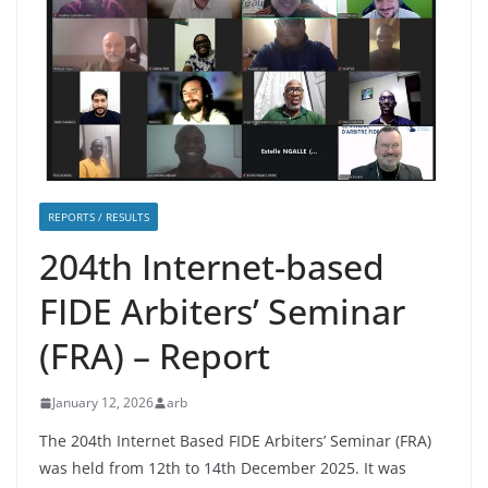
REPORTS / RESULTS
204th Internet-based
FIDE Arbiters’ Seminar
(FRA) – Report
January 12, 2026
arb
The 204th Internet Based FIDE Arbiters’ Seminar (FRA)
was held from 12th to 14th December 2025. It was