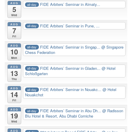
AUG
FIDE Arbiters’ Seminar in Almaty...
all-day
5
Wed
AUG
FIDE Arbiters’ Seminar in Pune, ...
all-day
7
Fri
AUG
FIDE Arbiters’ Seminar in Singap...
@ Singapore
all-day
10
Chess Federation
Mon
AUG
FIDE Arbiters’ Seminar in Gladen...
@ Hotel
all-day
13
Schloßgarten
Thu
AUG
FIDE Arbiters’ Seminar in Nouakc...
@ Hotel
all-day
14
Nouakchot
Fri
AUG
FIDE Arbiters’ Seminar in Abu Dh...
@ Radisson
all-day
19
Blu Hotel & Resort, Abu Dhabi Corniche
Wed
AUG