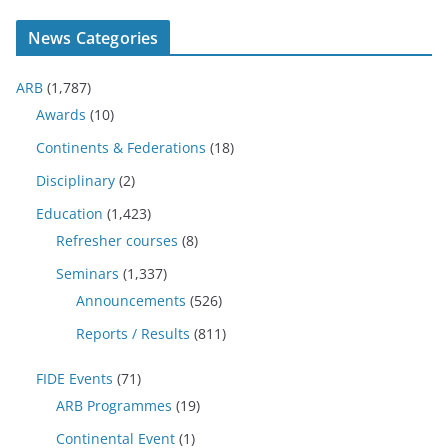
News Categories
ARB
(1,787)
Awards
(10)
Continents & Federations
(18)
Disciplinary
(2)
Education
(1,423)
Refresher courses
(8)
Seminars
(1,337)
Announcements
(526)
Reports / Results
(811)
FIDE Events
(71)
ARB Programmes
(19)
Continental Event
(1)