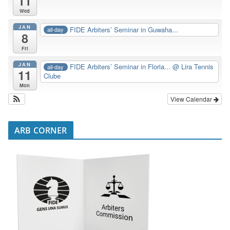
11
Wed
JAN
FIDE Arbiters’ Seminar in Guwaha...
all-day
8
Fri
JAN
FIDE Arbiters’ Seminar in Floria...
@ Lira Tennis
all-day
11
Clube
Mon
View Calendar
ARB CORNER