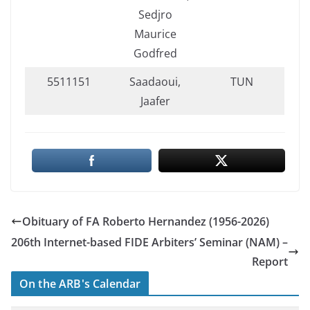
Sedjro
Maurice
Godfred
5511151
Saadaoui,
TUN
Jaafer
Obituary of FΑ Roberto Hernandez (1956-2026)
206th Internet-based FIDE Arbiters’ Seminar (NAM) –
Report
On the ARB's Calendar