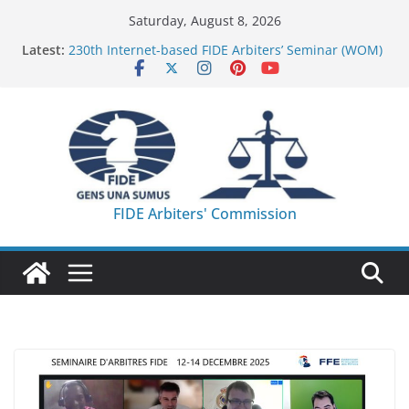
Skip
Saturday, August 8, 2026
to
Latest:
230th Internet-based FIDE Arbiters’ Seminar (WOM)
content
– Report
FIDE Arbiters’ Seminar in Quang Ninh Province (VIE)
– Report
FIDE Arbiters’ Seminar in Addis Ababa (Ethiopia) –
Report
233rd Internet-based FIDE Arbiters’ Seminar (Asian
Chess Federation) – Report
FIDE Arbiters’ Seminar in Jamshedpur (India) –
FIDE Arbiters' Commission
Report