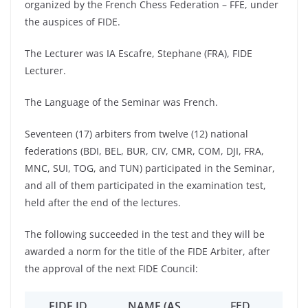
organized by the French Chess Federation – FFE, under
the auspices of FIDE.
The Lecturer was IA Escafre, Stephane (FRA), FIDE
Lecturer.
The Language of the Seminar was French.
Seventeen (17) arbiters from twelve (12) national
federations (BDI, BEL, BUR, CIV, CMR, COM, DJI, FRA,
MNC, SUI, TOG, and TUN) participated in the Seminar,
and all of them participated in the examination test,
held after the end of the lectures.
The following succeeded in the test and they will be
awarded a norm for the title of the FIDE Arbiter, after
the approval of the next FIDE Council:
FIDE I
D
NAME (AS
FED