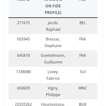
ON FIDE
PROFILE)
271675
Jacob,
BEL
Raphael
655945
Bressac,
FRA
Stephane
645818
Goettelmann,
FRA
Guillaume
1338080
Lovey,
SUI
Fabrice
650609
Vigny,
MNC
Philippe
22033262
Hounsossou,
BUR