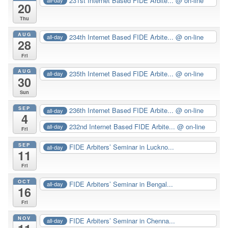
231st Internet Based FIDE Arbite...
@ on-line
all-day
20
Thu
AUG
234th Internet Based FIDE Arbite...
@ on-line
all-day
28
Fri
AUG
235th Internet Based FIDE Arbite...
@ on-line
all-day
30
Sun
SEP
236th Internet Based FIDE Arbite...
@ on-line
all-day
4
232nd Internet Based FIDE Arbite...
@ on-line
all-day
Fri
SEP
FIDE Arbiters’ Seminar in Luckno...
all-day
11
Fri
OCT
FIDE Arbiters’ Seminar in Bengal...
all-day
16
Fri
NOV
FIDE Arbiters’ Seminar in Chenna...
all-day