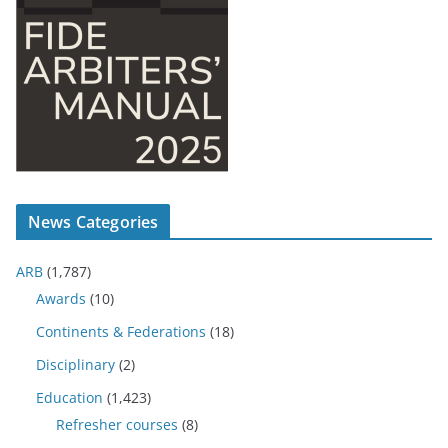
News Categories
ARB
(1,787)
Awards
(10)
Continents & Federations
(18)
Disciplinary
(2)
Education
(1,423)
Refresher courses
(8)