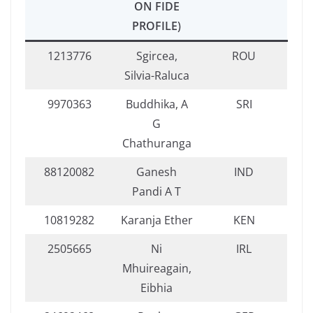
ON FIDE
PROFILE
)
1213776
Sgircea,
ROU
Silvia-Raluca
9970363
Buddhika, A
SRI
G
Chathuranga
88120082
Ganesh
IND
Pandi A T
10819282
Karanja Ether
KEN
2505665
Ni
IRL
Mhuireagain,
Eibhia