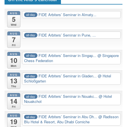
AUG
FIDE Arbiters’ Seminar in Almaty...
all-day
5
Wed
AUG
FIDE Arbiters’ Seminar in Pune, ...
all-day
7
Fri
AUG
FIDE Arbiters’ Seminar in Singap...
@ Singapore
all-day
10
Chess Federation
Mon
AUG
FIDE Arbiters’ Seminar in Gladen...
@ Hotel
all-day
13
Schloßgarten
Thu
AUG
FIDE Arbiters’ Seminar in Nouakc...
@ Hotel
all-day
14
Nouakchot
Fri
AUG
FIDE Arbiters’ Seminar in Abu Dh...
@ Radisson
all-day
19
Blu Hotel & Resort, Abu Dhabi Corniche