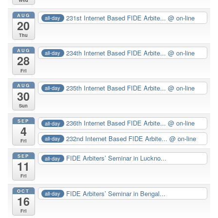
Wed
AUG
231st Internet Based FIDE Arbite...
@ on-line
all-day
20
Thu
AUG
234th Internet Based FIDE Arbite...
@ on-line
all-day
28
Fri
AUG
235th Internet Based FIDE Arbite...
@ on-line
all-day
30
Sun
SEP
236th Internet Based FIDE Arbite...
@ on-line
all-day
4
232nd Internet Based FIDE Arbite...
@ on-line
all-day
Fri
SEP
FIDE Arbiters’ Seminar in Luckno...
all-day
11
Fri
OCT
FIDE Arbiters’ Seminar in Bengal...
all-day
16
Fri