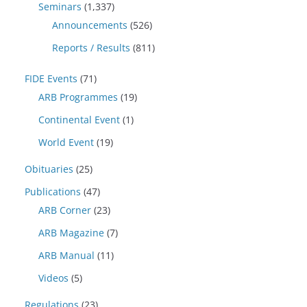
Seminars
(1,337)
Announcements
(526)
Reports / Results
(811)
FIDE Events
(71)
ARB Programmes
(19)
Continental Event
(1)
World Event
(19)
Obituaries
(25)
Publications
(47)
ARB Corner
(23)
ARB Magazine
(7)
ARB Manual
(11)
Videos
(5)
Regulations
(23)