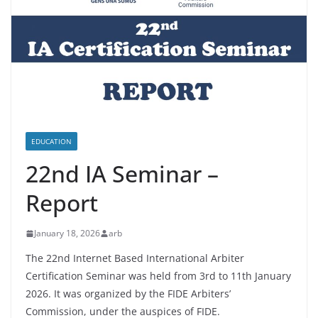
EDUCATION
22nd IA Seminar –
Report
January 18, 2026
arb
The 22nd Internet Based International Arbiter
Certification Seminar was held from 3rd to 11th January
2026. It was organized by the FIDE Arbiters’
Commission, under the auspices of FIDE.