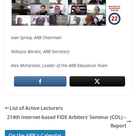
Ivan Syrovy, ARB Chairman
Nebojsa Baralic, ARB Secretary
Alex McFarlane, Leader of the ARB Education Team
List of Active Lecturers
214th Internet-based FIDE Arbiters’ Seminar (COL) –
Report
On the ARB's Calendar