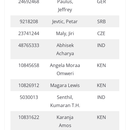
24692468
Paulus,
GER
Jeffrey
9218208
Jevtic, Petar
SRB
23741244
Maly, Jiri
CZE
48765333
Abhisek
IND
Acharya
10845658
Angela Moraa
KEN
Omweri
10826912
Magara Lewis
KEN
5030013
Senthil,
IND
Kumaran T.H.
10831622
Karanja
KEN
Amos