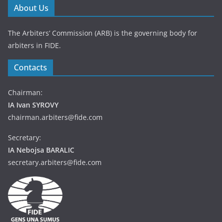
About Us
The Arbiters’ Commission (ARB) is the governing body for
arbiters in FIDE.
Contacts
Chairman:
IA Ivan SYROVY
chairman.arbiters@fide.com
Secretary:
IA Nebojsa BARALIC
secretary.arbiters@fide.com