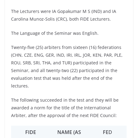
The Lecturers were IA Gopakumar M S (IND) and IA
Carolina Munoz-Solis (CRC), both FIDE Lecturers.
The Language of the Seminar was English.
Twenty-five (25) arbiters from sixteen (16) federations
(CHN, CZE, ENG, GER, IND, IRI, IRL, JOR, KEN, PAR, PLE,
ROU, SRB, SRI, THA, and TUR) participated in the
Seminar, and all twenty-two (22) participated in the
evaluation test that was held after the end of the
lectures.
The following succeeded in the test and they will be
awarded a norm for the title of the International
Arbiter, after the approval of the next FIDE Council:
FIDE
NAME (AS
FE
D