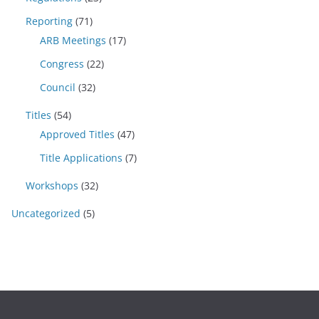
Reporting
(71)
ARB Meetings
(17)
Congress
(22)
Council
(32)
Titles
(54)
Approved Titles
(47)
Title Applications
(7)
Workshops
(32)
Uncategorized
(5)