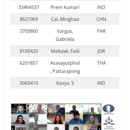
33464537
Prem Kumari
IND
8621969
Cai, Minghao
CHN
3700860
Vargas,
PAR
Gabriela
8100420
Malkawi, Fadi
JOR
6201857
Asavayutphol
THA
, Pattarapong
5065410
Kavya. S
IND