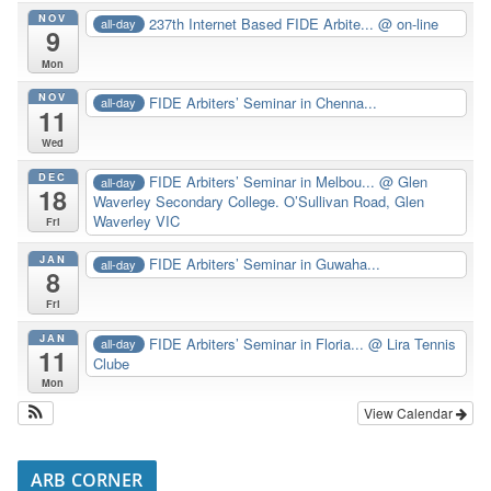
NOV
237th Internet Based FIDE Arbite...
@ on-line
all-day
9
Mon
NOV
FIDE Arbiters’ Seminar in Chenna...
all-day
11
Wed
DEC
FIDE Arbiters’ Seminar in Melbou...
@ Glen
all-day
18
Waverley Secondary College. O’Sullivan Road, Glen
Waverley VIC
Fri
JAN
FIDE Arbiters’ Seminar in Guwaha...
all-day
8
Fri
JAN
FIDE Arbiters’ Seminar in Floria...
@ Lira Tennis
all-day
11
Clube
Mon
View Calendar
ARB CORNER