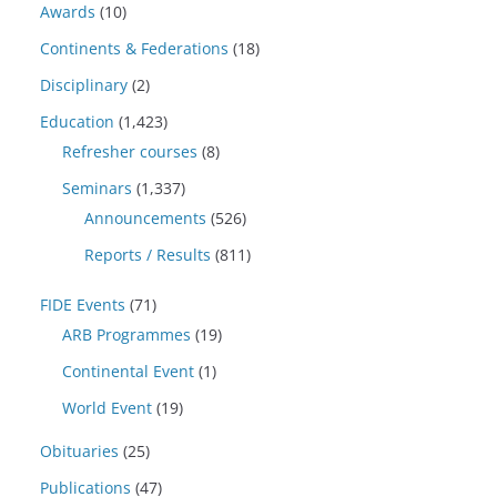
Awards
(10)
Continents & Federations
(18)
Disciplinary
(2)
Education
(1,423)
Refresher courses
(8)
Seminars
(1,337)
Announcements
(526)
Reports / Results
(811)
FIDE Events
(71)
ARB Programmes
(19)
Continental Event
(1)
World Event
(19)
Obituaries
(25)
Publications
(47)