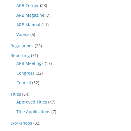
ARB Corner
(23)
ARB Magazine
(7)
ARB Manual
(11)
Videos
(5)
Regulations
(23)
Reporting
(71)
ARB Meetings
(17)
Congress
(22)
Council
(32)
Titles
(54)
Approved Titles
(47)
Title Applications
(7)
Workshops
(32)