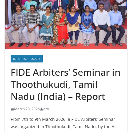
REPORTS / RESULTS
FIDE Arbiters’ Seminar in
Thoothukudi, Tamil
Nadu (India) – Report
March 23, 2026
arb
From 7th to 9th March 2026, a FIDE Arbiters’ Seminar
was organized in Thoothukudi, Tamil Nadu, by the All