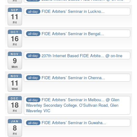
Fri
SEP
FIDE Arbiters’ Seminar in Luckno...
all-day
11
Fri
OCT
FIDE Arbiters’ Seminar in Bengal...
all-day
16
Fri
NOV
237th Internet Based FIDE Arbite...
@ on-line
all-day
9
Mon
NOV
FIDE Arbiters’ Seminar in Chenna...
all-day
11
Wed
DEC
FIDE Arbiters’ Seminar in Melbou...
@ Glen
all-day
18
Waverley Secondary College. O’Sullivan Road, Glen
Waverley VIC
Fri
JAN
FIDE Arbiters’ Seminar in Guwaha...
all-day
8
Fri