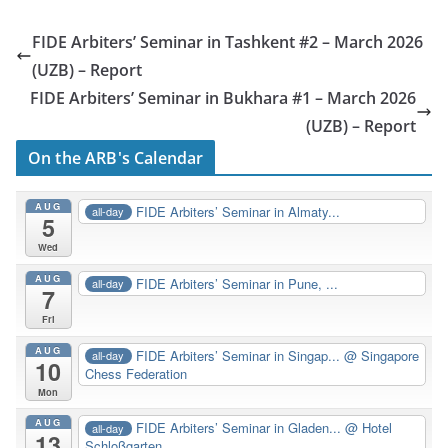
FIDE Arbiters’ Seminar in Tashkent #2 – March 2026
(UZB) – Report
FIDE Arbiters’ Seminar in Bukhara #1 – March 2026
(UZB) – Report
On the ARB's Calendar
AUG
FIDE Arbiters’ Seminar in Almaty...
all-day
5
Wed
AUG
FIDE Arbiters’ Seminar in Pune, ...
all-day
7
Fri
AUG
FIDE Arbiters’ Seminar in Singap...
@ Singapore
all-day
10
Chess Federation
Mon
AUG
FIDE Arbiters’ Seminar in Gladen...
@ Hotel
all-day
13
Schloßgarten