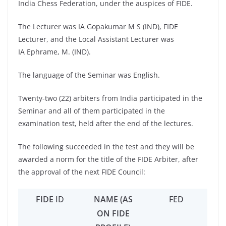
India Chess Federation, under the auspices of FIDE.
The Lecturer was IA Gopakumar M S (IND), FIDE
Lecturer, and the Local Assistant Lecturer was
IA Ephrame, M. (IND).
The language of the Seminar was English.
Twenty-two (22) arbiters from India participated in the
Seminar and all of them participated in the
examination test, held after the end of the lectures.
The following succeeded in the test and they will be
awarded a norm for the title of the FIDE Arbiter, after
the approval of the next FIDE Council:
FIDE
ID
NAME (AS
FED
ON FIDE