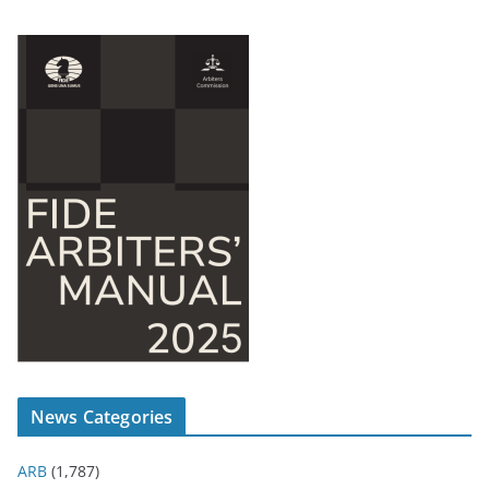
News Categories
ARB
(1,787)