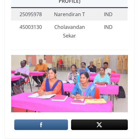
PROFILE)
25095978
Narendiran T
IND
45003130
Cholavandan
IND
Sekar