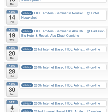
Thu
AUG
FIDE Arbiters’ Seminar in Nouakc...
@ Hotel
all-day
14
Nouakchot
Fri
AUG
FIDE Arbiters’ Seminar in Abu Dh...
@ Radisson
all-day
19
Blu Hotel & Resort, Abu Dhabi Corniche
Wed
AUG
231st Internet Based FIDE Arbite...
@ on-line
all-day
20
Thu
AUG
234th Internet Based FIDE Arbite...
@ on-line
all-day
28
Fri
AUG
235th Internet Based FIDE Arbite...
@ on-line
all-day
30
Sun
SEP
236th Internet Based FIDE Arbite...
@ on-line
all-day
4
232nd Internet Based FIDE Arbite...
@ on-line
all-day