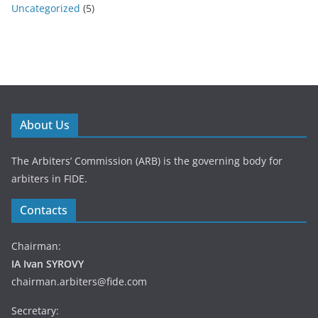
Uncategorized
(5)
About Us
The Arbiters’ Commission (ARB) is the governing body for
arbiters in FIDE.
Contacts
Chairman:
IA Ivan SYROVY
chairman.arbiters@fide.com
Secretary: