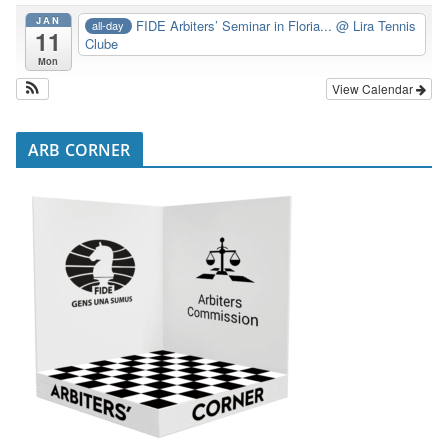
JAN
FIDE Arbiters’ Seminar in Floria...
@ Lira Tennis
all-day
11
Clube
Mon
View Calendar
ARB CORNER