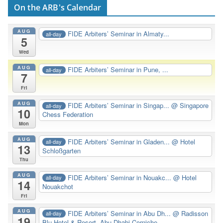
On the ARB's Calendar
AUG
FIDE Arbiters’ Seminar in Almaty...
all-day
5
Wed
AUG
FIDE Arbiters’ Seminar in Pune, ...
all-day
7
Fri
AUG
FIDE Arbiters’ Seminar in Singap...
@ Singapore
all-day
10
Chess Federation
Mon
AUG
FIDE Arbiters’ Seminar in Gladen...
@ Hotel
all-day
13
Schloßgarten
Thu
AUG
FIDE Arbiters’ Seminar in Nouakc...
@ Hotel
all-day
14
Nouakchot
Fri
AUG
FIDE Arbiters’ Seminar in Abu Dh...
@ Radisson
all-day
19
Blu Hotel & Resort, Abu Dhabi Corniche