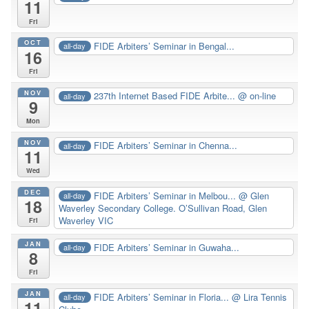
11
Fri
OCT
FIDE Arbiters’ Seminar in Bengal...
all-day
16
Fri
NOV
237th Internet Based FIDE Arbite...
@ on-line
all-day
9
Mon
NOV
FIDE Arbiters’ Seminar in Chenna...
all-day
11
Wed
DEC
FIDE Arbiters’ Seminar in Melbou...
@ Glen
all-day
18
Waverley Secondary College. O’Sullivan Road, Glen
Waverley VIC
Fri
JAN
FIDE Arbiters’ Seminar in Guwaha...
all-day
8
Fri
JAN
FIDE Arbiters’ Seminar in Floria...
@ Lira Tennis
all-day
11