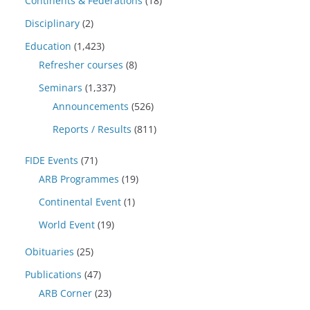
Continents & Federations
(18)
Disciplinary
(2)
Education
(1,423)
Refresher courses
(8)
Seminars
(1,337)
Announcements
(526)
Reports / Results
(811)
FIDE Events
(71)
ARB Programmes
(19)
Continental Event
(1)
World Event
(19)
Obituaries
(25)
Publications
(47)
ARB Corner
(23)