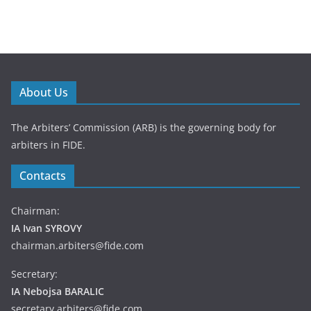
About Us
The Arbiters’ Commission (ARB) is the governing body for
arbiters in FIDE.
Contacts
Chairman:
IA Ivan SYROVY
chairman.arbiters@fide.com
Secretary:
IA Nebojsa BARALIC
secretary.arbiters@fide.com