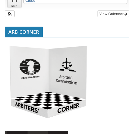
Clube
Mon
View Calendar
ARB CORNER