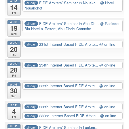
AUG
FIDE Arbiters’ Seminar in Nouakc...
@ Hotel
all-day
14
Nouakchot
Fri
AUG
FIDE Arbiters’ Seminar in Abu Dh...
@ Radisson
all-day
19
Blu Hotel & Resort, Abu Dhabi Corniche
Wed
AUG
231st Internet Based FIDE Arbite...
@ on-line
all-day
20
Thu
AUG
234th Internet Based FIDE Arbite...
@ on-line
all-day
28
Fri
AUG
235th Internet Based FIDE Arbite...
@ on-line
all-day
30
Sun
SEP
236th Internet Based FIDE Arbite...
@ on-line
all-day
4
232nd Internet Based FIDE Arbite...
@ on-line
all-day
Fri
SEP
FIDE Arbiters’ Seminar in Luckno...
all-day