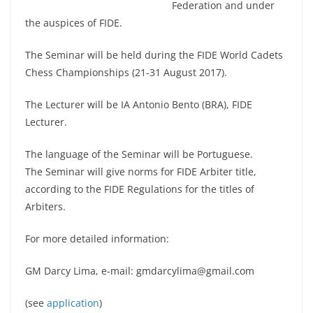
Federation and under
the auspices of FIDE.
The Seminar will be held during the FIDE World Cadets
Chess Championships (21-31 August 2017).
The Lecturer will be IA Antonio Bento (BRA), FIDE
Lecturer.
The language of the Seminar will be Portuguese.
The Seminar will give norms for FIDE Arbiter title,
according to the FIDE Regulations for the titles of
Arbiters.
For more detailed information:
GM Darcy Lima, e-mail: gmdarcylima@gmail.com
(see
application
)