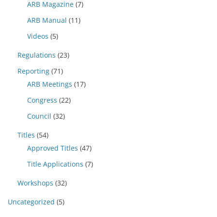
ARB Magazine
(7)
ARB Manual
(11)
Videos
(5)
Regulations
(23)
Reporting
(71)
ARB Meetings
(17)
Congress
(22)
Council
(32)
Titles
(54)
Approved Titles
(47)
Title Applications
(7)
Workshops
(32)
Uncategorized
(5)