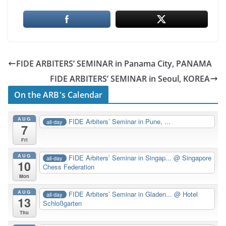
FIDE ARBITERS’ SEMINAR in Panama City, PANAMA
FIDE ARBITERS’ SEMINAR in Seoul, KOREA
On the ARB's Calendar
AUG
FIDE Arbiters’ Seminar in Pune, ...
all-day
7
Fri
AUG
FIDE Arbiters’ Seminar in Singap...
@ Singapore
all-day
10
Chess Federation
Mon
AUG
FIDE Arbiters’ Seminar in Gladen...
@ Hotel
all-day
13
Schloßgarten
Thu