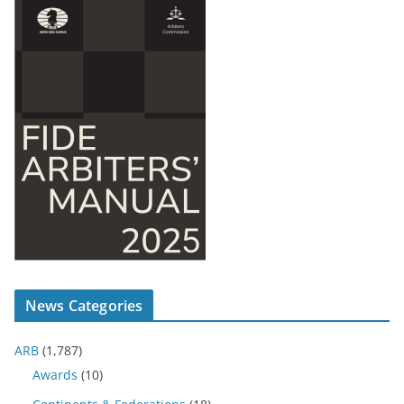
News Categories
ARB
(1,787)
Awards
(10)