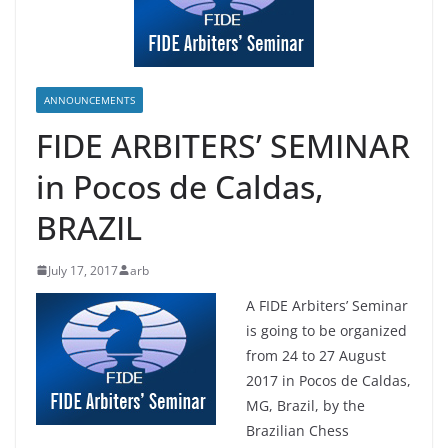
ANNOUNCEMENTS
FIDE ARBITERS’ SEMINAR
in Pocos de Caldas,
BRAZIL
July 17, 2017
arb
A FIDE Arbiters’ Seminar
is going to be organized
from 24 to 27 August
2017 in Pocos de Caldas,
MG, Brazil, by the
Brazilian Chess