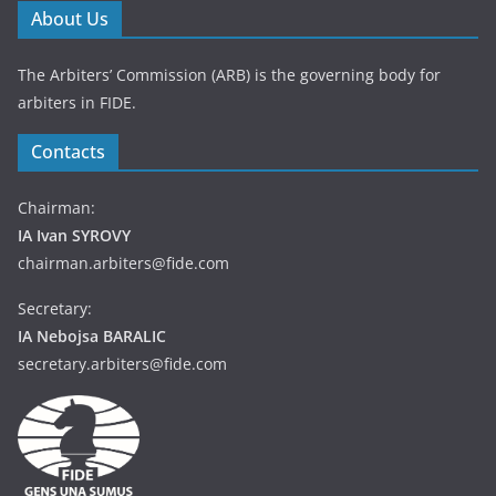
About Us
The Arbiters’ Commission (ARB) is the governing body for
arbiters in FIDE.
Contacts
Chairman:
IA Ivan SYROVY
chairman.arbiters@fide.com
Secretary:
IA Nebojsa BARALIC
secretary.arbiters@fide.com