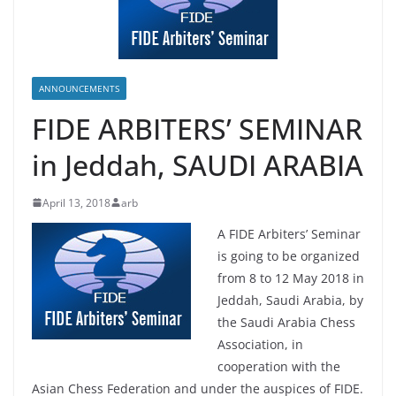
ANNOUNCEMENTS
FIDE ARBITERS’ SEMINAR
in Jeddah, SAUDI ARABIA
April 13, 2018
arb
A FIDE Arbiters’ Seminar
is going to be organized
from 8 to 12 May 2018 in
Jeddah, Saudi Arabia, by
the Saudi Arabia Chess
Association, in
cooperation with the
Asian Chess Federation and under the auspices of FIDE.