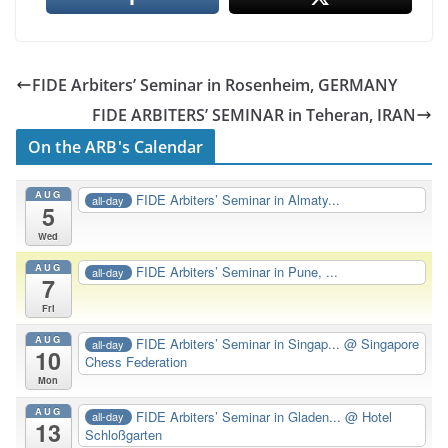
FIDE Arbiters’ Seminar in Rosenheim, GERMANY
FIDE ARBITERS’ SEMINAR in Teheran, IRAN
On the ARB's Calendar
AUG
FIDE Arbiters’ Seminar in Almaty...
all-day
5
Wed
AUG
FIDE Arbiters’ Seminar in Pune, ...
all-day
7
Fri
AUG
FIDE Arbiters’ Seminar in Singap...
@ Singapore
all-day
10
Chess Federation
Mon
AUG
FIDE Arbiters’ Seminar in Gladen...
@ Hotel
all-day
13
Schloßgarten