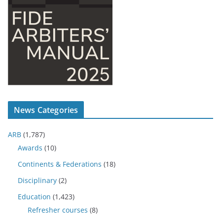
News Categories
ARB
(1,787)
Awards
(10)
Continents & Federations
(18)
Disciplinary
(2)
Education
(1,423)
Refresher courses
(8)