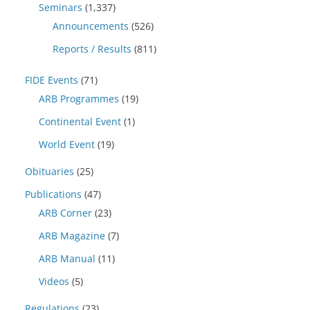
Seminars
(1,337)
Announcements
(526)
Reports / Results
(811)
FIDE Events
(71)
ARB Programmes
(19)
Continental Event
(1)
World Event
(19)
Obituaries
(25)
Publications
(47)
ARB Corner
(23)
ARB Magazine
(7)
ARB Manual
(11)
Videos
(5)
Regulations
(23)