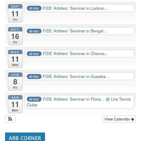
SEP
FIDE Arbiters’ Seminar in Luckno...
all-day
11
Fri
OCT
FIDE Arbiters’ Seminar in Bengal...
all-day
16
Fri
NOV
FIDE Arbiters’ Seminar in Chenna...
all-day
11
Wed
JAN
FIDE Arbiters’ Seminar in Guwaha...
all-day
8
Fri
JAN
FIDE Arbiters’ Seminar in Floria...
@ Lira Tennis
all-day
11
Clube
Mon
View Calendar
ARB CORNER