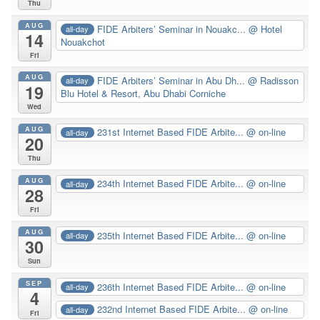
Thu
AUG
FIDE Arbiters’ Seminar in Nouakc...
@ Hotel
all-day
14
Nouakchot
Fri
AUG
FIDE Arbiters’ Seminar in Abu Dh...
@ Radisson
all-day
19
Blu Hotel & Resort, Abu Dhabi Corniche
Wed
AUG
231st Internet Based FIDE Arbite...
@ on-line
all-day
20
Thu
AUG
234th Internet Based FIDE Arbite...
@ on-line
all-day
28
Fri
AUG
235th Internet Based FIDE Arbite...
@ on-line
all-day
30
Sun
SEP
236th Internet Based FIDE Arbite...
@ on-line
all-day
4
232nd Internet Based FIDE Arbite...
@ on-line
all-day
Fri