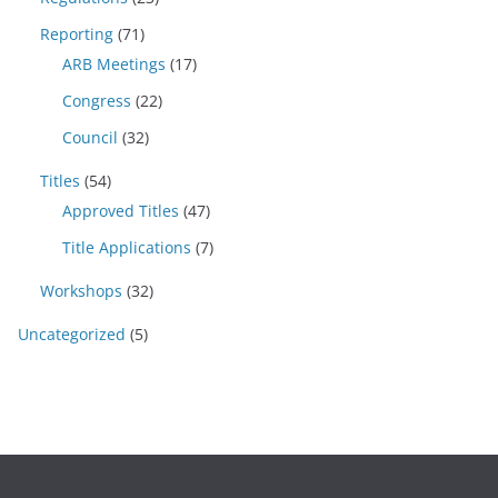
Reporting
(71)
ARB Meetings
(17)
Congress
(22)
Council
(32)
Titles
(54)
Approved Titles
(47)
Title Applications
(7)
Workshops
(32)
Uncategorized
(5)