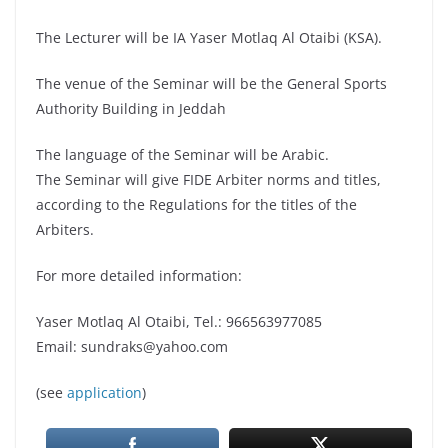
The Lecturer will be IA Yaser Motlaq Al Otaibi (KSA).
The venue of the Seminar will be the General Sports
Authority Building in Jeddah
The language of the Seminar will be Arabic.
The Seminar will give FIDE Arbiter norms and titles,
according to the Regulations for the titles of the
Arbiters.
For more detailed information:
Yaser Motlaq Al Otaibi, Tel.: 966563977085
Email: sundraks@yahoo.com
(see
application
)