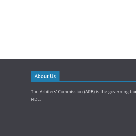
About Us
The Arbiters’ Commission (ARB) is the governing bod
FIDE.