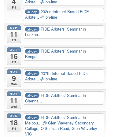
4
Arbite...
@ on-line
Fri
232nd Internet Based FIDE
all-day
Arbite...
@ on-line
SEP
FIDE Arbiters’ Seminar in
all-day
11
Luckno...
Fri
OCT
FIDE Arbiters’ Seminar in
all-day
16
Bengal...
Fri
NOV
237th Internet Based FIDE
all-day
9
Arbite...
@ on-line
Mon
NOV
FIDE Arbiters’ Seminar in
all-day
11
Chenna...
Wed
DEC
FIDE Arbiters’ Seminar in
all-day
18
Melbou...
@ Glen Waverley Secondary
College. O’Sullivan Road, Glen Waverley
Fri
VIC