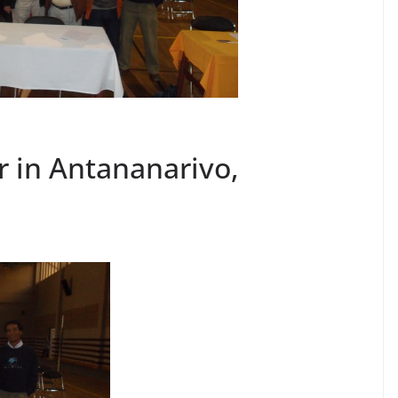
r in Antananarivo,