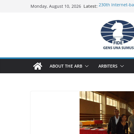
Skip
Latest:
230th Internet-b
Monday, August 10, 2026
to
Report
FIDE Arbiters’ Se
content
Report
FIDE Arbiters’ Se
233rd Internet-ba
Federation) – Rep
FIDE Arbiters’ Se
ABOUT THE ARB
ARBITERS