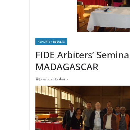
REPORTS / RESULTS
FIDE Arbiters’ Semina
MADAGASCAR
June 5, 2012
arb