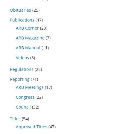
Obituaries
(25)
Publications
(47)
ARB Corner
(23)
ARB Magazine
(7)
ARB Manual
(11)
Videos
(5)
Regulations
(23)
Reporting
(71)
ARB Meetings
(17)
Congress
(22)
Council
(32)
Titles
(54)
Approved Titles
(47)