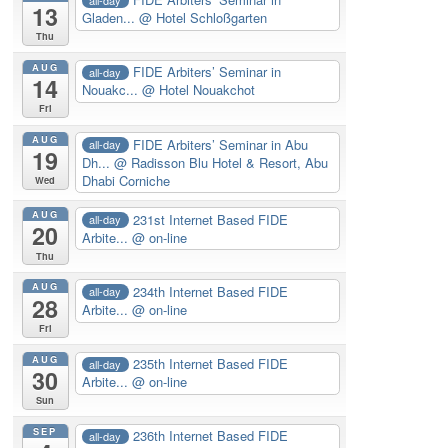
13
Gladen...
@ Hotel Schloßgarten
Thu
AUG
FIDE Arbiters’ Seminar in
all-day
14
Nouakc...
@ Hotel Nouakchot
Fri
AUG
FIDE Arbiters’ Seminar in Abu
all-day
19
Dh...
@ Radisson Blu Hotel & Resort, Abu
Dhabi Corniche
Wed
AUG
231st Internet Based FIDE
all-day
20
Arbite...
@ on-line
Thu
AUG
234th Internet Based FIDE
all-day
28
Arbite...
@ on-line
Fri
AUG
235th Internet Based FIDE
all-day
30
Arbite...
@ on-line
Sun
SEP
236th Internet Based FIDE
all-day