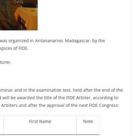
 was organized in Antananarivo, Madagascar, by the
pices of FIDE.
turer.
minar and in the examination test, held after the end of the
 will be awarded the title of the FIDE Arbiter, according to
 of Arbiters and after the approval of the next FIDE Congress:
First Name
Note