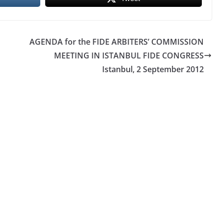
AGENDA for the FIDE ARBITERS’ COMMISSION
MEETING IN ISTANBUL FIDE CONGRESS
Istanbul, 2 September 2012