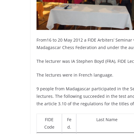
From16 to 20 May 2012 a FIDE Arbiters’ Seminar
Madagascar Chess Federation and under the aus
The lecturer was IA Stephen Boyd (FRA), FIDE Lec
The lectures were in French language.
9 people from Madagascar participated in the Se
lectures. The following succeeded in the test and
the article 3.10 of the regulations for the titles
FIDE
Fe
Last Name
Code
d.