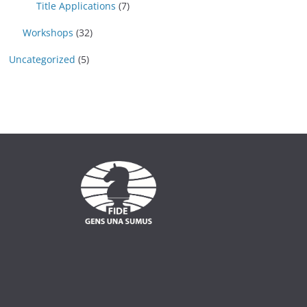
Title Applications
(7)
Workshops
(32)
Uncategorized
(5)