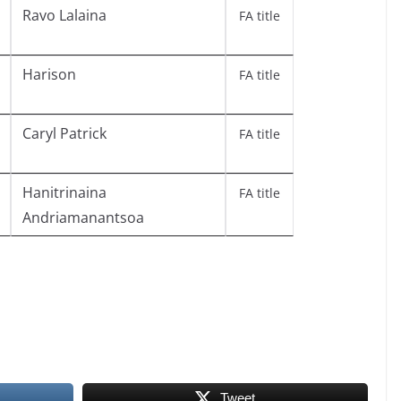
Ravo Lalaina
FA title
Harison
FA title
Caryl Patrick
FA title
Hanitrinaina
FA title
Andriamanantsoa
Tweet