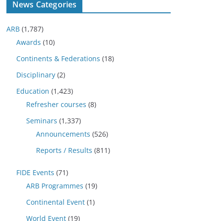
News Categories
ARB
(1,787)
Awards
(10)
Continents & Federations
(18)
Disciplinary
(2)
Education
(1,423)
Refresher courses
(8)
Seminars
(1,337)
Announcements
(526)
Reports / Results
(811)
FIDE Events
(71)
ARB Programmes
(19)
Continental Event
(1)
World Event
(19)