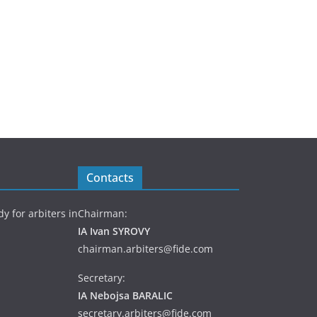
Contacts
y for arbiters in
Chairman:
IA Ivan SYROVY
chairman.arbiters@fide.com
Secretary:
IA Nebojsa BARALIC
secretary.arbiters@fide.com