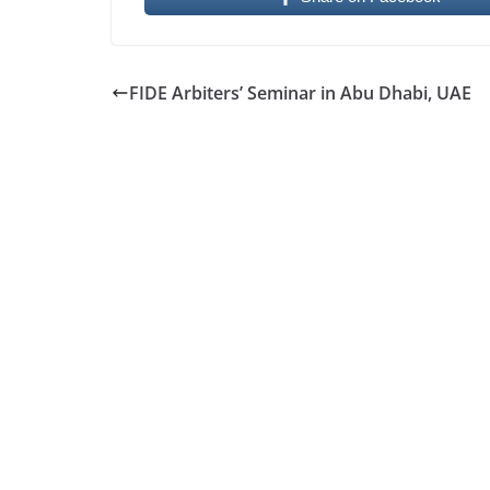
FIDE Arbiters’ Seminar in Abu Dhabi, UAE