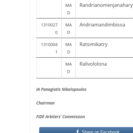
Randrianomenjanahary
MA
D
Andriamandimbisoa
1310027
MA
0
D
Ratsimikatry
1310004
MA
1
D
Ralivololona
MA
D
IA Panagiotis Nikolopoulos
Chairman
FIDE Arbiters’ Commission
Share on Facebook