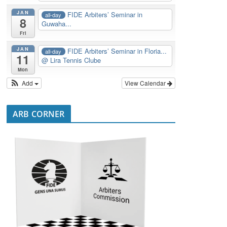
JAN
FIDE Arbiters’ Seminar in
all-day
8
Guwaha...
Fri
JAN
FIDE Arbiters’ Seminar in Floria...
all-day
11
@ Lira Tennis Clube
Mon
Add
View Calendar
ARB CORNER