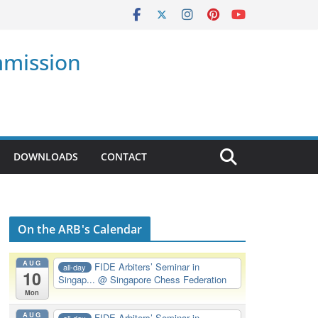
mmission
DOWNLOADS
CONTACT
On the ARB's Calendar
AUG
FIDE Arbiters’ Seminar in
all-day
10
Singap...
@ Singapore Chess Federation
Mon
AUG
FIDE Arbiters’ Seminar in
all-day