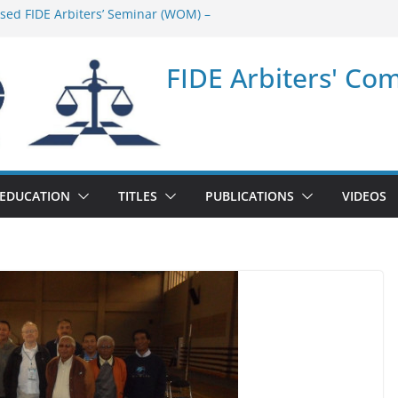
ased FIDE Arbiters’ Seminar (WOM) –
minar in Quang Ninh Province (VIE) –
FIDE Arbiters' Co
minar in Addis Ababa (Ethiopia) – Report
sed FIDE Arbiters’ Seminar (Asian Chess
ort
minar in Jamshedpur (India) – Report
EDUCATION
TITLES
PUBLICATIONS
VIDEOS