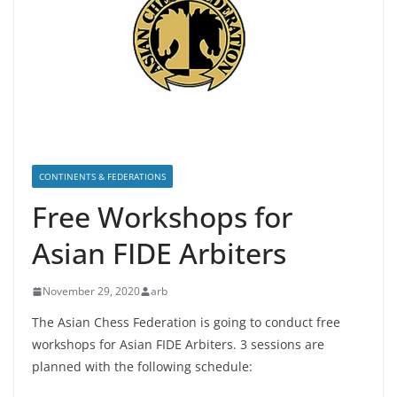
CONTINENTS & FEDERATIONS
Free Workshops for
Asian FIDE Arbiters
November 29, 2020
arb
The Asian Chess Federation is going to conduct free
workshops for Asian FIDE Arbiters. 3 sessions are
planned with the following schedule: