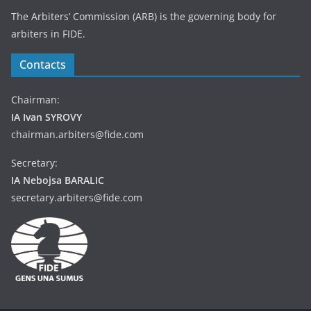
The Arbiters’ Commission (ARB) is the governing body for
arbiters in FIDE.
Contacts
Chairman:
IA Ivan SYROVY
chairman.arbiters@fide.com
Secretary:
IA Nebojsa BARALIC
secretary.arbiters@fide.com