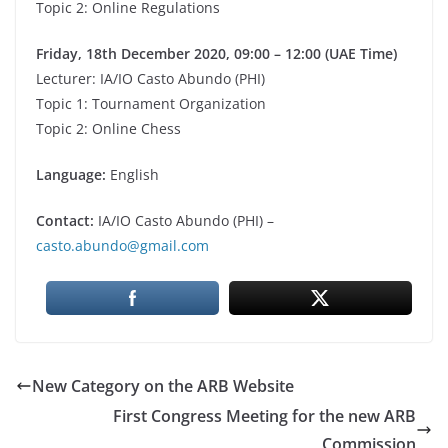
Topic 2: Online Regulations
Friday, 18th December 2020, 09:00 – 12:00
(UAE Time)
Lecturer: IA/IO Casto Abundo (PHI)
Topic 1: Tournament Organization
Topic 2: Online Chess
Language:
English
Contact:
IA/IO Casto Abundo (PHI) –
casto.abundo@gmail.com
New Category on the ARB Website
First Congress Meeting for the new ARB
Commission