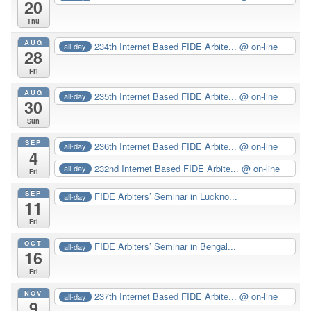
20
Thu
AUG
234th Internet Based FIDE Arbite...
@ on-line
all-day
28
Fri
AUG
235th Internet Based FIDE Arbite...
@ on-line
all-day
30
Sun
SEP
236th Internet Based FIDE Arbite...
@ on-line
all-day
4
232nd Internet Based FIDE Arbite...
@ on-line
all-day
Fri
SEP
FIDE Arbiters’ Seminar in Luckno...
all-day
11
Fri
OCT
FIDE Arbiters’ Seminar in Bengal...
all-day
16
Fri
NOV
237th Internet Based FIDE Arbite...
@ on-line
all-day
9