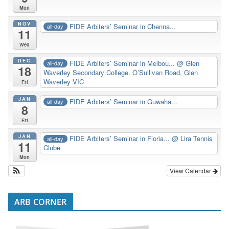
Mon
NOV
FIDE Arbiters’ Seminar in Chenna...
all-day
11
Wed
DEC
FIDE Arbiters’ Seminar in Melbou...
@ Glen
all-day
18
Waverley Secondary College. O’Sullivan Road, Glen
Waverley VIC
Fri
JAN
FIDE Arbiters’ Seminar in Guwaha...
all-day
8
Fri
JAN
FIDE Arbiters’ Seminar in Floria...
@ Lira Tennis
all-day
11
Clube
Mon
View Calendar
ARB CORNER