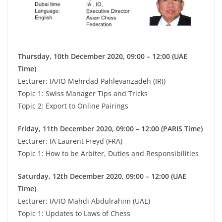
Thursday, 10th December 2020, 09:00 – 12:00 (UAE
Time)
Lecturer: IA/IO Mehrdad Pahlevanzadeh (IRI)
Topic 1: Swiss Manager Tips and Tricks
Topic 2: Export to Online Pairings
Friday, 11th December 2020, 09:00 – 12:00 (PARIS Time)
Lecturer: IA Laurent Freyd (FRA)
Topic 1: How to be Arbiter, Duties and Responsibilities
Saturday, 12th December 2020, 09:00 – 12:00 (UAE
Time)
Lecturer: IA/IO Mahdi Abdulrahim (UAE)
Topic 1: Updates to Laws of Chess