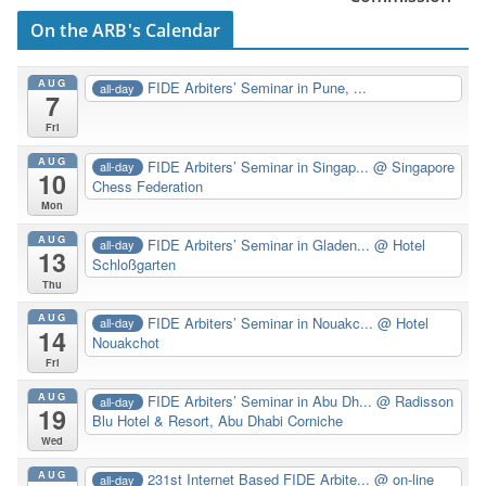
On the ARB's Calendar
AUG
FIDE Arbiters’ Seminar in Pune, ...
all-day
7
Fri
AUG
FIDE Arbiters’ Seminar in Singap...
@ Singapore
all-day
10
Chess Federation
Mon
AUG
FIDE Arbiters’ Seminar in Gladen...
@ Hotel
all-day
13
Schloßgarten
Thu
AUG
FIDE Arbiters’ Seminar in Nouakc...
@ Hotel
all-day
14
Nouakchot
Fri
AUG
FIDE Arbiters’ Seminar in Abu Dh...
@ Radisson
all-day
19
Blu Hotel & Resort, Abu Dhabi Corniche
Wed
AUG
231st Internet Based FIDE Arbite...
@ on-line
all-day