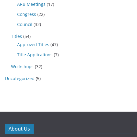
ARB Meetings
(17)
Congress
(22)
Council
(32)
Titles
(54)
Approved Titles
(47)
Title Applications
(7)
Workshops
(32)
Uncategorized
(5)
About Us