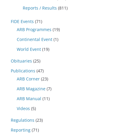
Reports / Results
(811)
FIDE Events
(71)
ARB Programmes
(19)
Continental Event
(1)
World Event
(19)
Obituaries
(25)
Publications
(47)
ARB Corner
(23)
ARB Magazine
(7)
ARB Manual
(11)
Videos
(5)
Regulations
(23)
Reporting
(71)