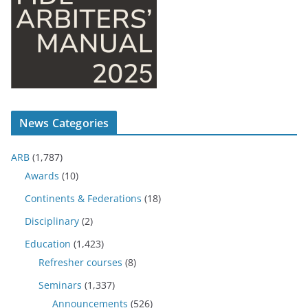
News Categories
ARB
(1,787)
Awards
(10)
Continents & Federations
(18)
Disciplinary
(2)
Education
(1,423)
Refresher courses
(8)
Seminars
(1,337)
Announcements
(526)