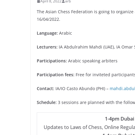
April 8, 2022
arb
The Asian Chess Federation is going to organize 
16/04/2022.
Language:
Arabic
Lecturers:
IA Abdulrahim Mahdi (UAE), IA Omar S
Participations:
Arabic speaking arbiters
Participation fees:
Free for inviteted participant
Contact:
IA/IO Casto Abundo (PHI) –
mahdi.abdu
Schedule:
3 sessions are planned with the follo
1-4pm Dubai 
Updates to Laws of Chess, Online Regul