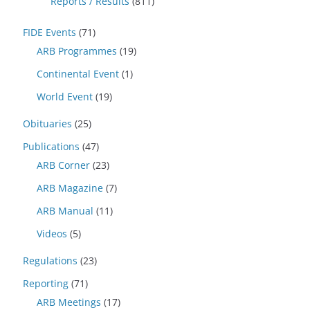
Reports / Results
(811)
FIDE Events
(71)
ARB Programmes
(19)
Continental Event
(1)
World Event
(19)
Obituaries
(25)
Publications
(47)
ARB Corner
(23)
ARB Magazine
(7)
ARB Manual
(11)
Videos
(5)
Regulations
(23)
Reporting
(71)
ARB Meetings
(17)