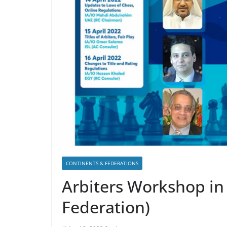
CONTINENTS & FEDERATIONS
Arbiters Workshop in
Federation)