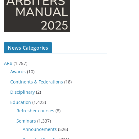
News Categories
ARB
(1,787)
Awards
(10)
Continents & Federations
(18)
Disciplinary
(2)
Education
(1,423)
Refresher courses
(8)
Seminars
(1,337)
Announcements
(526)