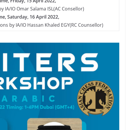
me, Friday, 15 April 2022,
y by IA/IO Omar Salama ISL(AC Consellor)
e, Saturday, 16 April 2022,
ions by IA/IO Hassan Khaled EGY(RC Counsellor)