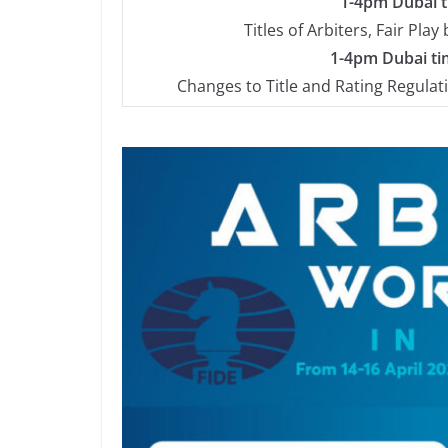
1-4pm Dubai ti
Titles of Arbiters, Fair Pla
1-4pm Dubai tim
Changes to Title and Rating Regulat