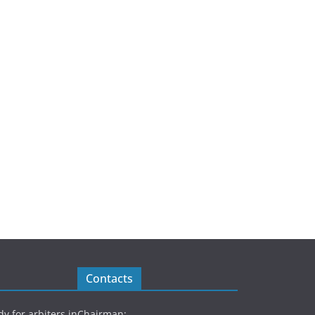
Contacts
y for arbiters in
Chairman: