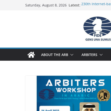
Skip
Latest:
230th Internet-ba
Saturday, August 8, 2026
to
Report
FIDE Arbiters’ Se
content
Report
FIDE Arbiters’ Se
233rd Internet-ba
Federation) – Rep
FIDE Arbiters’ Se
ABOUT THE ARB
ARBITERS