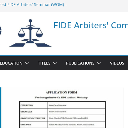
sed FIDE Arbiters’ Seminar (WOM) –
minar in Quang Ninh Province (VIE) –
FIDE Arbiters' Co
minar in Addis Ababa (Ethiopia) – Report
sed FIDE Arbiters’ Seminar (Asian Chess
ort
minar in Jamshedpur (India) – Report
EDUCATION
TITLES
PUBLICATIONS
VIDEOS