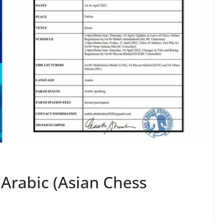
 Arabic (Asian Chess