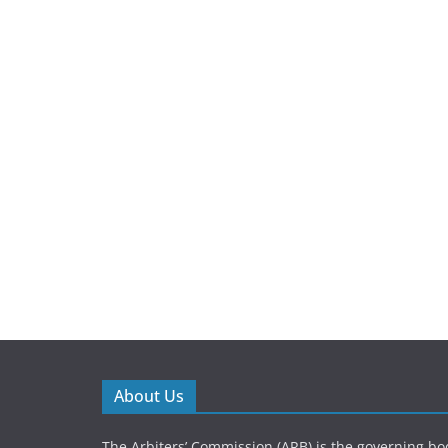
About Us
The Arbiters’ Commission (ARB) is the governing bod