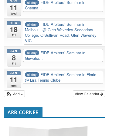
NOV
FIDE Arbiters’ Seminar in
all-day
11
Chenna...
Wed
DEC
FIDE Arbiters’ Seminar in
all-day
18
Melbou...
@ Glen Waverley Secondary
College. O’Sullivan Road, Glen Waverley
Fri
VIC
JAN
FIDE Arbiters’ Seminar in
all-day
8
Guwaha...
Fri
JAN
FIDE Arbiters’ Seminar in Floria...
all-day
11
@ Lira Tennis Clube
Mon
Add
View Calendar
ARB CORNER