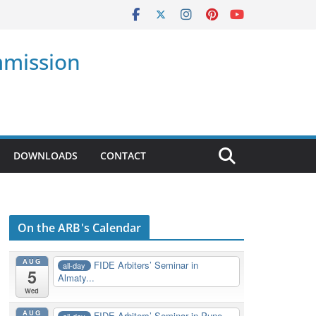
mmission
DOWNLOADS
CONTACT
On the ARB's Calendar
AUG
FIDE Arbiters’ Seminar in
all-day
5
Almaty...
Wed
AUG
FIDE Arbiters’ Seminar in Pune,
all-day