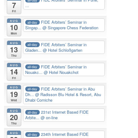
7
...
Fri
AUG
FIDE Arbiters’ Seminar in
all-day
10
Singap...
@ Singapore Chess Federation
Mon
AUG
FIDE Arbiters’ Seminar in
all-day
13
Gladen...
@ Hotel Schloßgarten
Thu
AUG
FIDE Arbiters’ Seminar in
all-day
14
Nouakc...
@ Hotel Nouakchot
Fri
AUG
FIDE Arbiters’ Seminar in Abu
all-day
19
Dh...
@ Radisson Blu Hotel & Resort, Abu
Dhabi Corniche
Wed
AUG
231st Internet Based FIDE
all-day
20
Arbite...
@ on-line
Thu
AUG
234th Internet Based FIDE
all-day