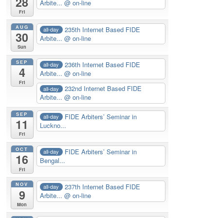
28
Arbite...
@ on-line
Fri
AUG
235th Internet Based FIDE
all-day
30
Arbite...
@ on-line
Sun
SEP
236th Internet Based FIDE
all-day
4
Arbite...
@ on-line
Fri
232nd Internet Based FIDE
all-day
Arbite...
@ on-line
SEP
FIDE Arbiters’ Seminar in
all-day
11
Luckno...
Fri
OCT
FIDE Arbiters’ Seminar in
all-day
16
Bengal...
Fri
NOV
237th Internet Based FIDE
all-day
9
Arbite...
@ on-line
Mon