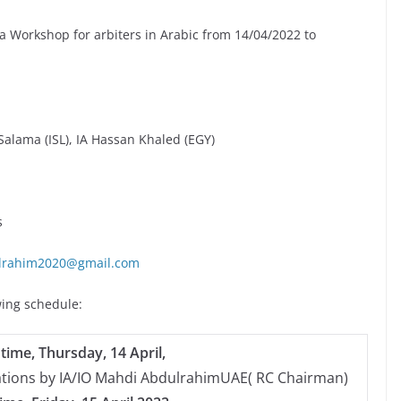
a Workshop for arbiters in Arabic from 14/04/2022 to
alama (ISL), IA Hassan Khaled (EGY)
s
lrahim2020@gmail.com
wing schedule:
time, Thursday, 14 April,
ations by IA/IO Mahdi AbdulrahimUAE( RC Chairman)