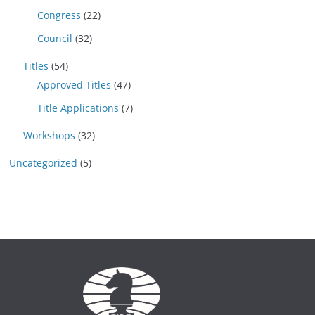
Congress
(22)
Council
(32)
Titles
(54)
Approved Titles
(47)
Title Applications
(7)
Workshops
(32)
Uncategorized
(5)