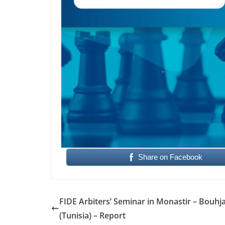
Share on Facebook
FIDE Arbiters’ Seminar in Monastir – Bouhj
(Tunisia) – Report