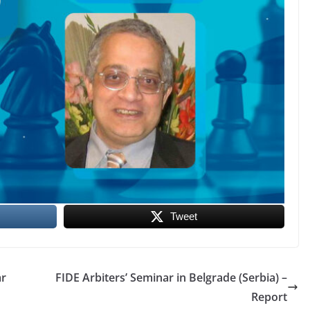
Tweet
ar
FIDE Arbiters’ Seminar in Belgrade (Serbia) –
Report