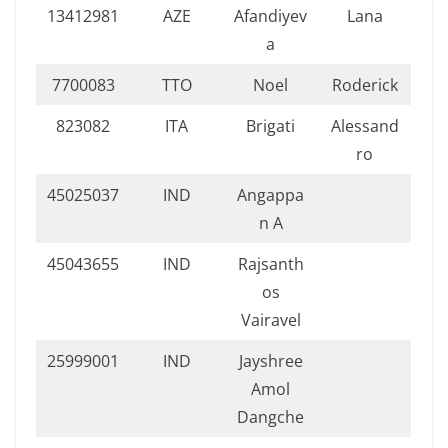
13412981
AZE
Afandiyev
Lana
a
7700083
TTO
Noel
Roderick
823082
ITA
Brigati
Alessand
ro
45025037
IND
Angappa
n A
45043655
IND
Rajsanth
os
Vairavel
25999001
IND
Jayshree
Amol
Dangche