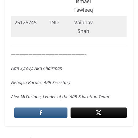
Ismael
Tawfeeq
25125745
IND
Vaibhav
Shah
—————————————————–
Ivan Syrovy, ARB Chairman
Nebojsa Baralic, ARB Secretary
Alex McFarlane, Leader of the ARB Education Team