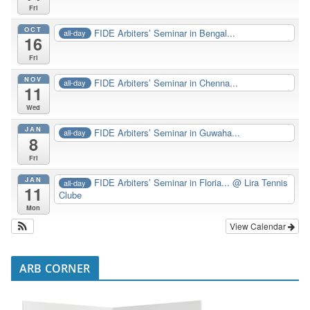
Fri
OCT
FIDE Arbiters’ Seminar in Bengal...
all-day
16
Fri
NOV
FIDE Arbiters’ Seminar in Chenna...
all-day
11
Wed
JAN
FIDE Arbiters’ Seminar in Guwaha...
all-day
8
Fri
JAN
FIDE Arbiters’ Seminar in Floria...
@ Lira Tennis
all-day
11
Clube
Mon
View Calendar
ARB CORNER