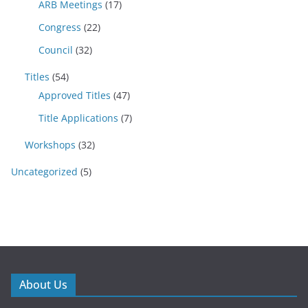
ARB Meetings
(17)
Congress
(22)
Council
(32)
Titles
(54)
Approved Titles
(47)
Title Applications
(7)
Workshops
(32)
Uncategorized
(5)
About Us