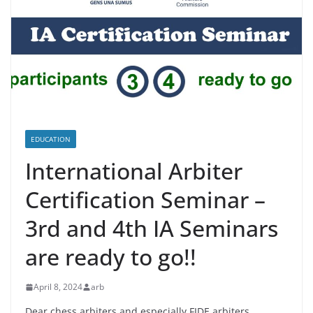
EDUCATION
International Arbiter
Certification Seminar –
3rd and 4th IA Seminars
are ready to go!!
April 8, 2024
arb
Dear chess arbiters and especially FIDE arbiters,