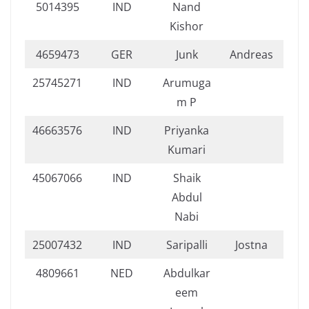
5014395
IND
Nand
Kishor
4659473
GER
Junk
Andreas
25745271
IND
Arumuga
m P
46663576
IND
Priyanka
Kumari
45067066
IND
Shaik
Abdul
Nabi
25007432
IND
Saripalli
Jostna
4809661
NED
Abdulkar
eem