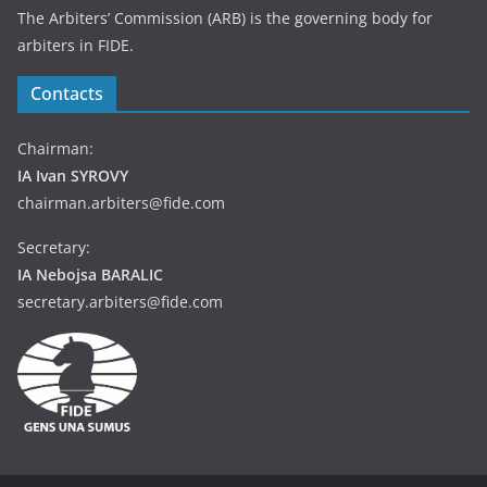
The Arbiters’ Commission (ARB) is the governing body for
arbiters in FIDE.
Contacts
Chairman:
IA Ivan SYROVY
chairman.arbiters@fide.com
Secretary:
IA Nebojsa BARALIC
secretary.arbiters@fide.com