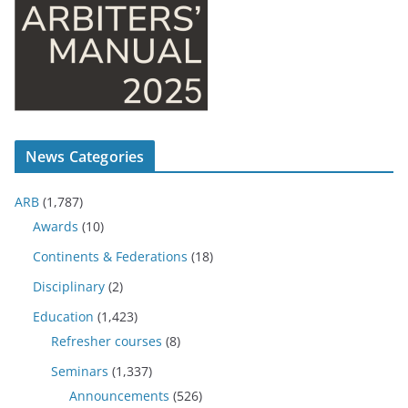
News Categories
ARB
(1,787)
Awards
(10)
Continents & Federations
(18)
Disciplinary
(2)
Education
(1,423)
Refresher courses
(8)
Seminars
(1,337)
Announcements
(526)