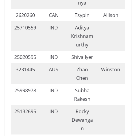
nya
2620260
CAN
Tsypin
Allison
25710559
IND
Aditya
Krishnam
urthy
25020595
IND
Shiva Iyer
3231445
AUS
Zhao
Winston
Chen
25998978
IND
Subha
Rakesh
25132695
IND
Rocky
Dewanga
n