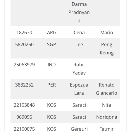
Darma
Pradnyan
a
182630
ARG
Cena
Mario
5820260
SGP
Lee
Peng
Keong
25063979
IND
Rohit
Yadav
3832252
PER
Espezua
Renato
Lara
Giancarlo
22103848
KOS
Saraci
Nita
969095
KOS
Saraci
Ndriqona
22100075
KOS
Gerguri
Fatmir