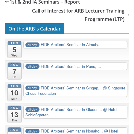
1st & 2nd IA Seminars – Report
Call of Interest for ARB Lecturer Training
Programme (LTP)
On the ARB's Calendar
AUG
FIDE Arbiters’ Seminar in Almaty...
all-day
5
Wed
AUG
FIDE Arbiters’ Seminar in Pune, ...
all-day
7
Fri
AUG
FIDE Arbiters’ Seminar in Singap...
@ Singapore
all-day
10
Chess Federation
Mon
AUG
FIDE Arbiters’ Seminar in Gladen...
@ Hotel
all-day
13
Schloßgarten
Thu
AUG
FIDE Arbiters’ Seminar in Nouakc...
@ Hotel
all-day