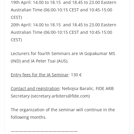
19th April: 14.00 to 18.15 and 18.45 to 23.00 Eastern
Australian Time (06:00-10:15 CEST and 10:45-15:00
CEST)
20th April: 14.00 to 18.15 and 18.45 to 23.00 Eastern
Australian Time (06:00-10:15 CEST and 10:45-15:00
CEST)
Lecturers for fourth Seminars are IA Gopakumar MS
(IND) and IA Peter Tsai (AUS).
Entry fees for the IA Seminar
: 130 €
Contact and registration
: Nebojsa Baralic, FIDE ARB
Secretary (secretary.arbiters@fide.com)
The organization of the seminar will continue in the
following months.
————————————————