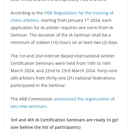
According to the
FIDE Regulations for the training of
st
chess arbiters
, starting from January 1
2024, each
application for IA arbiter requires one norm from IA
Seminar. The duration of the IA Seminar shall be a
minimum of sixteen (16) hours on at least two (2) days.
The 1st and 2nd Internet Based International Arbiter
Certification Seminars were held from 15th to 16th
March 2024, and 22nd to 23rd March 2024. Forty-nine
(49) arbiters from thirty-one (31) national federations
participated in the Seminar.
The ARB Commission
announced the organization of
two new seminars
.
3rd and 4th IA Certification Seminars are ready to go!
(see bellow the list of participants)