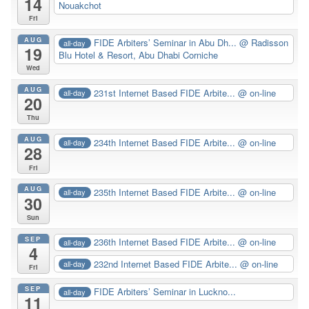
14
Nouakchot
Fri
AUG
FIDE Arbiters’ Seminar in Abu Dh...
@ Radisson
all-day
19
Blu Hotel & Resort, Abu Dhabi Corniche
Wed
AUG
231st Internet Based FIDE Arbite...
@ on-line
all-day
20
Thu
AUG
234th Internet Based FIDE Arbite...
@ on-line
all-day
28
Fri
AUG
235th Internet Based FIDE Arbite...
@ on-line
all-day
30
Sun
SEP
236th Internet Based FIDE Arbite...
@ on-line
all-day
4
232nd Internet Based FIDE Arbite...
@ on-line
all-day
Fri
SEP
FIDE Arbiters’ Seminar in Luckno...
all-day
11