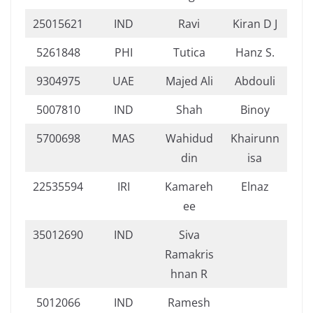
25015621
IND
Ravi
Kiran D J
5261848
PHI
Tutica
Hanz S.
9304975
UAE
Majed Ali
Abdouli
5007810
IND
Shah
Binoy
5700698
MAS
Wahidud
Khairunn
din
isa
22535594
IRI
Kamareh
Elnaz
ee
35012690
IND
Siva
Ramakris
hnan R
5012066
IND
Ramesh