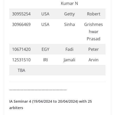
Kumar N
30955254
USA
Getty
Robert
30966469
USA
Sinha
Grishmes
hwar
Prasad
10671420
EGY
Fadi
Peter
12531510
IRI
Jamali
Arvin
TBA
————————————————
IA Seminar 4 (19/04/2024 to 20/04/2024) with 25
arbiters