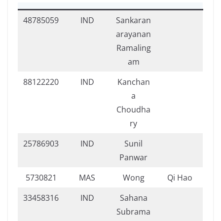
48785059
IND
Sankaran
arayanan
Ramaling
am
88122220
IND
Kanchan
a
Choudha
ry
25786903
IND
Sunil
Panwar
5730821
MAS
Wong
Qi Hao
33458316
IND
Sahana
Subrama