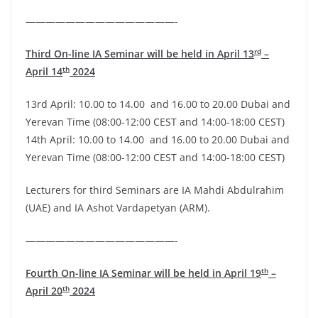
———————————————-
rd
Third On-line IA Seminar will be held in April 13
–
th
April 14
2024
13rd April: 10.00 to 14.00 and 16.00 to 20.00 Dubai and
Yerevan Time (08:00-12:00 CEST and 14:00-18:00 CEST)
14th April: 10.00 to 14.00 and 16.00 to 20.00 Dubai and
Yerevan Time (08:00-12:00 CEST and 14:00-18:00 CEST)
Lecturers for third Seminars are IA Mahdi Abdulrahim
(UAE) and IA Ashot Vardapetyan (ARM).
———————————————-
th
Fourth
On-line IA Seminar will be held in April 19
–
th
April 20
2024