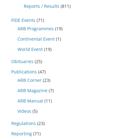
Reports / Results
(811)
FIDE Events
(71)
ARB Programmes
(19)
Continental Event
(1)
World Event
(19)
Obituaries
(25)
Publications
(47)
ARB Corner
(23)
ARB Magazine
(7)
ARB Manual
(11)
Videos
(5)
Regulations
(23)
Reporting
(71)