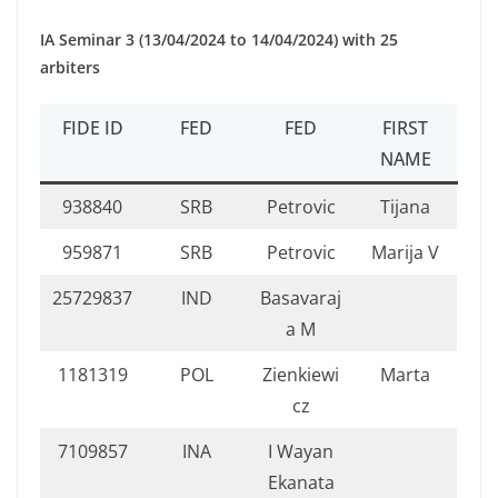
IA Seminar 3 (13/04/2024 to 14/04/2024) with 25
arbiters
FIDE ID
FED
FED
FIRST
NAME
938840
SRB
Petrovic
Tijana
959871
SRB
Petrovic
Marija V
25729837
IND
Basavaraj
a M
1181319
POL
Zienkiewi
Marta
cz
7109857
INA
I Wayan
Ekanata