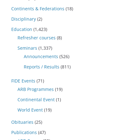
Continents & Federations
(18)
Disciplinary
(2)
Education
(1,423)
Refresher courses
(8)
Seminars
(1,337)
Announcements
(526)
Reports / Results
(811)
FIDE Events
(71)
ARB Programmes
(19)
Continental Event
(1)
World Event
(19)
Obituaries
(25)
Publications
(47)