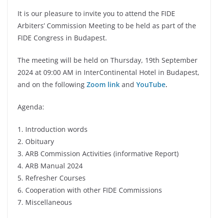
It is our pleasure to invite you to attend the FIDE
Arbiters’ Commission Meeting to be held as part of the
FIDE Congress in Budapest.
The meeting will be held on Thursday, 19th September
2024 at 09:00 AM in InterContinental Hotel in Budapest,
and on the following
Zoom link
and
YouTube
.
Agenda:
1. Introduction words
2. Obituary
3. ARB Commission Activities (informative Report)
4. ARB Manual 2024
5. Refresher Courses
6. Cooperation with other FIDE Commissions
7. Miscellaneous