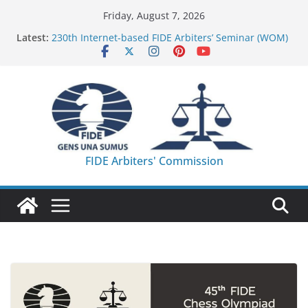
Skip
Friday, August 7, 2026
to
Latest:
230th Internet-based FIDE Arbiters’ Seminar (WOM)
content
– Report
FIDE Arbiters’ Seminar in Quang Ninh Province (VIE)
– Report
FIDE Arbiters’ Seminar in Addis Ababa (Ethiopia) –
Report
233rd Internet-based FIDE Arbiters’ Seminar (Asian
Chess Federation) – Report
FIDE Arbiters’ Seminar in Jamshedpur (India) –
FIDE Arbiters' Commission
Report