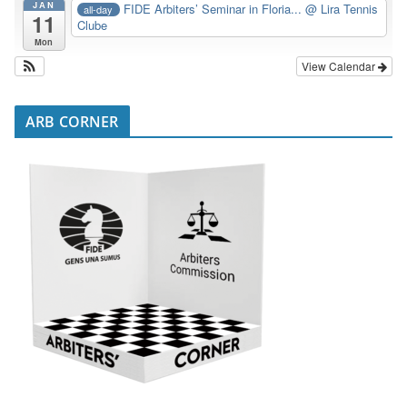
JAN
FIDE Arbiters’ Seminar in Floria...
@ Lira Tennis
all-day
11
Clube
Mon
View Calendar
ARB CORNER