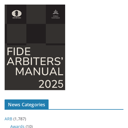
News Categories
ARB
(1,787)
Awards
(10)