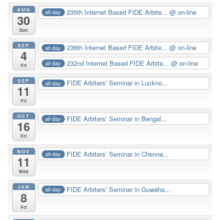
AUG
235th Internet Based FIDE Arbite...
@ on-line
all-day
30
Sun
SEP
236th Internet Based FIDE Arbite...
@ on-line
all-day
4
232nd Internet Based FIDE Arbite...
@ on-line
all-day
Fri
SEP
FIDE Arbiters’ Seminar in Luckno...
all-day
11
Fri
OCT
FIDE Arbiters’ Seminar in Bengal...
all-day
16
Fri
NOV
FIDE Arbiters’ Seminar in Chenna...
all-day
11
Wed
JAN
FIDE Arbiters’ Seminar in Guwaha...
all-day
8
Fri