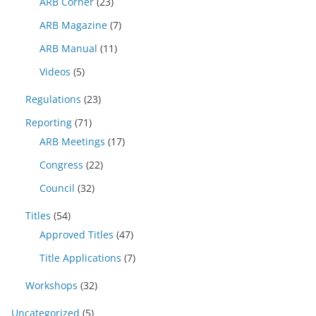
ARB Corner
(23)
ARB Magazine
(7)
ARB Manual
(11)
Videos
(5)
Regulations
(23)
Reporting
(71)
ARB Meetings
(17)
Congress
(22)
Council
(32)
Titles
(54)
Approved Titles
(47)
Title Applications
(7)
Workshops
(32)
Uncategorized
(5)