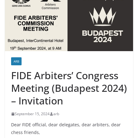
ARB
FIDE Arbiters’ Congress
Meeting (Budapest 2024)
– Invitation
September 15, 2024
arb
Dear FIDE official, dear delegates, dear arbiters, dear
chess friends,