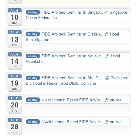
Fri
AUG
FIDE Arbiters’ Seminar in Singap...
@ Singapore
all-day
10
Chess Federation
Mon
AUG
FIDE Arbiters’ Seminar in Gladen...
@ Hotel
all-day
13
Schloßgarten
Thu
AUG
FIDE Arbiters’ Seminar in Nouakc...
@ Hotel
all-day
14
Nouakchot
Fri
AUG
FIDE Arbiters’ Seminar in Abu Dh...
@ Radisson
all-day
19
Blu Hotel & Resort, Abu Dhabi Corniche
Wed
AUG
231st Internet Based FIDE Arbite...
@ on-line
all-day
20
Thu
AUG
234th Internet Based FIDE Arbite...
@ on-line
all-day
28
Fri