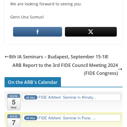
We are looking forward to seeing you.
Gens Una Sumus!
8th IA Seminars – Budapest, September 15-18!
ARB Report to the 3rd FIDE Council Meeting 2024
(FIDE Congress)
On the ARB's Calendar
AUG
FIDE Arbiters’ Seminar in Almaty...
all-day
5
Wed
AUG
FIDE Arbiters’ Seminar in Pune, ...
all-day
7