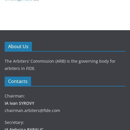
About Us
The Arbiters’ Commission (ARB) is the governing body for
arbiters in FIDE.
Contacts
Chairman:
IA Ivan SYROVY
chairman.arbiters@fide.com
Secretary:
IA Nebojsa BARALIC