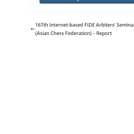
167th Internet-based FIDE Arbiters’ Semina
(Asian Chess Federation) – Report