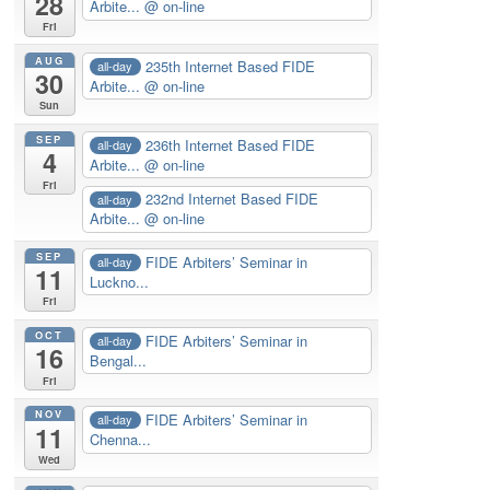
28
Arbite...
@ on-line
Fri
AUG
235th Internet Based FIDE
all-day
30
Arbite...
@ on-line
Sun
SEP
236th Internet Based FIDE
all-day
4
Arbite...
@ on-line
Fri
232nd Internet Based FIDE
all-day
Arbite...
@ on-line
SEP
FIDE Arbiters’ Seminar in
all-day
11
Luckno...
Fri
OCT
FIDE Arbiters’ Seminar in
all-day
16
Bengal...
Fri
NOV
FIDE Arbiters’ Seminar in
all-day
11
Chenna...
Wed