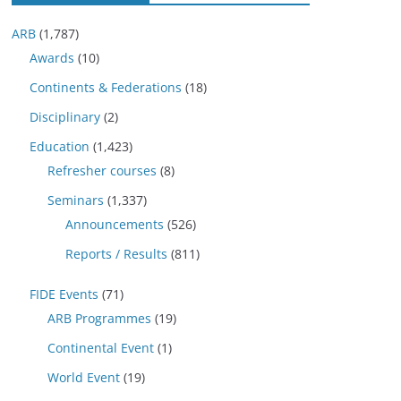
ARB
(1,787)
Awards
(10)
Continents & Federations
(18)
Disciplinary
(2)
Education
(1,423)
Refresher courses
(8)
Seminars
(1,337)
Announcements
(526)
Reports / Results
(811)
FIDE Events
(71)
ARB Programmes
(19)
Continental Event
(1)
World Event
(19)