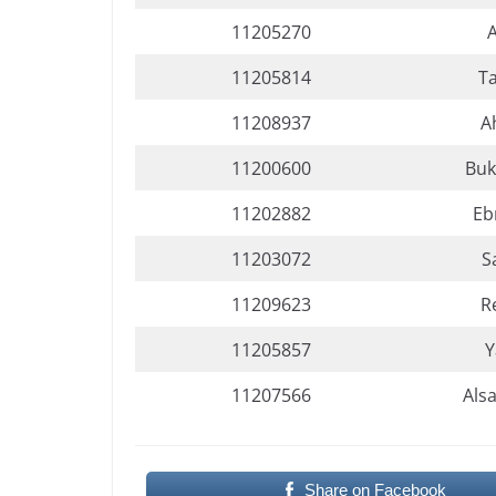
11205270
11205814
T
11208937
A
11200600
Buk
11202882
Eb
11203072
S
11209623
R
11205857
Y
11207566
Als
Share on Facebook