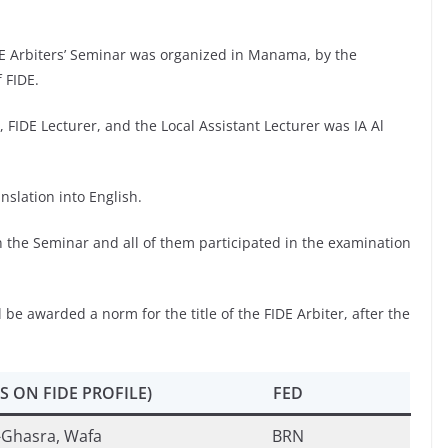
E Arbiters’ Seminar was organized in Manama, by the
 FIDE.
FIDE Lecturer, and the Local Assistant Lecturer was IA Al
slation into English.
n the Seminar and all of them participated in the examination
 be awarded a norm for the title of the FIDE Arbiter, after the
S ON FIDE PROFILE)
FED
-Ghasra, Wafa
BRN