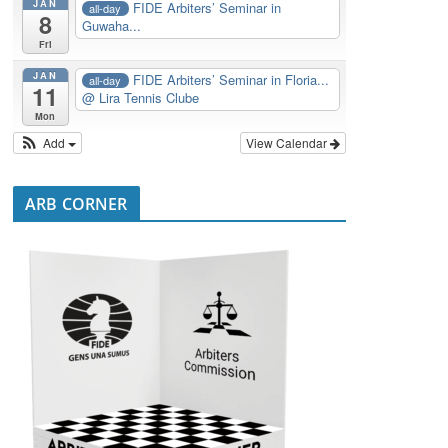
JAN
FIDE Arbiters’ Seminar in
all-day
8
Guwaha...
Fri
JAN
FIDE Arbiters’ Seminar in Floria...
all-day
11
@ Lira Tennis Clube
Mon
Add
View Calendar
ARB CORNER