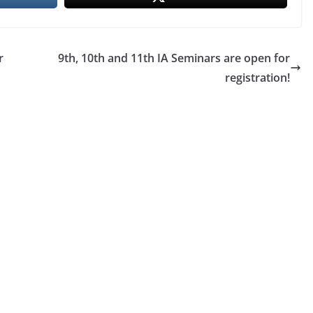
r
9th, 10th and 11th IA Seminars are open for
registration!