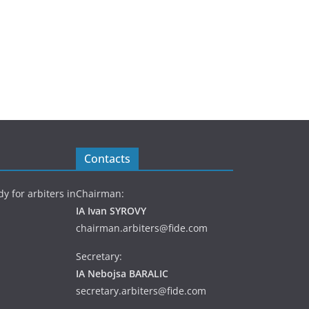
Contacts
y for arbiters in
Chairman:
IA Ivan SYROVY
chairman.arbiters@fide.com
Secretary:
IA Nebojsa BARALIC
secretary.arbiters@fide.com