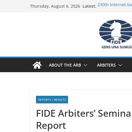
Skip
Latest:
230th Internet-b
Thursday, August 6, 2026
to
Report
FIDE Arbiters’ Se
content
Report
FIDE Arbiters’ Se
233rd Internet-ba
Federation) – Rep
FIDE Arbiters’ Se
ABOUT THE ARB
ARBITERS
REPORTS / RESULTS
FIDE Arbiters’ Semin
Report