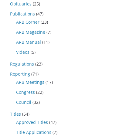
Obituaries
(25)
Publications
(47)
ARB Corner
(23)
ARB Magazine
(7)
ARB Manual
(11)
Videos
(5)
Regulations
(23)
Reporting
(71)
ARB Meetings
(17)
Congress
(22)
Council
(32)
Titles
(54)
Approved Titles
(47)
Title Applications
(7)