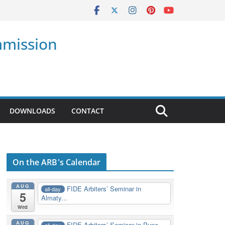
mmission
DOWNLOADS
CONTACT
On the ARB's Calendar
AUG
FIDE Arbiters’ Seminar in
all-day
5
Almaty...
Wed
AUG
FIDE Arbiters’ Seminar in Pune,
all-day