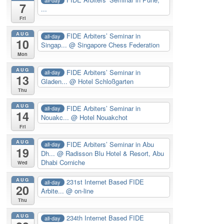
7
...
Fri
AUG
FIDE Arbiters’ Seminar in
all-day
10
Singap...
@ Singapore Chess Federation
Mon
AUG
FIDE Arbiters’ Seminar in
all-day
13
Gladen...
@ Hotel Schloßgarten
Thu
AUG
FIDE Arbiters’ Seminar in
all-day
14
Nouakc...
@ Hotel Nouakchot
Fri
AUG
FIDE Arbiters’ Seminar in Abu
all-day
19
Dh...
@ Radisson Blu Hotel & Resort, Abu
Dhabi Corniche
Wed
AUG
231st Internet Based FIDE
all-day
20
Arbite...
@ on-line
Thu
AUG
234th Internet Based FIDE
all-day