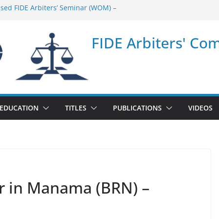
ased FIDE Arbiters’ Seminar (WOM) –
minar in Quang Ninh Province (VIE) –
FIDE Arbiters' Co
minar in Addis Ababa (Ethiopia) – Report
sed FIDE Arbiters’ Seminar (Asian Chess
ort
minar in Jamshedpur (India) – Report
EDUCATION
TITLES
PUBLICATIONS
VIDEOS
ar in Manama (BRN) –