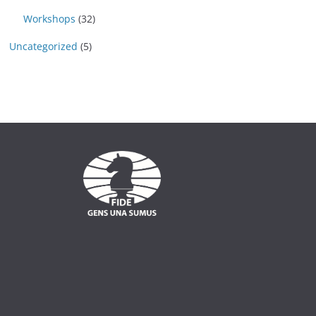
Workshops
(32)
Uncategorized
(5)