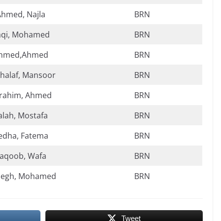
Ahmed, Najla
BRN
aqi, Mohamed
BRN
hmed,Ahmed
BRN
halaf, Mansoor
BRN
rahim, Ahmed
BRN
alah, Mostafa
BRN
edha, Fatema
BRN
aqoob, Wafa
BRN
aegh, Mohamed
BRN
Tweet