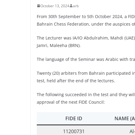
October 13, 2024
arb
From 30th September to 5th October 2024, a FID
Bahrain Chess Federation, under the auspices of
The Lecturer was IA/IO Abdulrahim, Mahdi (UAE), 
Jamri, Maleeha (BRN).
The language of the Seminar was Arabic with tran
Twenty (20) arbiters from Bahrain participated i
test, held after the end of the lectures.
The following succeeded in the test and they will
approval of the next FIDE Council:
FIDE ID
NAME (A
11200731
Al