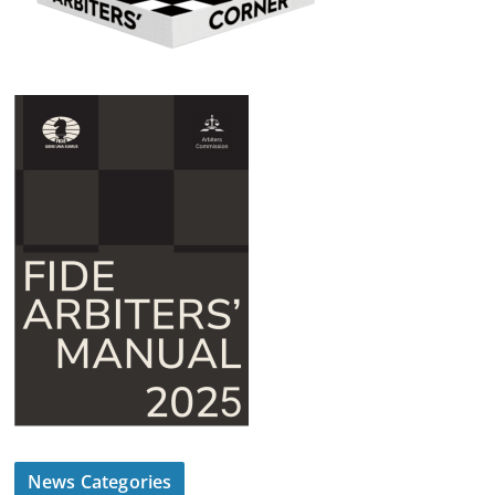
News Categories