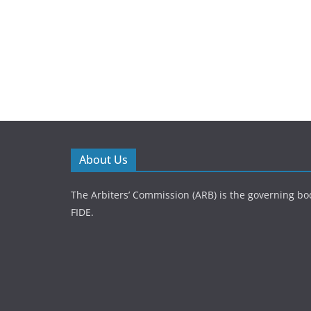
About Us
The Arbiters’ Commission (ARB) is the governing bod
FIDE.