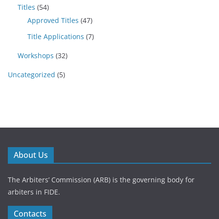
Titles
(54)
Approved Titles
(47)
Title Applications
(7)
Workshops
(32)
Uncategorized
(5)
About Us
The Arbiters’ Commission (ARB) is the governing body for
arbiters in FIDE.
Contacts