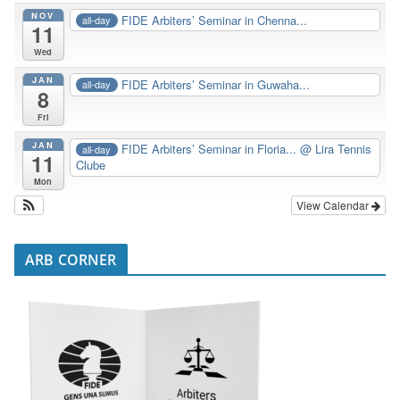
NOV
FIDE Arbiters’ Seminar in Chenna...
all-day
11
Wed
JAN
FIDE Arbiters’ Seminar in Guwaha...
all-day
8
Fri
JAN
FIDE Arbiters’ Seminar in Floria...
@ Lira Tennis
all-day
11
Clube
Mon
View Calendar
ARB CORNER