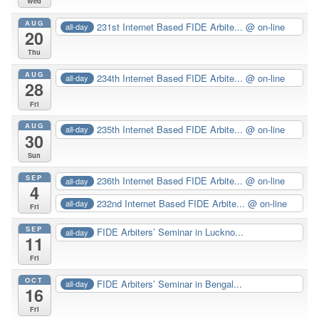
Wed
AUG
231st Internet Based FIDE Arbite...
@ on-line
all-day
20
Thu
AUG
234th Internet Based FIDE Arbite...
@ on-line
all-day
28
Fri
AUG
235th Internet Based FIDE Arbite...
@ on-line
all-day
30
Sun
SEP
236th Internet Based FIDE Arbite...
@ on-line
all-day
4
232nd Internet Based FIDE Arbite...
@ on-line
all-day
Fri
SEP
FIDE Arbiters’ Seminar in Luckno...
all-day
11
Fri
OCT
FIDE Arbiters’ Seminar in Bengal...
all-day
16
Fri