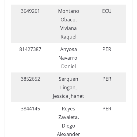
3649261
Montano
ECU
Obaco,
Viviana
Raquel
81427387
Anyosa
PER
Navarro,
Daniel
3852652
Serquen
PER
Lingan,
Jessica Jhanet
3844145
Reyes
PER
Zavaleta,
Diego
Alexander