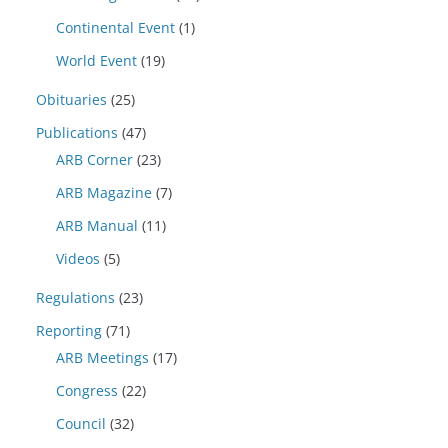
Continental Event
(1)
World Event
(19)
Obituaries
(25)
Publications
(47)
ARB Corner
(23)
ARB Magazine
(7)
ARB Manual
(11)
Videos
(5)
Regulations
(23)
Reporting
(71)
ARB Meetings
(17)
Congress
(22)
Council
(32)