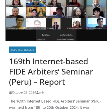
REPORTS / RESULTS
169th Internet-based
FIDE Arbiters’ Seminar
(Peru) – Report
October 28, 2024
arb
The 169th Internet Based FIDE Arbiters’ Seminar (Peru)
was held from 18th to 20th October 2024. It was