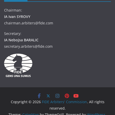
Chairman:
IA Ivan SYROVY
chairman.arbiters@fide.com
Secretary:
IA Nebojsa BARALIC
secretary.arbiters@fide.com
Copyright © 2026
FIDE Arbiters' Commission
. All rights
reserved.
Theme:
ColorMag
by ThemeGrill. Powered by
WordPress
.