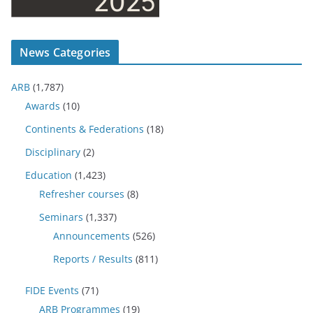
News Categories
ARB
(1,787)
Awards
(10)
Continents & Federations
(18)
Disciplinary
(2)
Education
(1,423)
Refresher courses
(8)
Seminars
(1,337)
Announcements
(526)
Reports / Results
(811)
FIDE Events
(71)
ARB Programmes
(19)