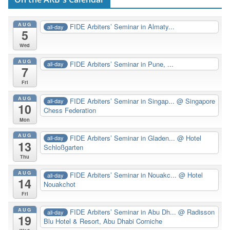
AUG
FIDE Arbiters’ Seminar in Almaty...
all-day
5
Wed
AUG
FIDE Arbiters’ Seminar in Pune, ...
all-day
7
Fri
AUG
FIDE Arbiters’ Seminar in Singap...
@ Singapore
all-day
10
Chess Federation
Mon
AUG
FIDE Arbiters’ Seminar in Gladen...
@ Hotel
all-day
13
Schloßgarten
Thu
AUG
FIDE Arbiters’ Seminar in Nouakc...
@ Hotel
all-day
14
Nouakchot
Fri
AUG
FIDE Arbiters’ Seminar in Abu Dh...
@ Radisson
all-day
19
Blu Hotel & Resort, Abu Dhabi Corniche