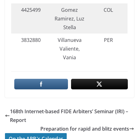
4425499
Gomez
COL
Ramirez, Luz
Stella
3832880
Villanueva
PER
Valiente,
Vania
168th Internet-based FIDE Arbiters’ Seminar (IRI) –
Report
Preparation for rapid and blitz events
On the ARB's Calendar