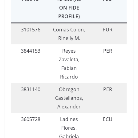
ON FIDE
PROFILE)
3101576
Comas Colon,
PUR
Rinelly M.
3844153
Reyes
PER
Zavaleta,
Fabian
Ricardo
3831140
Obregon
PER
Castellanos,
Alexander
3605728
Ladines
ECU
Flores,
Gabriela