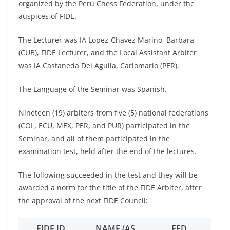
organized by the Perú Chess Federation, under the
auspices of FIDE.
The Lecturer was IA Lopez-Chavez Marino, Barbara
(CUB), FIDE Lecturer, and the Local Assistant Arbiter
was IA Castaneda Del Aguila, Carlomario (PER).
The Language of the Seminar was Spanish.
Nineteen (19) arbiters from five (5) national federations
(COL, ECU, MEX, PER, and PUR) participated in the
Seminar, and all of them participated in the
examination test, held after the end of the lectures.
The following succeeded in the test and they will be
awarded a norm for the title of the FIDE Arbiter, after
the approval of the next FIDE Council:
FIDE ID
NAME (AS
FED