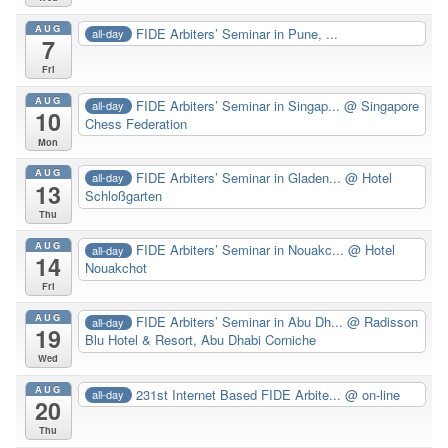
AUG
FIDE Arbiters’ Seminar in Pune, ...
all-day
7
Fri
AUG
FIDE Arbiters’ Seminar in Singap...
@ Singapore
all-day
10
Chess Federation
Mon
AUG
FIDE Arbiters’ Seminar in Gladen...
@ Hotel
all-day
13
Schloßgarten
Thu
AUG
FIDE Arbiters’ Seminar in Nouakc...
@ Hotel
all-day
14
Nouakchot
Fri
AUG
FIDE Arbiters’ Seminar in Abu Dh...
@ Radisson
all-day
19
Blu Hotel & Resort, Abu Dhabi Corniche
Wed
AUG
231st Internet Based FIDE Arbite...
@ on-line
all-day
20
Thu