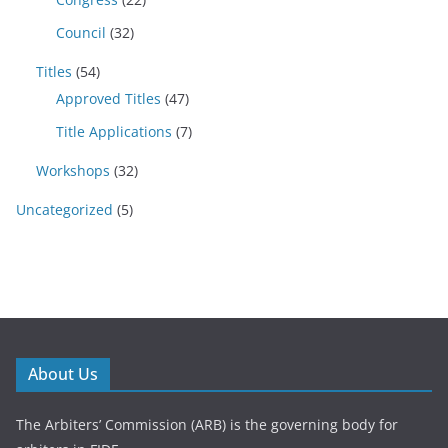
Council
(32)
Titles
(54)
Approved Titles
(47)
Title Applications
(7)
Workshops
(32)
Uncategorized
(5)
About Us
The Arbiters’ Commission (ARB) is the governing body for