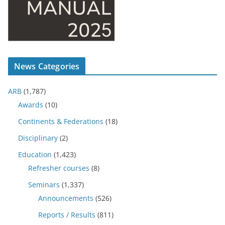
News Categories
ARB
(1,787)
Awards
(10)
Continents & Federations
(18)
Disciplinary
(2)
Education
(1,423)
Refresher courses
(8)
Seminars
(1,337)
Announcements
(526)
Reports / Results
(811)