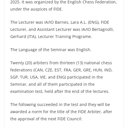
2025. It was organized by the English Chess Federation,
under the auspices of FIDE.
The Lecturer was IA/IO Barnes, Lara A.L. (ENG), FIDE
Lecturer, and Assistant Lecturer was IA/IO Bertagnolli,
Gerhard (ITA), Lecturer Training Programe.
The Language of the Seminar was English.
Twenty (20) arbiters from thirteen (13) national chess
federations (CAN, CZE, EST, FRA, GER, GRE, HUN, IND,
SGP, TUR, USA, VIE, and ENG) participated in the
Seminar, and all of them participated in the
examination test, held after the end of the lectures.
The following succeeded in the test and they will be
awarded a norm for the title of the FIDE Arbiter, after
the approval of the next FIDE Council: