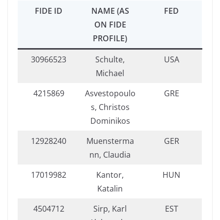
FIDE ID
NAME (AS
FED
ON FIDE
PROFILE)
30966523
Schulte,
USA
Michael
4215869
Asvestopoulo
GRE
s, Christos
Dominikos
12928240
Muensterma
GER
nn, Claudia
17019982
Kantor,
HUN
Katalin
4504712
Sirp, Karl
EST