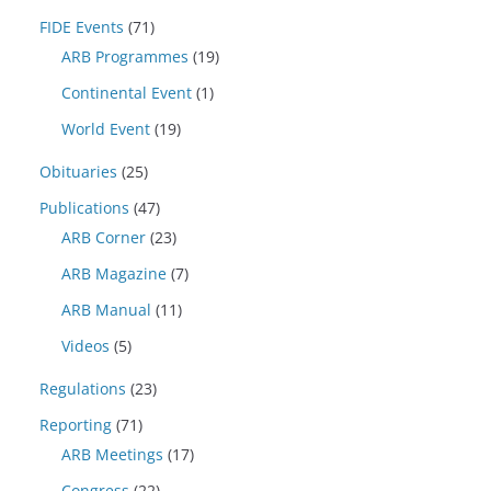
FIDE Events
(71)
ARB Programmes
(19)
Continental Event
(1)
World Event
(19)
Obituaries
(25)
Publications
(47)
ARB Corner
(23)
ARB Magazine
(7)
ARB Manual
(11)
Videos
(5)
Regulations
(23)
Reporting
(71)
ARB Meetings
(17)
Congress
(22)