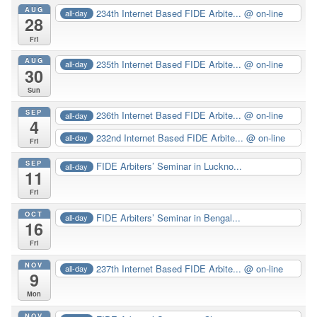
AUG
234th Internet Based FIDE Arbite...
@ on-line
all-day
28
Fri
AUG
235th Internet Based FIDE Arbite...
@ on-line
all-day
30
Sun
SEP
236th Internet Based FIDE Arbite...
@ on-line
all-day
4
232nd Internet Based FIDE Arbite...
@ on-line
all-day
Fri
SEP
FIDE Arbiters’ Seminar in Luckno...
all-day
11
Fri
OCT
FIDE Arbiters’ Seminar in Bengal...
all-day
16
Fri
NOV
237th Internet Based FIDE Arbite...
@ on-line
all-day
9
Mon
NOV