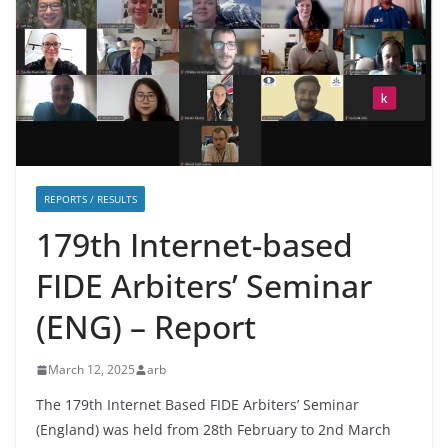
REPORTS / RESULTS
179th Internet-based
FIDE Arbiters’ Seminar
(ENG) – Report
March 12, 2025
arb
The 179th Internet Based FIDE Arbiters’ Seminar
(England) was held from 28th February to 2nd March