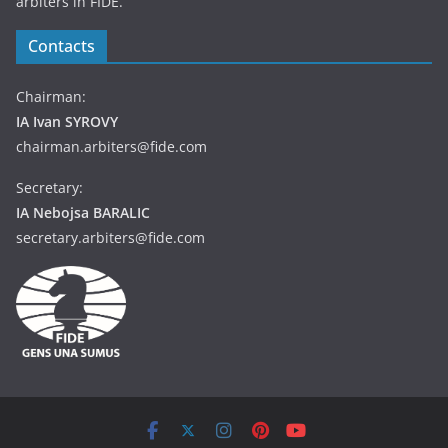
arbiters in FIDE.
Contacts
Chairman:
IA Ivan SYROVY
chairman.arbiters@fide.com
Secretary:
IA Nebojsa BARALIC
secretary.arbiters@fide.com