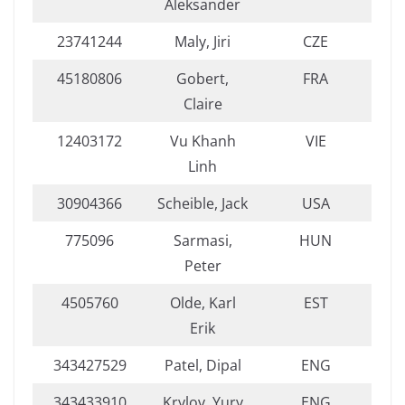
Aleksander
23741244
Maly, Jiri
CZE
45180806
Gobert,
FRA
Claire
12403172
Vu Khanh
VIE
Linh
30904366
Scheible, Jack
USA
775096
Sarmasi,
HUN
Peter
4505760
Olde, Karl
EST
Erik
343427529
Patel, Dipal
ENG
343433910
Krylov, Yury
ENG