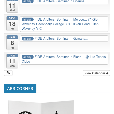
FIDE Arbiters’ Seminar in Chenna...
all-day
11
Wed
DEC
FIDE Arbiters’ Seminar in Melbou...
@ Glen
all-day
18
Waverley Secondary College. O’Sullivan Road, Glen
Waverley VIC
Fri
JAN
FIDE Arbiters’ Seminar in Guwaha...
all-day
8
Fri
JAN
FIDE Arbiters’ Seminar in Floria...
@ Lira Tennis
all-day
11
Clube
Mon
View Calendar
ARB CORNER