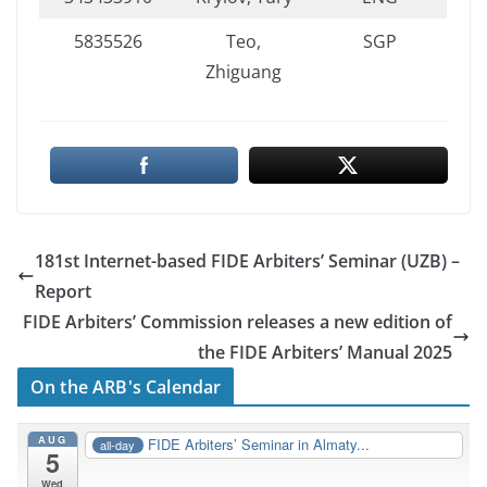
5835526
Teo,
SGP
Zhiguang
181st Internet-based FIDE Arbiters’ Seminar (UZB) –
Report
FIDE Arbiters’ Commission releases a new edition of
the FIDE Arbiters’ Manual 2025
On the ARB's Calendar
AUG
FIDE Arbiters’ Seminar in Almaty...
all-day
5
Wed