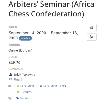
Arbiters’ Seminar (Africa
Chess Confederation)
WHEN:
September 14, 2020 – September 18,
2020
all-day
WHERE:
Online (Durban)
COST:
EUR 70
CONTACT:
Erick Takawira
Email
FA SEMINAR
FA SEMINAR ENG
TRAINING
English