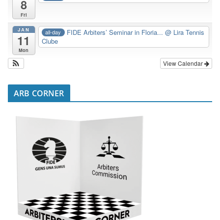
8
Fri
JAN
FIDE Arbiters’ Seminar in Floria...
@ Lira Tennis
all-day
11
Clube
Mon
View Calendar
ARB CORNER