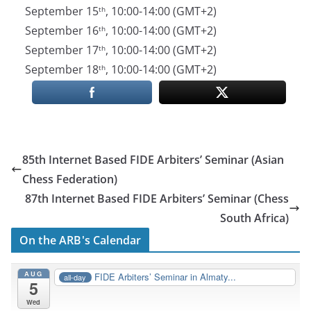
September 15
, 10:00-14:00 (GMT+2)
th
September 16
, 10:00-14:00 (GMT+2)
th
September 17
, 10:00-14:00 (GMT+2)
th
September 18
, 10:00-14:00 (GMT+2)
th
85th Internet Based FIDE Arbiters’ Seminar (Asian
Chess Federation)
87th Internet Based FIDE Arbiters’ Seminar (Chess
South Africa)
On the ARB's Calendar
AUG
FIDE Arbiters’ Seminar in Almaty...
all-day
5
Wed