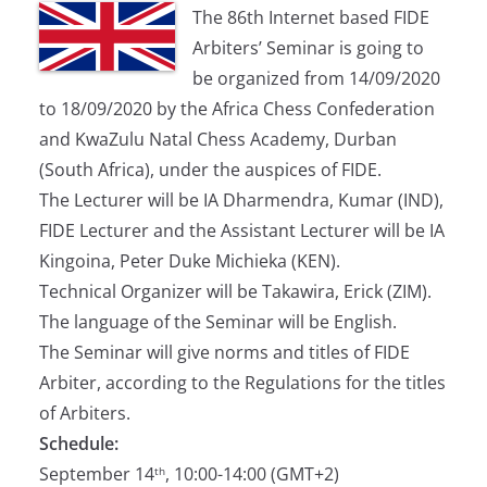
The 86th Internet based FIDE
Arbiters’ Seminar is going to
be organized from 14/09/2020
to 18/09/2020 by the Africa Chess Confederation
and KwaZulu Natal Chess Academy, Durban
(South Africa), under the auspices of FIDE.
The Lecturer will be IA Dharmendra, Kumar (IND),
FIDE Lecturer and the Assistant Lecturer will be IA
Kingoina, Peter Duke Michieka (KEN).
Technical Organizer will be Takawira, Erick (ZIM).
The language of the Seminar will be English.
The Seminar will give norms and titles of FIDE
Arbiter, according to the Regulations for the titles
of Arbiters.
Schedule:
September 14
, 10:00-14:00 (GMT+2)
th