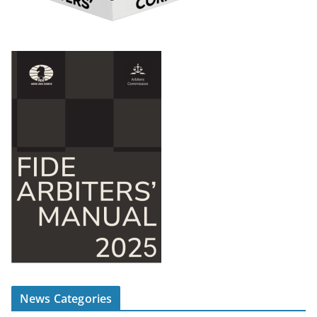
News Categories