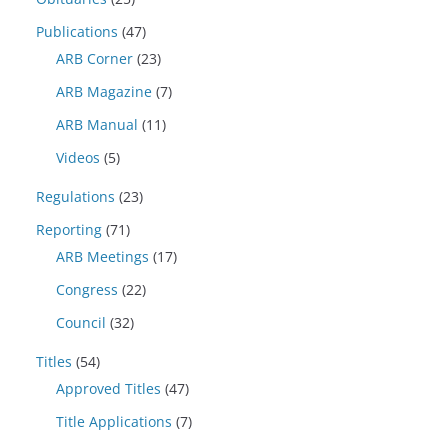
Publications
(47)
ARB Corner
(23)
ARB Magazine
(7)
ARB Manual
(11)
Videos
(5)
Regulations
(23)
Reporting
(71)
ARB Meetings
(17)
Congress
(22)
Council
(32)
Titles
(54)
Approved Titles
(47)
Title Applications
(7)