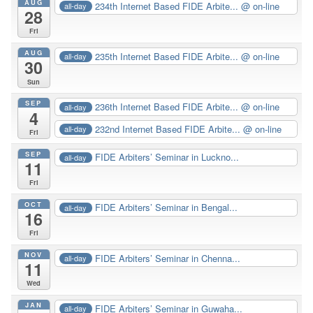
AUG
234th Internet Based FIDE Arbite...
@ on-line
all-day
28
Fri
AUG
235th Internet Based FIDE Arbite...
@ on-line
all-day
30
Sun
SEP
236th Internet Based FIDE Arbite...
@ on-line
all-day
4
232nd Internet Based FIDE Arbite...
@ on-line
all-day
Fri
SEP
FIDE Arbiters’ Seminar in Luckno...
all-day
11
Fri
OCT
FIDE Arbiters’ Seminar in Bengal...
all-day
16
Fri
NOV
FIDE Arbiters’ Seminar in Chenna...
all-day
11
Wed
JAN
FIDE Arbiters’ Seminar in Guwaha...
all-day