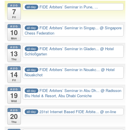
AUG
FIDE Arbiters’ Seminar in Pune, ...
all-day
7
Fri
AUG
FIDE Arbiters’ Seminar in Singap...
@ Singapore
all-day
10
Chess Federation
Mon
AUG
FIDE Arbiters’ Seminar in Gladen...
@ Hotel
all-day
13
Schloßgarten
Thu
AUG
FIDE Arbiters’ Seminar in Nouakc...
@ Hotel
all-day
14
Nouakchot
Fri
AUG
FIDE Arbiters’ Seminar in Abu Dh...
@ Radisson
all-day
19
Blu Hotel & Resort, Abu Dhabi Corniche
Wed
AUG
231st Internet Based FIDE Arbite...
@ on-line
all-day
20
Thu