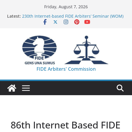
Skip
Friday, August 7, 2026
to
Latest:
230th Internet-based FIDE Arbiters’ Seminar (WOM)
content
– Report
FIDE Arbiters’ Seminar in Quang Ninh Province (VIE)
– Report
FIDE Arbiters’ Seminar in Addis Ababa (Ethiopia) –
Report
233rd Internet-based FIDE Arbiters’ Seminar (Asian
Chess Federation) – Report
FIDE Arbiters’ Seminar in Jamshedpur (India) –
FIDE Arbiters' Commission
Report
86th Internet Based FIDE