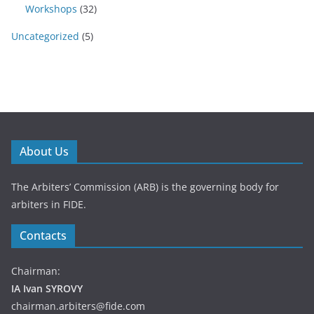
Workshops
(32)
Uncategorized
(5)
About Us
The Arbiters’ Commission (ARB) is the governing body for
arbiters in FIDE.
Contacts
Chairman:
IA Ivan SYROVY
chairman.arbiters@fide.com