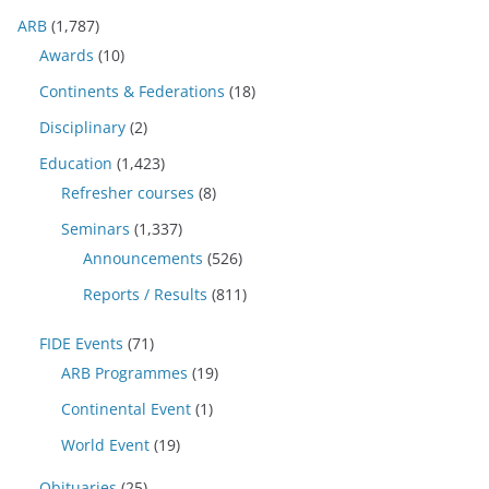
ARB
(1,787)
Awards
(10)
Continents & Federations
(18)
Disciplinary
(2)
Education
(1,423)
Refresher courses
(8)
Seminars
(1,337)
Announcements
(526)
Reports / Results
(811)
FIDE Events
(71)
ARB Programmes
(19)
Continental Event
(1)
World Event
(19)
Obituaries
(25)