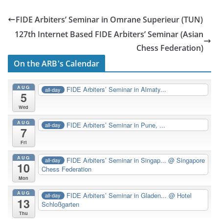
FIDE Arbiters’ Seminar in Omrane Superieur (TUN)
127th Internet Based FIDE Arbiters’ Seminar (Asian
Chess Federation)
On the ARB's Calendar
AUG
FIDE Arbiters’ Seminar in Almaty...
all-day
5
Wed
AUG
FIDE Arbiters’ Seminar in Pune, ...
all-day
7
Fri
AUG
FIDE Arbiters’ Seminar in Singap...
@ Singapore
all-day
10
Chess Federation
Mon
AUG
FIDE Arbiters’ Seminar in Gladen...
@ Hotel
all-day
13
Schloßgarten
Thu