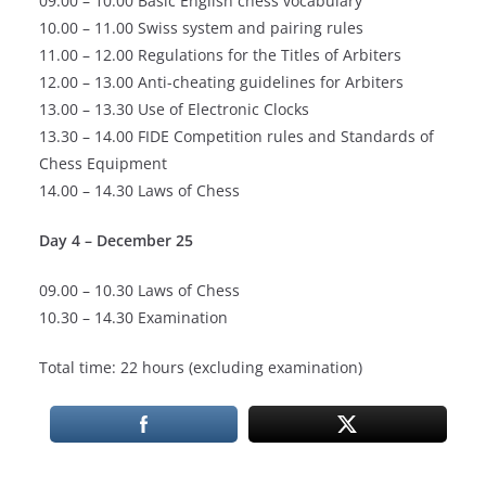
09.00 – 10.00 Basic English chess vocabulary
10.00 – 11.00 Swiss system and pairing rules
11.00 – 12.00 Regulations for the Titles of Arbiters
12.00 – 13.00 Anti-cheating guidelines for Arbiters
13.00 – 13.30 Use of Electronic Clocks
13.30 – 14.00 FIDE Competition rules and Standards of
Chess Equipment
14.00 – 14.30 Laws of Chess
Day 4 – December 25
09.00 – 10.30 Laws of Chess
10.30 – 14.30 Examination
Total time: 22 hours (excluding examination)