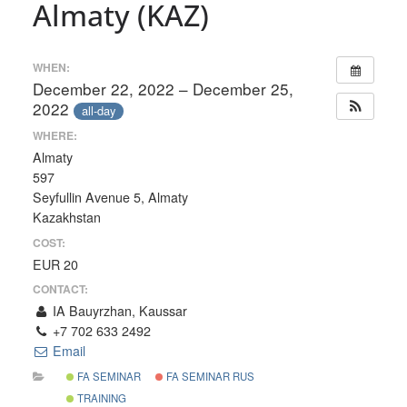
Almaty (KAZ)
WHEN:
December 22, 2022 – December 25,
2022
all-day
WHERE:
Almaty
597
Seyfullin Avenue 5, Almaty
Kazakhstan
COST:
EUR 20
CONTACT:
IA Bauyrzhan, Kaussar
+7 702 633 2492
Email
FA SEMINAR
FA SEMINAR RUS
TRAINING