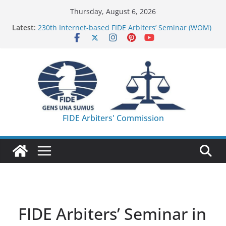
Skip
Thursday, August 6, 2026
to
Latest:
230th Internet-based FIDE Arbiters’ Seminar (WOM)
content
– Report
FIDE Arbiters’ Seminar in Quang Ninh Province (VIE)
– Report
FIDE Arbiters’ Seminar in Addis Ababa (Ethiopia) –
Report
233rd Internet-based FIDE Arbiters’ Seminar (Asian
Chess Federation) – Report
FIDE Arbiters’ Seminar in Jamshedpur (India) –
FIDE Arbiters' Commission
Report
FIDE Arbiters’ Seminar in