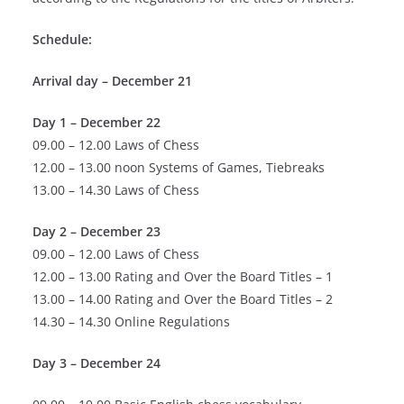
Schedule:
Arrival day – December 21
Day 1 – December 22
09.00 – 12.00 Laws of Chess
12.00 – 13.00 noon Systems of Games, Tiebreaks
13.00 – 14.30 Laws of Chess
Day 2 – December 23
09.00 – 12.00 Laws of Chess
12.00 – 13.00 Rating and Over the Board Titles – 1
13.00 – 14.00 Rating and Over the Board Titles – 2
14.30 – 14.30 Online Regulations
Day 3 – December 24