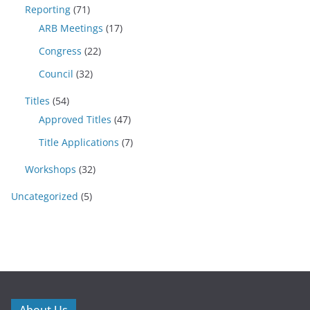
Reporting
(71)
ARB Meetings
(17)
Congress
(22)
Council
(32)
Titles
(54)
Approved Titles
(47)
Title Applications
(7)
Workshops
(32)
Uncategorized
(5)