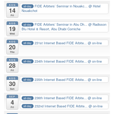
AUG
FIDE Arbiters’ Seminar in Nouakc...
@ Hotel
all-day
14
Nouakchot
Fri
AUG
FIDE Arbiters’ Seminar in Abu Dh...
@ Radisson
all-day
19
Blu Hotel & Resort, Abu Dhabi Corniche
Wed
AUG
231st Internet Based FIDE Arbite...
@ on-line
all-day
20
Thu
AUG
234th Internet Based FIDE Arbite...
@ on-line
all-day
28
Fri
AUG
235th Internet Based FIDE Arbite...
@ on-line
all-day
30
Sun
SEP
236th Internet Based FIDE Arbite...
@ on-line
all-day
4
232nd Internet Based FIDE Arbite...
@ on-line
all-day
Fri