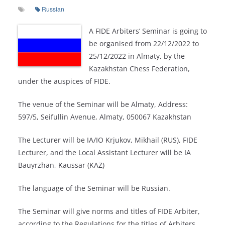
Russian
A FIDE Arbiters’ Seminar is going to
be organised from 22/12/2022 to
25/12/2022 in Almaty, by the
Kazakhstan Chess Federation,
under the auspices of FIDE.
The venue of the Seminar will be Almaty, Address:
597/5, Seifullin Avenue, Almaty, 050067 Kazakhstan
The Lecturer will be IA/IO Krjukov, Mikhail (RUS), FIDE
Lecturer, and the Local Assistant Lecturer will be IA
Bauyrzhan, Kaussar (KAZ)
The language of the Seminar will be Russian.
The Seminar will give norms and titles of FIDE Arbiter,
according to the Regulations for the titles of Arbiters.