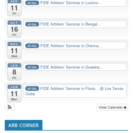
SEP
FIDE Arbiters’ Seminar in Luckno...
all-day
11
Fri
OCT
FIDE Arbiters’ Seminar in Bengal...
all-day
16
Fri
NOV
FIDE Arbiters’ Seminar in Chenna...
all-day
11
Wed
JAN
FIDE Arbiters’ Seminar in Guwaha...
all-day
8
Fri
JAN
FIDE Arbiters’ Seminar in Floria...
@ Lira Tennis
all-day
11
Clube
Mon
View Calendar
ARB CORNER