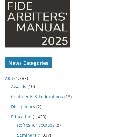
News Categories
ARB
(1,787)
Awards
(10)
Continents & Federations
(18)
Disciplinary
(2)
Education
(1,423)
Refresher courses
(8)
Seminars
(1,337)