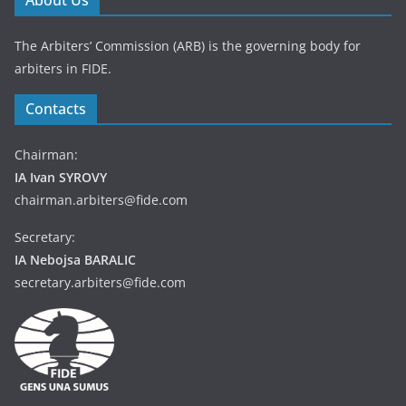
About Us
The Arbiters’ Commission (ARB) is the governing body for
arbiters in FIDE.
Contacts
Chairman:
IA Ivan SYROVY
chairman.arbiters@fide.com
Secretary:
IA Nebojsa BARALIC
secretary.arbiters@fide.com