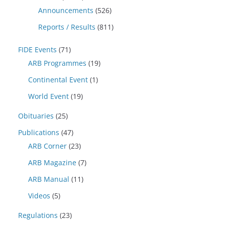
Announcements
(526)
Reports / Results
(811)
FIDE Events
(71)
ARB Programmes
(19)
Continental Event
(1)
World Event
(19)
Obituaries
(25)
Publications
(47)
ARB Corner
(23)
ARB Magazine
(7)
ARB Manual
(11)
Videos
(5)
Regulations
(23)