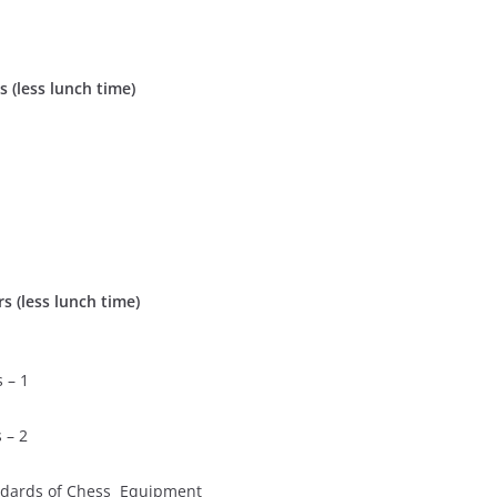
 (less lunch time)
s (less lunch time)
 – 1
 – 2
ards of Chess Equipment