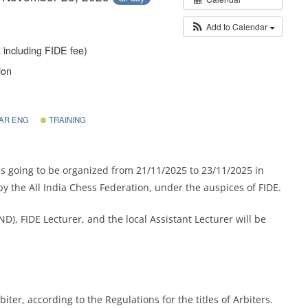
Add to Calendar
 including FIDE fee)
ion
AR ENG
TRAINING
is going to be organized from 21/11/2025 to 23/11/2025 in
by the All India Chess Federation,
under the auspices of FIDE.
D), FIDE Lecturer, and the local Assistant Lecturer will be
iter, according to the Regulations for the titles of Arbiters.