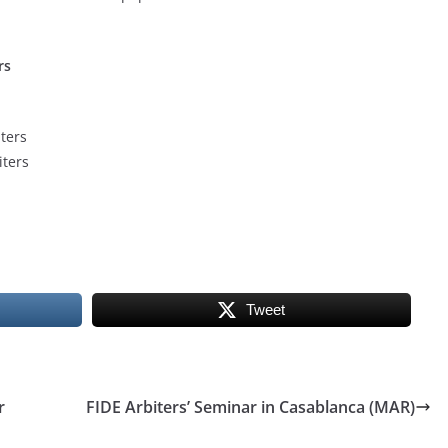
rs
ters
ters
Tweet
r
FIDE Arbiters’ Seminar in Casablanca (MAR)