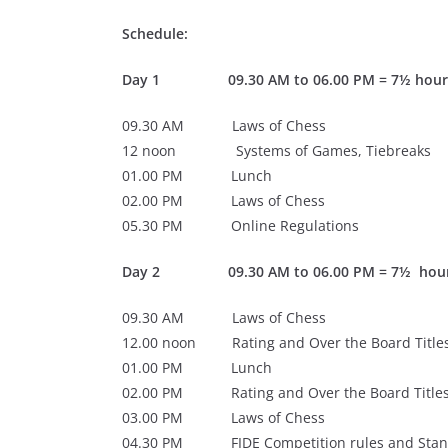
Schedule:
Day 1
09.30 AM to 06.00 PM = 7½ hours
09.30 AM Laws of Chess
12 noon Systems of Games, Tiebreaks
01.00 PM Lunch
02.00 PM Laws of Chess
05.30 PM Online Regulations
Day 2
09.30 AM to 06.00 PM = 7½ hour
09.30 AM Laws of Chess
12.00 noon Rating and Over the Board Titles
01.00 PM Lunch
02.00 PM Rating and Over the Board Titles
03.00 PM Laws of Chess
04.30 PM FIDE Competition rules and Stand