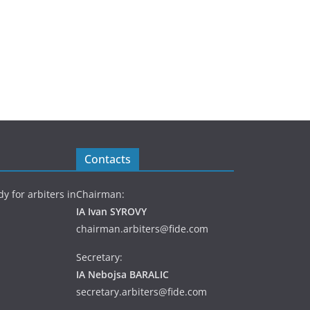
Contacts
y for arbiters in
Chairman:
IA Ivan SYROVY
chairman.arbiters@fide.com
Secretary:
IA Nebojsa BARALIC
secretary.arbiters@fide.com