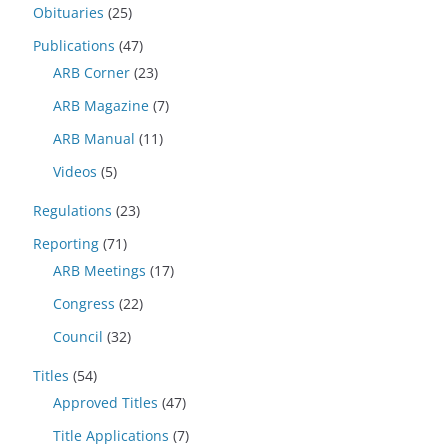
Obituaries
(25)
Publications
(47)
ARB Corner
(23)
ARB Magazine
(7)
ARB Manual
(11)
Videos
(5)
Regulations
(23)
Reporting
(71)
ARB Meetings
(17)
Congress
(22)
Council
(32)
Titles
(54)
Approved Titles
(47)
Title Applications
(7)