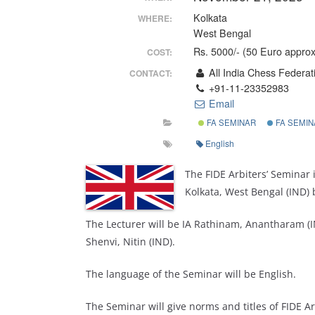
Kolkata
WHERE:
West Bengal
Rs. 5000/- (50 Euro approx
COST:
All India Chess Federat
CONTACT:
+91-11-23352983
Email
FA SEMINAR
FA SEMIN
English
The FIDE Arbiters’ Seminar 
Kolkata, West Bengal (IND) 
The Lecturer will be IA Rathinam, Anantharam (IN
Shenvi, Nitin (IND).
The language of the Seminar will be English.
The Seminar will give norms and titles of FIDE Arb