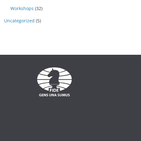
Workshops
(32)
Uncategorized
(5)