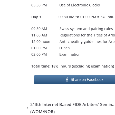
05.30 PM Use of Electronic Clocks
Day 3 09.30 AM to 01.00 PM = 3½ hou
09.30 AM Swiss system and pairing rules
11.00 AM Regulations for the Titles of Arbi
12.00 noon Anti-cheating guidelines for Arbi
01.00 PM Lunch
02.00 PM Examination
Total time: 18½ hours (excluding examination)
Share on Facebook
213th Internet Based FIDE Arbiters’ Semina
(WOM/NOR)