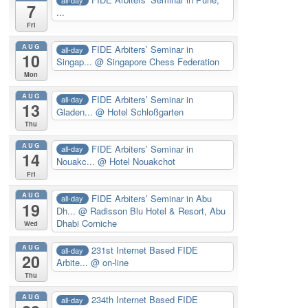
7
...
Fri
AUG
FIDE Arbiters’ Seminar in
all-day
10
Singap...
@ Singapore Chess Federation
Mon
AUG
FIDE Arbiters’ Seminar in
all-day
13
Gladen...
@ Hotel Schloßgarten
Thu
AUG
FIDE Arbiters’ Seminar in
all-day
14
Nouakc...
@ Hotel Nouakchot
Fri
AUG
FIDE Arbiters’ Seminar in Abu
all-day
19
Dh...
@ Radisson Blu Hotel & Resort, Abu
Dhabi Corniche
Wed
AUG
231st Internet Based FIDE
all-day
20
Arbite...
@ on-line
Thu
AUG
234th Internet Based FIDE
all-day