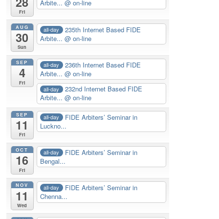
28
Arbite...
@ on-line
Fri
AUG
235th Internet Based FIDE
all-day
30
Arbite...
@ on-line
Sun
SEP
236th Internet Based FIDE
all-day
4
Arbite...
@ on-line
Fri
232nd Internet Based FIDE
all-day
Arbite...
@ on-line
SEP
FIDE Arbiters’ Seminar in
all-day
11
Luckno...
Fri
OCT
FIDE Arbiters’ Seminar in
all-day
16
Bengal...
Fri
NOV
FIDE Arbiters’ Seminar in
all-day
11
Chenna...
Wed