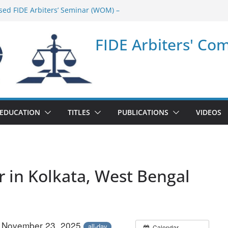
sed FIDE Arbiters’ Seminar (WOM) –
minar in Quang Ninh Province (VIE) –
FIDE Arbiters' Co
minar in Addis Ababa (Ethiopia) – Report
sed FIDE Arbiters’ Seminar (Asian Chess
ort
minar in Jamshedpur (India) – Report
EDUCATION
TITLES
PUBLICATIONS
VIDEOS
r in Kolkata, West Bengal
– November 23, 2025
all-day
Calendar