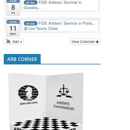
JAN
FIDE Arbiters’ Seminar in
all-day
8
Guwaha...
Fri
JAN
FIDE Arbiters’ Seminar in Floria...
all-day
11
@ Lira Tennis Clube
Mon
Add
View Calendar
ARB CORNER