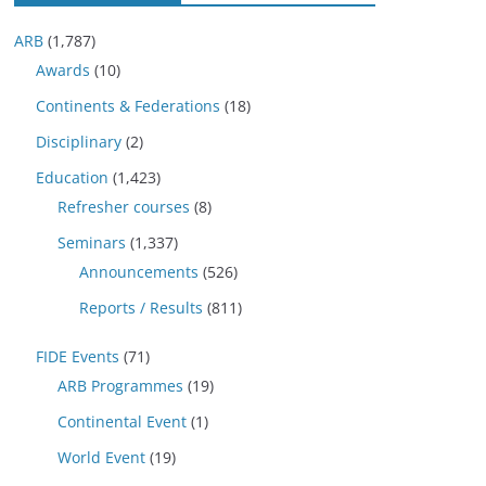
ARB
(1,787)
Awards
(10)
Continents & Federations
(18)
Disciplinary
(2)
Education
(1,423)
Refresher courses
(8)
Seminars
(1,337)
Announcements
(526)
Reports / Results
(811)
FIDE Events
(71)
ARB Programmes
(19)
Continental Event
(1)
World Event
(19)