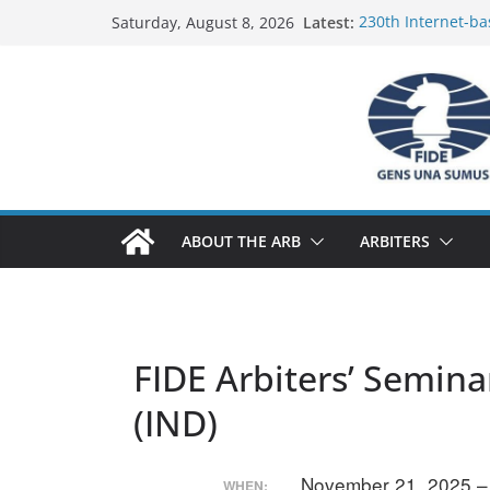
Skip
Latest:
230th Internet-ba
Saturday, August 8, 2026
to
Report
FIDE Arbiters’ Se
content
Report
FIDE Arbiters’ Se
233rd Internet-ba
Federation) – Rep
FIDE Arbiters’ Se
ABOUT THE ARB
ARBITERS
FIDE Arbiters’ Semina
(IND)
November 21, 2025 
WHEN: