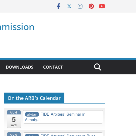
mmission
DOWNLOADS
CONTACT
On the ARB's Calendar
AUG
FIDE Arbiters’ Seminar in
all-day
5
Almaty...
Wed
AUG
FIDE Arbiters’ Seminar in Pune,
all-day