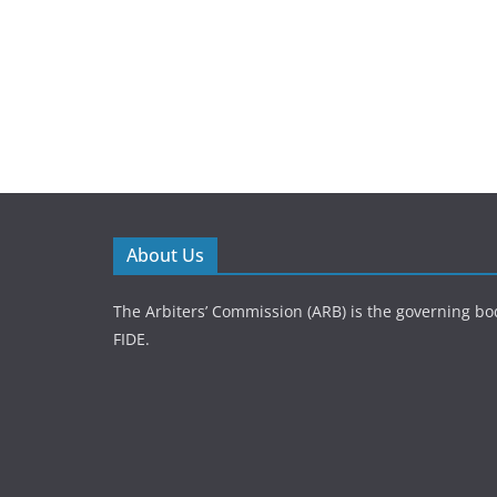
About Us
The Arbiters’ Commission (ARB) is the governing bod
FIDE.