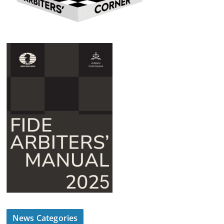
News Categories