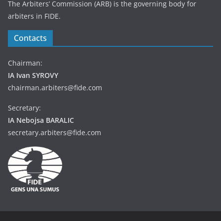
The Arbiters’ Commission (ARB) is the governing body for
arbiters in FIDE.
Contacts
Chairman:
IA Ivan SYROVY
chairman.arbiters@fide.com
Secretary:
IA Nebojsa BARALIC
secretary.arbiters@fide.com