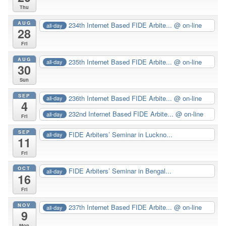
Thu
AUG
234th Internet Based FIDE Arbite...
@ on-line
all-day
28
Fri
AUG
235th Internet Based FIDE Arbite...
@ on-line
all-day
30
Sun
SEP
236th Internet Based FIDE Arbite...
@ on-line
all-day
4
232nd Internet Based FIDE Arbite...
@ on-line
all-day
Fri
SEP
FIDE Arbiters’ Seminar in Luckno...
all-day
11
Fri
OCT
FIDE Arbiters’ Seminar in Bengal...
all-day
16
Fri
NOV
237th Internet Based FIDE Arbite...
@ on-line
all-day
9
Mon