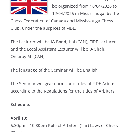
be organized from 10/04/2026 to
12/04/2026 in Mississauga, by the
Chess Federation of Canada and Mississauga Chess
Club, under the auspices of FIDE.
The Lecturer will be IA Bond, Hal (CAN), FIDE Lecturer,
and the Local Assistant Lecturer will be IA Shah,
Omaray M. (CAN).
The language of the Seminar will be English.
The Seminar will give norms and titles of FIDE Arbiter,
according to the Regulations for the titles of Arbiters.
Schedule:
April 10:
6:30pm – 10:30pm Role of Arbiters (1hr) Laws of Chess