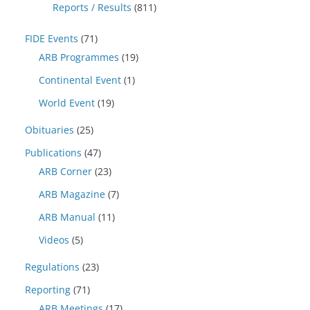
Reports / Results
(811)
FIDE Events
(71)
ARB Programmes
(19)
Continental Event
(1)
World Event
(19)
Obituaries
(25)
Publications
(47)
ARB Corner
(23)
ARB Magazine
(7)
ARB Manual
(11)
Videos
(5)
Regulations
(23)
Reporting
(71)
ARB Meetings
(17)