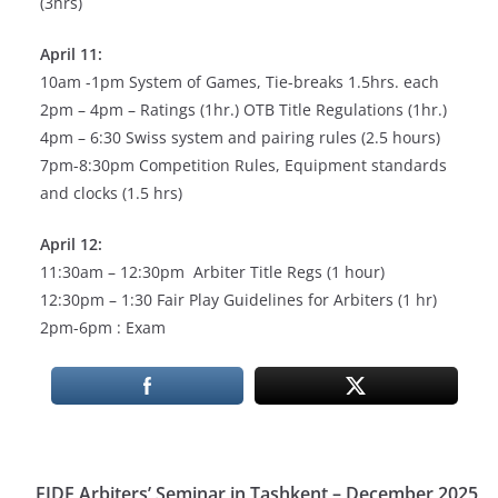
(3hrs)
April 11:
10am -1pm System of Games, Tie-breaks 1.5hrs. each
2pm – 4pm – Ratings (1hr.) OTB Title Regulations (1hr.)
4pm – 6:30 Swiss system and pairing rules (2.5 hours)
7pm-8:30pm Competition Rules, Equipment standards
and clocks (1.5 hrs)
April 12:
11:30am – 12:30pm Arbiter Title Regs (1 hour)
12:30pm – 1:30 Fair Play Guidelines for Arbiters (1 hr)
2pm-6pm : Exam
FIDE Arbiters’ Seminar in Tashkent – December 2025