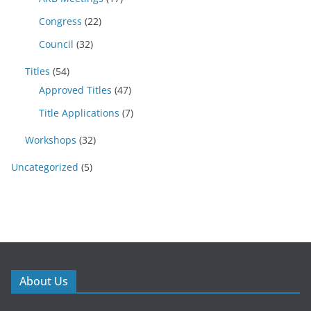
Congress
(22)
Council
(32)
Titles
(54)
Approved Titles
(47)
Title Applications
(7)
Workshops
(32)
Uncategorized
(5)
About Us