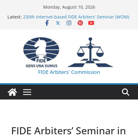
Skip
Monday, August 10, 2026
to
Latest:
230th Internet-based FIDE Arbiters’ Seminar (WOM)
content
– Report
FIDE Arbiters’ Seminar in Quang Ninh Province (VIE)
– Report
FIDE Arbiters’ Seminar in Addis Ababa (Ethiopia) –
Report
233rd Internet-based FIDE Arbiters’ Seminar (Asian
Chess Federation) – Report
FIDE Arbiters’ Seminar in Jamshedpur (India) –
FIDE Arbiters' Commission
Report
FIDE Arbiters’ Seminar in