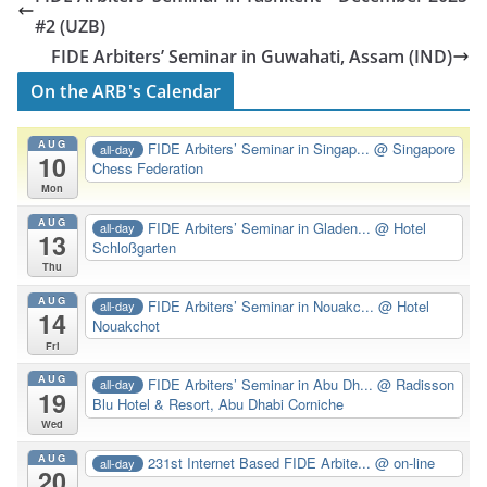
#2 (UZB)
FIDE Arbiters’ Seminar in Guwahati, Assam (IND)
On the ARB's Calendar
AUG
FIDE Arbiters’ Seminar in Singap...
@ Singapore
all-day
10
Chess Federation
Mon
AUG
FIDE Arbiters’ Seminar in Gladen...
@ Hotel
all-day
13
Schloßgarten
Thu
AUG
FIDE Arbiters’ Seminar in Nouakc...
@ Hotel
all-day
14
Nouakchot
Fri
AUG
FIDE Arbiters’ Seminar in Abu Dh...
@ Radisson
all-day
19
Blu Hotel & Resort, Abu Dhabi Corniche
Wed
AUG
231st Internet Based FIDE Arbite...
@ on-line
all-day
20