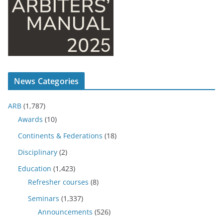
News Categories
ARB
(1,787)
Awards
(10)
Continents & Federations
(18)
Disciplinary
(2)
Education
(1,423)
Refresher courses
(8)
Seminars
(1,337)
Announcements
(526)