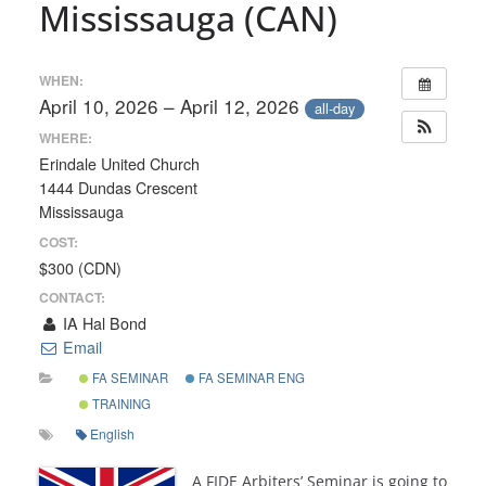
Mississauga (CAN)
WHEN:
April 10, 2026 – April 12, 2026
all-day
WHERE:
Erindale United Church
1444 Dundas Crescent
Mississauga
COST:
$300 (CDN)
CONTACT:
IA Hal Bond
Email
FA SEMINAR
FA SEMINAR ENG
TRAINING
English
A FIDE Arbiters’ Seminar is going to