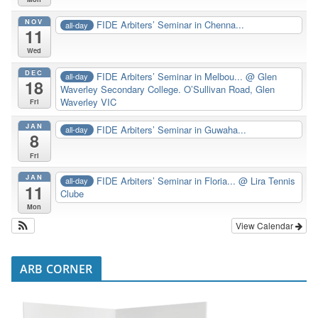
NOV
FIDE Arbiters’ Seminar in Chenna...
all-day
11
Wed
DEC
FIDE Arbiters’ Seminar in Melbou...
@ Glen
all-day
18
Waverley Secondary College. O’Sullivan Road, Glen
Waverley VIC
Fri
JAN
FIDE Arbiters’ Seminar in Guwaha...
all-day
8
Fri
JAN
FIDE Arbiters’ Seminar in Floria...
@ Lira Tennis
all-day
11
Clube
Mon
View Calendar
ARB CORNER