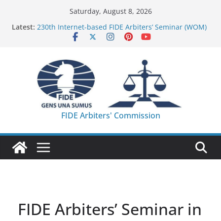
Skip
Saturday, August 8, 2026
to
Latest:
230th Internet-based FIDE Arbiters’ Seminar (WOM)
content
– Report
FIDE Arbiters’ Seminar in Quang Ninh Province (VIE)
– Report
FIDE Arbiters’ Seminar in Addis Ababa (Ethiopia) –
Report
233rd Internet-based FIDE Arbiters’ Seminar (Asian
Chess Federation) – Report
FIDE Arbiters’ Seminar in Jamshedpur (India) –
FIDE Arbiters' Commission
Report
FIDE Arbiters’ Seminar in