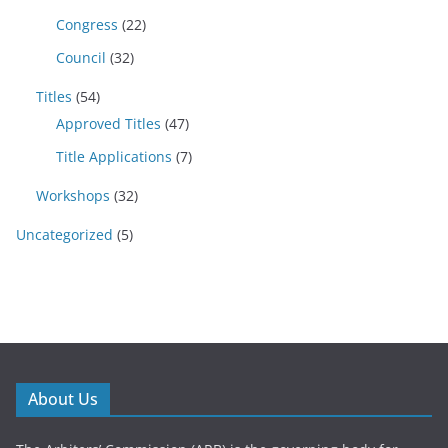
Congress
(22)
Council
(32)
Titles
(54)
Approved Titles
(47)
Title Applications
(7)
Workshops
(32)
Uncategorized
(5)
About Us