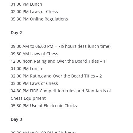
01.00 PM Lunch
02.00 PM Laws of Chess
05.30 PM Online Regulations
Day 2
09.30 AM to 06.00 PM = 7½ hours (less lunch time)
09.30 AM Laws of Chess
12.00 noon Rating and Over the Board Titles – 1
01.00 PM Lunch
02.00 PM Rating and Over the Board Titles – 2
03.00 PM Laws of Chess
04.30 PM FIDE Competition rules and Standards of
Chess Equipment
05.30 PM Use of Electronic Clocks
Day 3
09.30 AM to 01.00 PM = 3½ hours