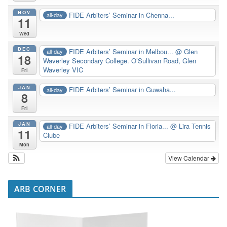
NOV
FIDE Arbiters’ Seminar in Chenna...
all-day
11
Wed
DEC
FIDE Arbiters’ Seminar in Melbou...
@ Glen
all-day
18
Waverley Secondary College. O’Sullivan Road, Glen
Waverley VIC
Fri
JAN
FIDE Arbiters’ Seminar in Guwaha...
all-day
8
Fri
JAN
FIDE Arbiters’ Seminar in Floria...
@ Lira Tennis
all-day
11
Clube
Mon
View Calendar
ARB CORNER