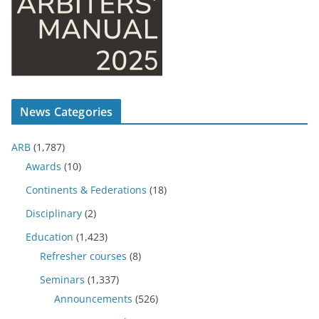
News Categories
ARB
(1,787)
Awards
(10)
Continents & Federations
(18)
Disciplinary
(2)
Education
(1,423)
Refresher courses
(8)
Seminars
(1,337)
Announcements
(526)