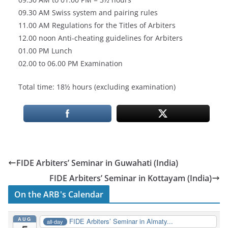
09.30 AM Swiss system and pairing rules
11.00 AM Regulations for the Titles of Arbiters
12.00 noon Anti-cheating guidelines for Arbiters
01.00 PM Lunch
02.00 to 06.00 PM Examination
Total time: 18½ hours (excluding examination)
FIDE Arbiters’ Seminar in Guwahati (India)
FIDE Arbiters’ Seminar in Kottayam (India)
On the ARB's Calendar
AUG
FIDE Arbiters’ Seminar in Almaty...
all-day