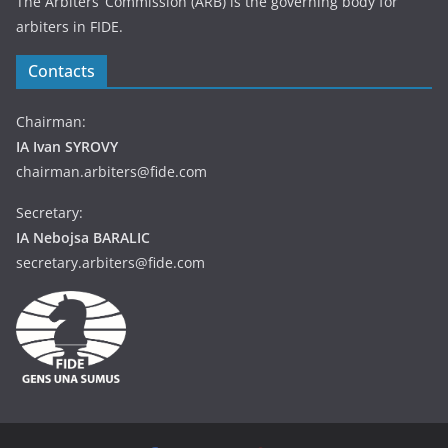
The Arbiters’ Commission (ARB) is the governing body for
arbiters in FIDE.
Contacts
Chairman:
IA Ivan SYROVY
chairman.arbiters@fide.com
Secretary:
IA Nebojsa BARALIC
secretary.arbiters@fide.com