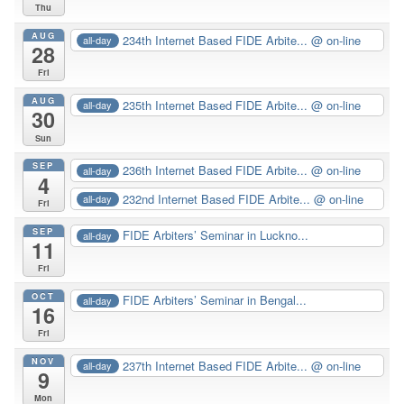
Thu
AUG
234th Internet Based FIDE Arbite...
@ on-line
all-day
28
Fri
AUG
235th Internet Based FIDE Arbite...
@ on-line
all-day
30
Sun
SEP
236th Internet Based FIDE Arbite...
@ on-line
all-day
4
232nd Internet Based FIDE Arbite...
@ on-line
all-day
Fri
SEP
FIDE Arbiters’ Seminar in Luckno...
all-day
11
Fri
OCT
FIDE Arbiters’ Seminar in Bengal...
all-day
16
Fri
NOV
237th Internet Based FIDE Arbite...
@ on-line
all-day
9
Mon