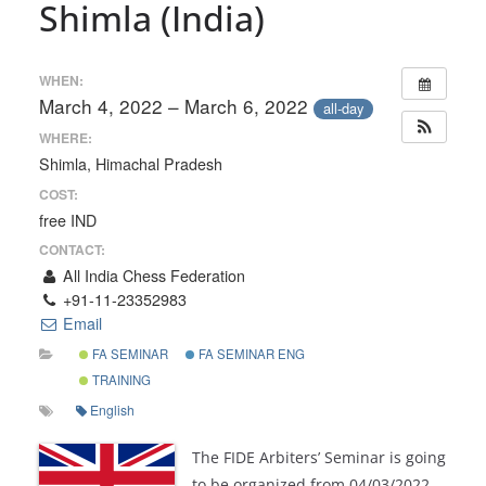
Shimla (India)
WHEN:
March 4, 2022 – March 6, 2022
all-day
WHERE:
Shimla, Himachal Pradesh
COST:
free IND
CONTACT:
All India Chess Federation
+91-11-23352983
Email
FA SEMINAR
FA SEMINAR ENG
TRAINING
English
The FIDE Arbiters’ Seminar is going
to be organized from 04/03/2022