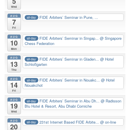
5
Wed
AUG
FIDE Arbiters’ Seminar in Pune, ...
all-day
7
Fri
AUG
FIDE Arbiters’ Seminar in Singap...
@ Singapore
all-day
10
Chess Federation
Mon
AUG
FIDE Arbiters’ Seminar in Gladen...
@ Hotel
all-day
13
Schloßgarten
Thu
AUG
FIDE Arbiters’ Seminar in Nouakc...
@ Hotel
all-day
14
Nouakchot
Fri
AUG
FIDE Arbiters’ Seminar in Abu Dh...
@ Radisson
all-day
19
Blu Hotel & Resort, Abu Dhabi Corniche
Wed
AUG
231st Internet Based FIDE Arbite...
@ on-line
all-day
20