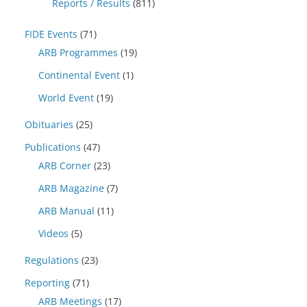
Reports / Results
(811)
FIDE Events
(71)
ARB Programmes
(19)
Continental Event
(1)
World Event
(19)
Obituaries
(25)
Publications
(47)
ARB Corner
(23)
ARB Magazine
(7)
ARB Manual
(11)
Videos
(5)
Regulations
(23)
Reporting
(71)
ARB Meetings
(17)