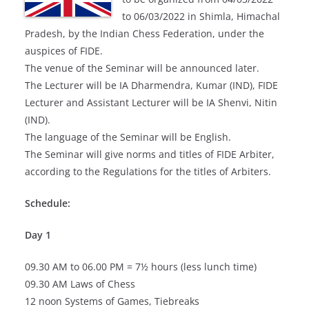
to 06/03/2022 in Shimla, Himachal
Pradesh, by the Indian Chess Federation, under the
auspices of FIDE.
The venue of the Seminar will be announced later.
The Lecturer will be IA Dharmendra, Kumar (IND), FIDE
Lecturer and Assistant Lecturer will be IA Shenvi, Nitin
(IND).
The language of the Seminar will be English.
The Seminar will give norms and titles of FIDE Arbiter,
according to the Regulations for the titles of Arbiters.
Schedule:
Day 1
09.30 AM to 06.00 PM = 7½ hours (less lunch time)
09.30 AM Laws of Chess
12 noon Systems of Games, Tiebreaks