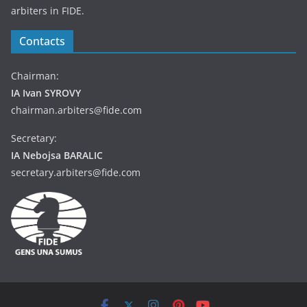
arbiters in FIDE.
Contacts
Chairman:
IA Ivan SYROVY
chairman.arbiters@fide.com
Secretary:
IA Nebojsa BARALIC
secretary.arbiters@fide.com