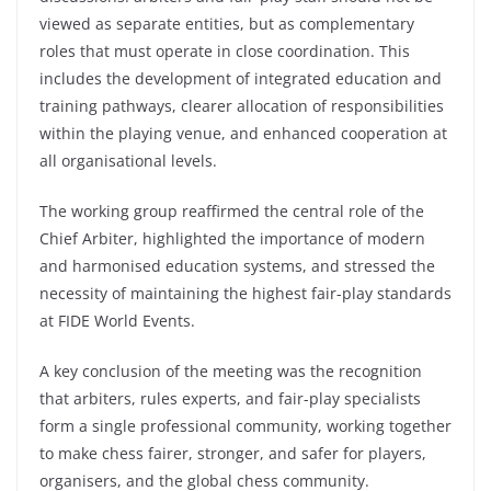
viewed as separate entities, but as complementary
roles that must operate in close coordination. This
includes the development of integrated education and
training pathways, clearer allocation of responsibilities
within the playing venue, and enhanced cooperation at
all organisational levels.
The working group reaffirmed the central role of the
Chief Arbiter, highlighted the importance of modern
and harmonised education systems, and stressed the
necessity of maintaining the highest fair-play standards
at FIDE World Events.
A key conclusion of the meeting was the recognition
that arbiters, rules experts, and fair-play specialists
form a single professional community, working together
to make chess fairer, stronger, and safer for players,
organisers, and the global chess community.