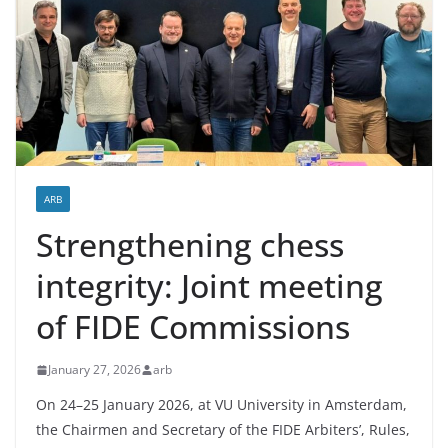
ARB
Strengthening chess
integrity: Joint meeting
of FIDE Commissions
January 27, 2026
arb
On 24–25 January 2026, at VU University in Amsterdam,
the Chairmen and Secretary of the FIDE Arbiters’, Rules,