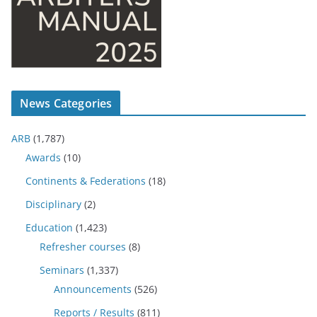
News Categories
ARB
(1,787)
Awards
(10)
Continents & Federations
(18)
Disciplinary
(2)
Education
(1,423)
Refresher courses
(8)
Seminars
(1,337)
Announcements
(526)
Reports / Results
(811)