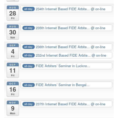
AUG
234th Internet Based FIDE Arbite...
@ on-line
all-day
28
Fri
AUG
235th Internet Based FIDE Arbite...
@ on-line
all-day
30
Sun
SEP
236th Internet Based FIDE Arbite...
@ on-line
all-day
4
232nd Internet Based FIDE Arbite...
@ on-line
all-day
Fri
SEP
FIDE Arbiters’ Seminar in Luckno...
all-day
11
Fri
OCT
FIDE Arbiters’ Seminar in Bengal...
all-day
16
Fri
NOV
237th Internet Based FIDE Arbite...
@ on-line
all-day
9
Mon