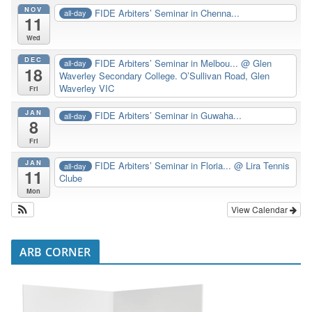
NOV
FIDE Arbiters’ Seminar in Chenna...
all-day
11
Wed
DEC
FIDE Arbiters’ Seminar in Melbou...
@ Glen
all-day
18
Waverley Secondary College. O’Sullivan Road, Glen
Waverley VIC
Fri
JAN
FIDE Arbiters’ Seminar in Guwaha...
all-day
8
Fri
JAN
FIDE Arbiters’ Seminar in Floria...
@ Lira Tennis
all-day
11
Clube
Mon
View Calendar
ARB CORNER