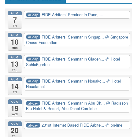
AUG
FIDE Arbiters’ Seminar in Pune, ...
all-day
7
Fri
AUG
FIDE Arbiters’ Seminar in Singap...
@ Singapore
all-day
10
Chess Federation
Mon
AUG
FIDE Arbiters’ Seminar in Gladen...
@ Hotel
all-day
13
Schloßgarten
Thu
AUG
FIDE Arbiters’ Seminar in Nouakc...
@ Hotel
all-day
14
Nouakchot
Fri
AUG
FIDE Arbiters’ Seminar in Abu Dh...
@ Radisson
all-day
19
Blu Hotel & Resort, Abu Dhabi Corniche
Wed
AUG
231st Internet Based FIDE Arbite...
@ on-line
all-day
20
Thu