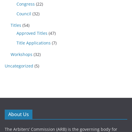
Congress
(22)
Council
(32)
Titles
(54)
Approved Titles
(47)
Title Applications
(7)
Workshops
(32)
Uncategorized
(5)
About Us
The Arbiters’ Commission (ARB) is the governing body for