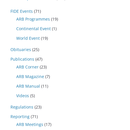
FIDE Events
(71)
ARB Programmes
(19)
Continental Event
(1)
World Event
(19)
Obituaries
(25)
Publications
(47)
ARB Corner
(23)
ARB Magazine
(7)
ARB Manual
(11)
Videos
(5)
Regulations
(23)
Reporting
(71)
ARB Meetings
(17)