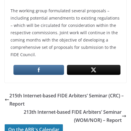
The working group formulated several proposals –
including potential amendments to existing regulations
– which will be circulated for consideration within the
respective commissions. Joint work will continue in the
coming months with the objective of developing a
comprehensive set of proposals for submission to the
FIDE Council.
215th Internet-based FIDE Arbiters’ Seminar (CRC) –
Report
213th Internet-based FIDE Arbiters’ Seminar
(WOM/NOR) – Report
On the ARB's Calendar