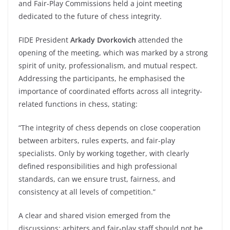
and Fair-Play Commissions held a joint meeting
dedicated to the future of chess integrity.
FIDE President
Arkady Dvorkovich
attended the
opening of the meeting, which was marked by a strong
spirit of unity, professionalism, and mutual respect.
Addressing the participants, he emphasised the
importance of coordinated efforts across all integrity-
related functions in chess, stating:
“The integrity of chess depends on close cooperation
between arbiters, rules experts, and fair-play
specialists. Only by working together, with clearly
defined responsibilities and high professional
standards, can we ensure trust, fairness, and
consistency at all levels of competition.”
A clear and shared vision emerged from the
discussions: arbiters and fair-play staff should not be