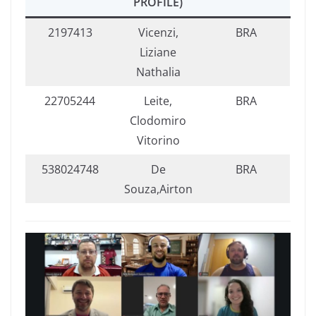
PROFILE)
2197413
Vicenzi,
BRA
Liziane
Nathalia
22705244
Leite,
BRA
Clodomiro
Vitorino
538024748
De
BRA
Souza,Airton