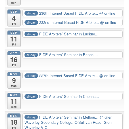
Sun
SEP
236th Internet Based FIDE Arbite...
@ on-line
all-day
4
232nd Internet Based FIDE Arbite...
@ on-line
all-day
Fri
SEP
FIDE Arbiters’ Seminar in Luckno...
all-day
11
Fri
OCT
FIDE Arbiters’ Seminar in Bengal...
all-day
16
Fri
NOV
237th Internet Based FIDE Arbite...
@ on-line
all-day
9
Mon
NOV
FIDE Arbiters’ Seminar in Chenna...
all-day
11
Wed
DEC
FIDE Arbiters’ Seminar in Melbou...
@ Glen
all-day
18
Waverley Secondary College. O’Sullivan Road, Glen
Waverley VIC
Fri