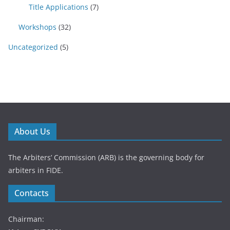
Title Applications
(7)
Workshops
(32)
Uncategorized
(5)
About Us
The Arbiters’ Commission (ARB) is the governing body for
arbiters in FIDE.
Contacts
Chairman: