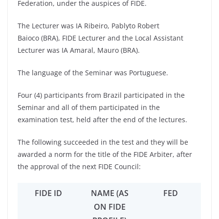
Federation, under the auspices of FIDE.
The Lecturer was IA Ribeiro, Pablyto Robert
Baioco (BRA), FIDE Lecturer and the Local Assistant
Lecturer was IA Amaral, Mauro (BRA).
The language of the Seminar was Portuguese.
Four (4) participants from Brazil participated in the
Seminar and all of them participated in the
examination test, held after the end of the lectures.
The following succeeded in the test and they will be
awarded a norm for the title of the FIDE Arbiter, after
the approval of the next FIDE Council:
FIDE ID
NAME (AS
FED
ON FIDE