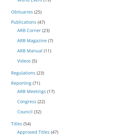
Obituaries
(25)
Publications
(47)
ARB Corner
(23)
ARB Magazine
(7)
ARB Manual
(11)
Videos
(5)
Regulations
(23)
Reporting
(71)
ARB Meetings
(17)
Congress
(22)
Council
(32)
Titles
(54)
Approved Titles
(47)