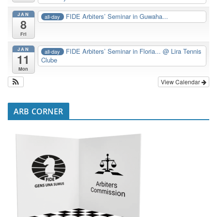
JAN
FIDE Arbiters’ Seminar in Guwaha...
all-day
8
Fri
JAN
FIDE Arbiters’ Seminar in Floria...
@ Lira Tennis
all-day
11
Clube
Mon
View Calendar
ARB CORNER