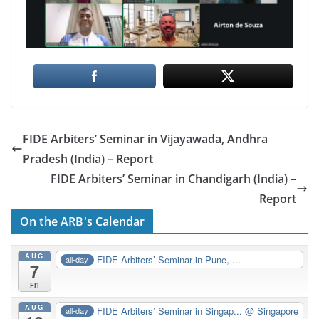
FIDE Arbiters’ Seminar in Vijayawada, Andhra
Pradesh (India) – Report
FIDE Arbiters’ Seminar in Chandigarh (India) –
Report
On the ARB's Calendar
AUG
FIDE Arbiters’ Seminar in Pune, ...
all-day
7
Fri
AUG
FIDE Arbiters’ Seminar in Singap...
@ Singapore
all-day