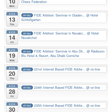
10
Chess Federation
Mon
AUG
FIDE Arbiters’ Seminar in Gladen...
@ Hotel
all-day
13
Schloßgarten
Thu
AUG
FIDE Arbiters’ Seminar in Nouakc...
@ Hotel
all-day
14
Nouakchot
Fri
AUG
FIDE Arbiters’ Seminar in Abu Dh...
@ Radisson
all-day
19
Blu Hotel & Resort, Abu Dhabi Corniche
Wed
AUG
231st Internet Based FIDE Arbite...
@ on-line
all-day
20
Thu
AUG
234th Internet Based FIDE Arbite...
@ on-line
all-day
28
Fri
AUG
235th Internet Based FIDE Arbite...
@ on-line
all-day
30