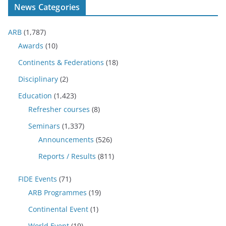
News Categories
ARB
(1,787)
Awards
(10)
Continents & Federations
(18)
Disciplinary
(2)
Education
(1,423)
Refresher courses
(8)
Seminars
(1,337)
Announcements
(526)
Reports / Results
(811)
FIDE Events
(71)
ARB Programmes
(19)
Continental Event
(1)
World Event
(19)