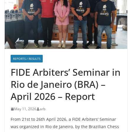
REPORTS / RESULTS
FIDE Arbiters’ Seminar in
Rio de Janeiro (BRA) –
April 2026 – Report
May 11, 2026
arb
From 21st to 26th April 2026, a FIDE Arbiters’ Seminar
was organized in Rio de Janeiro, by the Brazilian Chess