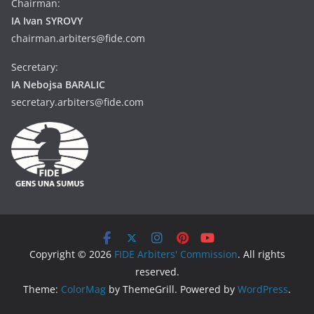
Chairman:
IA Ivan SYROVY
chairman.arbiters@fide.com
Secretary:
IA Nebojsa BARALIC
secretary.arbiters@fide.com
Copyright © 2026
FIDE Arbiters' Commission
. All rights
reserved.
Theme:
ColorMag
by ThemeGrill. Powered by
WordPress
.