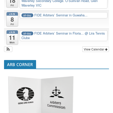
18
Waverley Secondary College. O’Sullivan Road, Glen
Waverley VIC
Fri
JAN
FIDE Arbiters’ Seminar in Guwaha...
all-day
8
Fri
JAN
FIDE Arbiters’ Seminar in Floria...
@ Lira Tennis
all-day
11
Clube
Mon
View Calendar
ARB CORNER