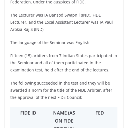
Federation, under the auspices of FIDE.
The Lecturer was IA Bansod Swapnil (IND), FIDE
Lecturer, and the Local Assistant Lecturer was IA Paul
Arokia Raj S (IND).
The language of the Seminar was English.
Fifteen (15) arbiters from 7 Indian States participated in
the Seminar and all of them participated in the
examination test, held after the end of the lectures.
The following succeeded in the test and they will be
awarded a norm for the title of the FIDE Arbiter, after
the approval of the next FIDE Council:
FIDE ID
NAME (AS
FED
ON FIDE