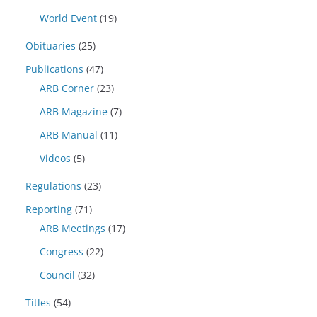
World Event
(19)
Obituaries
(25)
Publications
(47)
ARB Corner
(23)
ARB Magazine
(7)
ARB Manual
(11)
Videos
(5)
Regulations
(23)
Reporting
(71)
ARB Meetings
(17)
Congress
(22)
Council
(32)
Titles
(54)