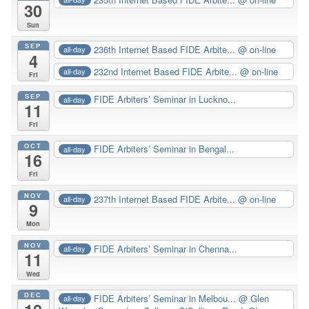
30
Sun
SEP
236th Internet Based FIDE Arbite...
@ on-line
all-day
4
232nd Internet Based FIDE Arbite...
@ on-line
all-day
Fri
SEP
FIDE Arbiters’ Seminar in Luckno...
all-day
11
Fri
OCT
FIDE Arbiters’ Seminar in Bengal...
all-day
16
Fri
NOV
237th Internet Based FIDE Arbite...
@ on-line
all-day
9
Mon
NOV
FIDE Arbiters’ Seminar in Chenna...
all-day
11
Wed
DEC
FIDE Arbiters’ Seminar in Melbou...
@ Glen
all-day