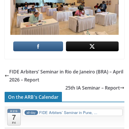
FIDE Arbiters’ Seminar in Rio de Janeiro (BRA) – April
2026 – Report
25th IA Seminar – Report
On the ARB's Calendar
AUG
FIDE Arbiters’ Seminar in Pune, ...
all-day
7
Fri