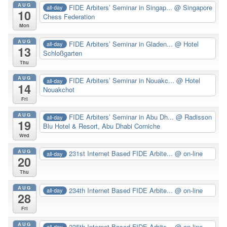
AUG
FIDE Arbiters’ Seminar in Singap...
@ Singapore
all-day
10
Chess Federation
Mon
AUG
FIDE Arbiters’ Seminar in Gladen...
@ Hotel
all-day
13
Schloßgarten
Thu
AUG
FIDE Arbiters’ Seminar in Nouakc...
@ Hotel
all-day
14
Nouakchot
Fri
AUG
FIDE Arbiters’ Seminar in Abu Dh...
@ Radisson
all-day
19
Blu Hotel & Resort, Abu Dhabi Corniche
Wed
AUG
231st Internet Based FIDE Arbite...
@ on-line
all-day
20
Thu
AUG
234th Internet Based FIDE Arbite...
@ on-line
all-day
28
Fri
AUG
235th Internet Based FIDE Arbite...
@ on-line
all-day