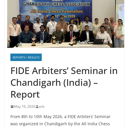
REPORTS / RESULTS
FIDE Arbiters’ Seminar in
Chandigarh (India) –
Report
May 16, 2026
arb
From 8th to 10th May 2026, a FIDE Arbiters’ Seminar
was organized in Chandigarh by the All India Chess