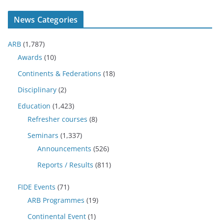
News Categories
ARB
(1,787)
Awards
(10)
Continents & Federations
(18)
Disciplinary
(2)
Education
(1,423)
Refresher courses
(8)
Seminars
(1,337)
Announcements
(526)
Reports / Results
(811)
FIDE Events
(71)
ARB Programmes
(19)
Continental Event
(1)