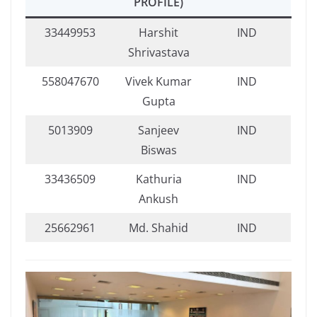
PROFILE)
33449953
Harshit
IND
Shrivastava
558047670
Vivek Kumar
IND
Gupta
5013909
Sanjeev
IND
Biswas
33436509
Kathuria
IND
Ankush
25662961
Md. Shahid
IND