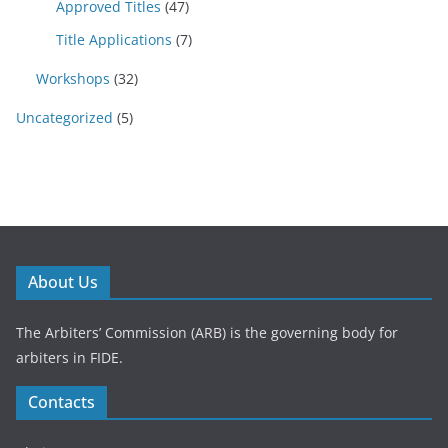
Approved Titles
(47)
Title Applications
(7)
Workshops
(32)
Uncategorized
(5)
About Us
The Arbiters’ Commission (ARB) is the governing body for
arbiters in FIDE.
Contacts