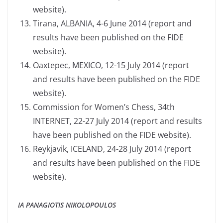
website).
Tirana, ALBANIA, 4-6 June 2014 (report and
results have been published on the FIDE
website).
Oaxtepec, MEXICO, 12-15 July 2014 (report
and results have been published on the FIDE
website).
Commission for Women’s Chess, 34th
INTERNET, 22-27 July 2014 (report and results
have been published on the FIDE website).
Reykjavik, ICELAND, 24-28 July 2014 (report
and results have been published on the FIDE
website).
IA PANAGIOTIS NIKOLOPOULOS