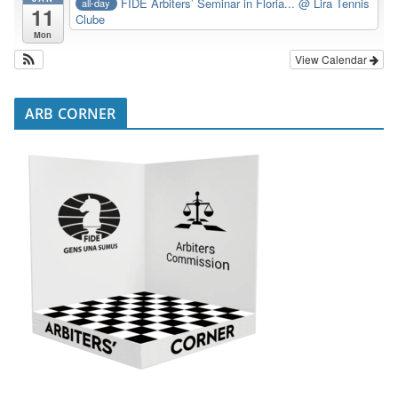
FIDE Arbiters’ Seminar in Floria...
@ Lira Tennis
all-day
11
Clube
Mon
View Calendar
ARB CORNER