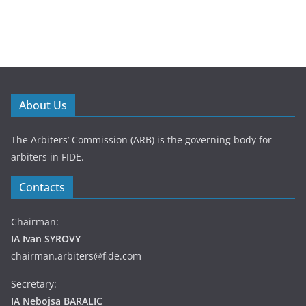
About Us
The Arbiters’ Commission (ARB) is the governing body for
arbiters in FIDE.
Contacts
Chairman:
IA Ivan SYROVY
chairman.arbiters@fide.com
Secretary:
IA Nebojsa BARALIC