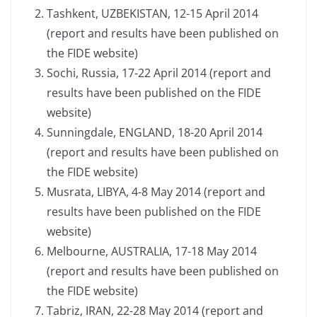
Tashkent, UZBEKISTAN, 12-15 April 2014
(report and results have been published on
the FIDE website)
Sochi, Russia, 17-22 April 2014 (report and
results have been published on the FIDE
website)
Sunningdale, ENGLAND, 18-20 April 2014
(report and results have been published on
the FIDE website)
Musrata, LIBYA, 4-8 May 2014 (report and
results have been published on the FIDE
website)
Melbourne, AUSTRALIA, 17-18 May 2014
(report and results have been published on
the FIDE website)
Tabriz, IRAN, 22-28 May 2014 (report and