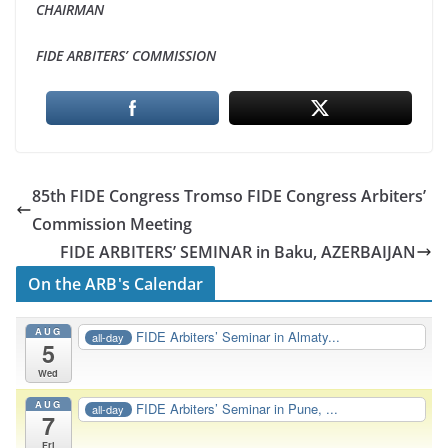
CHAIRMAN
FIDE ARBITERS’ COMMISSION
85th FIDE Congress Tromso FIDE Congress Arbiters’
Commission Meeting
FIDE ARBITERS’ SEMINAR in Baku, AZERBAIJAN
On the ARB's Calendar
AUG
FIDE Arbiters’ Seminar in Almaty...
all-day
5
Wed
AUG
FIDE Arbiters’ Seminar in Pune, ...
all-day
7
Fri