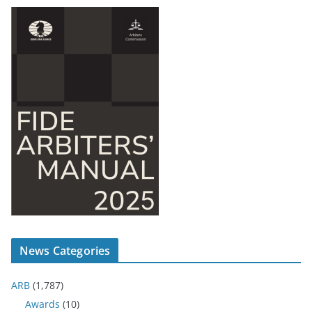
News Categories
ARB
(1,787)
Awards
(10)