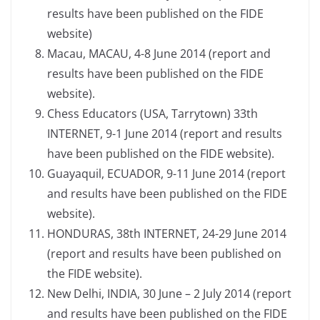
results have been published on the FIDE
website)
Macau, MACAU, 4-8 June 2014 (report and
results have been published on the FIDE
website).
Chess Educators (USA, Tarrytown) 33th
INTERNET, 9-1 June 2014 (report and results
have been published on the FIDE website).
Guayaquil, ECUADOR, 9-11 June 2014 (report
and results have been published on the FIDE
website).
HONDURAS, 38th INTERNET, 24-29 June 2014
(report and results have been published on
the FIDE website).
New Delhi, INDIA, 30 June – 2 July 2014 (report
and results have been published on the FIDE