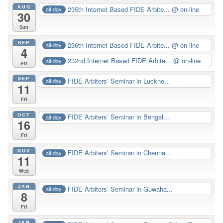
AUG
235th Internet Based FIDE Arbite...
@ on-line
all-day
30
Sun
SEP
236th Internet Based FIDE Arbite...
@ on-line
all-day
4
232nd Internet Based FIDE Arbite...
@ on-line
all-day
Fri
SEP
FIDE Arbiters’ Seminar in Luckno...
all-day
11
Fri
OCT
FIDE Arbiters’ Seminar in Bengal...
all-day
16
Fri
NOV
FIDE Arbiters’ Seminar in Chenna...
all-day
11
Wed
JAN
FIDE Arbiters’ Seminar in Guwaha...
all-day
8
Fri
JAN