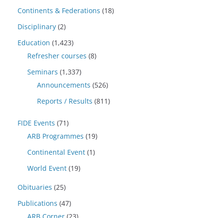
Continents & Federations
(18)
Disciplinary
(2)
Education
(1,423)
Refresher courses
(8)
Seminars
(1,337)
Announcements
(526)
Reports / Results
(811)
FIDE Events
(71)
ARB Programmes
(19)
Continental Event
(1)
World Event
(19)
Obituaries
(25)
Publications
(47)
ARB Corner
(23)