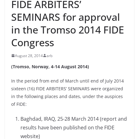
FIDE ARBITERS’
SEMINARS for approval
in the Tromso 2014 FIDE
Congress
August 28, 2014
arb
(Tromso, Norway, 4-14 August 2014)
In the period from end of March until end of July 2014
sixteen (16) FIDE ARBITERS’ SEMINARS were organized
in the following places and dates, under the auspices
of FIDE:
Baghdad, IRAQ, 25-28 March 2014 (report and
results have been published on the FIDE
website)