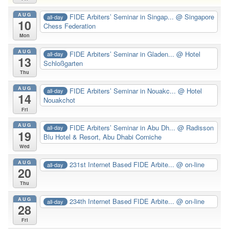
AUG
FIDE Arbiters’ Seminar in Singap...
@ Singapore
all-day
10
Chess Federation
Mon
AUG
FIDE Arbiters’ Seminar in Gladen...
@ Hotel
all-day
13
Schloßgarten
Thu
AUG
FIDE Arbiters’ Seminar in Nouakc...
@ Hotel
all-day
14
Nouakchot
Fri
AUG
FIDE Arbiters’ Seminar in Abu Dh...
@ Radisson
all-day
19
Blu Hotel & Resort, Abu Dhabi Corniche
Wed
AUG
231st Internet Based FIDE Arbite...
@ on-line
all-day
20
Thu
AUG
234th Internet Based FIDE Arbite...
@ on-line
all-day
28
Fri