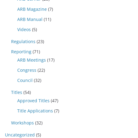
ARB Magazine
(7)
ARB Manual
(11)
Videos
(5)
Regulations
(23)
Reporting
(71)
ARB Meetings
(17)
Congress
(22)
Council
(32)
Titles
(54)
Approved Titles
(47)
Title Applications
(7)
Workshops
(32)
Uncategorized
(5)