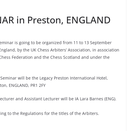
NAR in Preston, ENGLAND
Seminar is going to be organized from 11 to 13 September
England, by the UK Chess Arbiters’ Association, in association
 Chess Federation and the Chess Scotland and under the
Seminar will be the Legacy Preston International Hotel,
ston, ENGLAND, PR1 2FY
ecturer and Assistant Lecturer will be IA Lara Barnes (ENG).
g to the Regulations for the titles of the Arbiters.