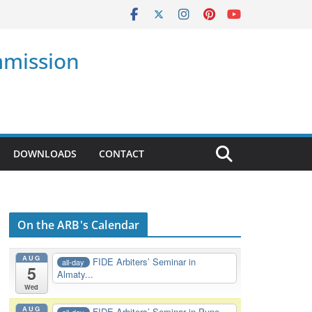
mmission
DOWNLOADS
CONTACT
On the ARB's Calendar
AUG
FIDE Arbiters’ Seminar in
all-day
5
Almaty...
Wed
AUG
FIDE Arbiters’ Seminar in Pune,
all-day