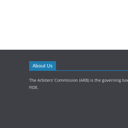
About Us
The Arbiters’ Commission (ARB) is the governing bod
FIDE.