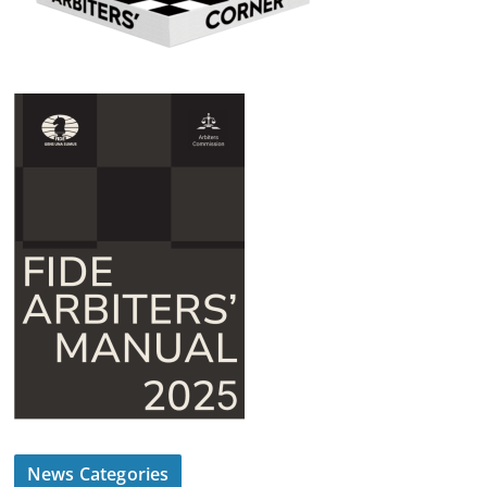
News Categories