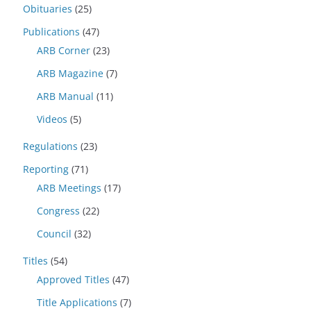
Obituaries
(25)
Publications
(47)
ARB Corner
(23)
ARB Magazine
(7)
ARB Manual
(11)
Videos
(5)
Regulations
(23)
Reporting
(71)
ARB Meetings
(17)
Congress
(22)
Council
(32)
Titles
(54)
Approved Titles
(47)
Title Applications
(7)