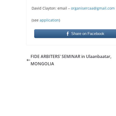
David Clayton: email –
organisercaa@gmail.com
(see
application
)
Share on Facebook
FIDE ARBITERS’ SEMINAR in Ulaanbaatar,
MONGOLIA