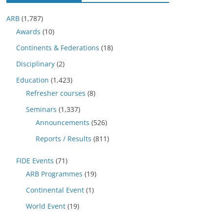
ARB
(1,787)
Awards
(10)
Continents & Federations
(18)
Disciplinary
(2)
Education
(1,423)
Refresher courses
(8)
Seminars
(1,337)
Announcements
(526)
Reports / Results
(811)
FIDE Events
(71)
ARB Programmes
(19)
Continental Event
(1)
World Event
(19)