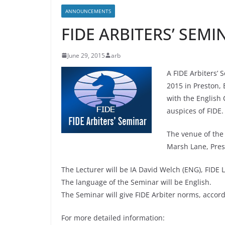
ANNOUNCEMENTS
FIDE ARBITERS’ SEMI
June 29, 2015
arb
A FIDE Arbiters’ 
2015 in Preston, 
with the English
auspices of FIDE.
The venue of the 
Marsh Lane, Pre
The Lecturer will be IA David Welch (ENG), FIDE L
The language of the Seminar will be English.
The Seminar will give FIDE Arbiter norms, accordin
For more detailed information: