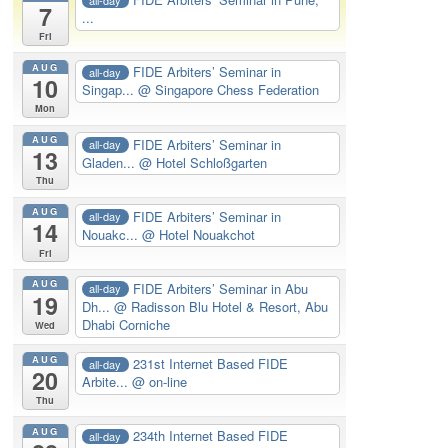
7
...
Fri
AUG
FIDE Arbiters’ Seminar in
all-day
10
Singap...
@ Singapore Chess Federation
Mon
AUG
FIDE Arbiters’ Seminar in
all-day
13
Gladen...
@ Hotel Schloßgarten
Thu
AUG
FIDE Arbiters’ Seminar in
all-day
14
Nouakc...
@ Hotel Nouakchot
Fri
AUG
FIDE Arbiters’ Seminar in Abu
all-day
19
Dh...
@ Radisson Blu Hotel & Resort, Abu
Dhabi Corniche
Wed
AUG
231st Internet Based FIDE
all-day
20
Arbite...
@ on-line
Thu
AUG
234th Internet Based FIDE
all-day