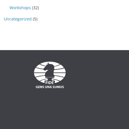
Workshops
(32)
Uncategorized
(5)