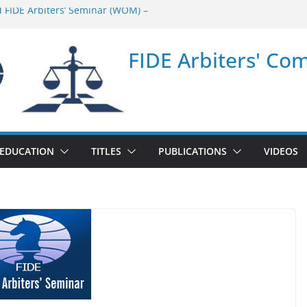
d FIDE Arbiters’ Seminar (WOM) –
ar in Quang Ninh Province (VIE) –
FIDE Arbiters' Co
ar in Addis Ababa (Ethiopia) – Report
 FIDE Arbiters’ Seminar (Asian Chess
ar in Jamshedpur (India) – Report
EDUCATION
TITLES
PUBLICATIONS
VIDEOS