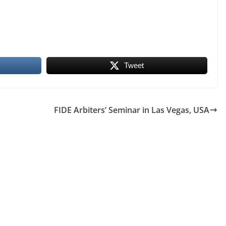
Tweet
FIDE Arbiters’ Seminar in Las Vegas, USA