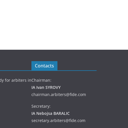
Contacts
y for arbiters in
Chairman:
IA Ivan SYROVY
chairman.arbiters@fide.com
Secretary:
IA Nebojsa BARALIC
secretary.arbiters@fide.com