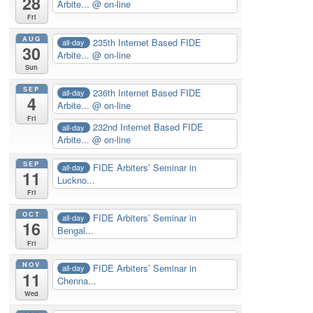
28
Arbite...
@ on-line
Fri
AUG
235th Internet Based FIDE
all-day
30
Arbite...
@ on-line
Sun
SEP
236th Internet Based FIDE
all-day
4
Arbite...
@ on-line
Fri
232nd Internet Based FIDE
all-day
Arbite...
@ on-line
SEP
FIDE Arbiters’ Seminar in
all-day
11
Luckno...
Fri
OCT
FIDE Arbiters’ Seminar in
all-day
16
Bengal...
Fri
NOV
FIDE Arbiters’ Seminar in
all-day
11
Chenna...
Wed