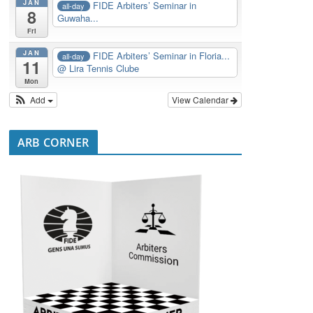
JAN
FIDE Arbiters’ Seminar in
all-day
8
Guwaha...
Fri
JAN
FIDE Arbiters’ Seminar in Floria...
all-day
11
@ Lira Tennis Clube
Mon
Add
View Calendar
ARB CORNER