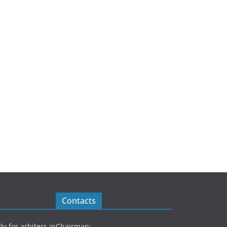
Contacts
y for arbiters in
Chairman: