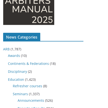
News Categories
ARB
(1,787)
Awards
(10)
Continents & Federations
(18)
Disciplinary
(2)
Education
(1,423)
Refresher courses
(8)
Seminars
(1,337)
Announcements
(526)