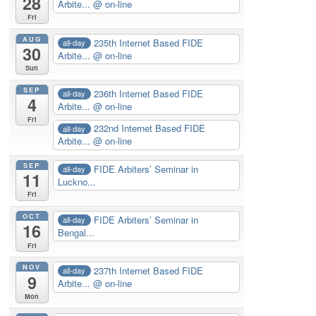
28
Arbite...
@ on-line
Fri
AUG
235th Internet Based FIDE
all-day
30
Arbite...
@ on-line
Sun
SEP
236th Internet Based FIDE
all-day
4
Arbite...
@ on-line
Fri
232nd Internet Based FIDE
all-day
Arbite...
@ on-line
SEP
FIDE Arbiters’ Seminar in
all-day
11
Luckno...
Fri
OCT
FIDE Arbiters’ Seminar in
all-day
16
Bengal...
Fri
NOV
237th Internet Based FIDE
all-day
9
Arbite...
@ on-line
Mon