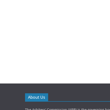
About Us
The Arbiters’ Commission (ARB) is the governing bod