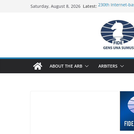
Skip
Latest:
230th Internet-ba
Saturday, August 8, 2026
to
Report
FIDE Arbiters’ Se
content
Report
FIDE Arbiters’ Se
233rd Internet-ba
Federation) – Rep
FIDE Arbiters’ Se
ABOUT THE ARB
ARBITERS