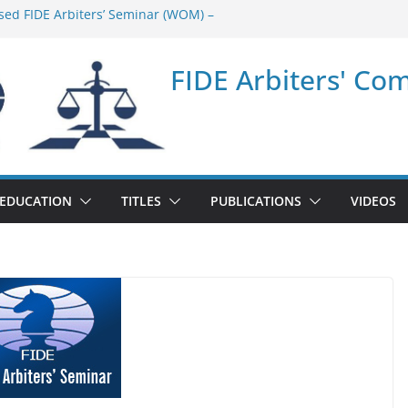
sed FIDE Arbiters’ Seminar (WOM) –
minar in Quang Ninh Province (VIE) –
FIDE Arbiters' Co
minar in Addis Ababa (Ethiopia) – Report
sed FIDE Arbiters’ Seminar (Asian Chess
ort
minar in Jamshedpur (India) – Report
EDUCATION
TITLES
PUBLICATIONS
VIDEOS