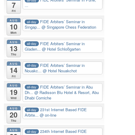
7
...
Fri
AUG
FIDE Arbiters’ Seminar in
all-day
10
Singap...
@ Singapore Chess Federation
Mon
AUG
FIDE Arbiters’ Seminar in
all-day
13
Gladen...
@ Hotel Schloßgarten
Thu
AUG
FIDE Arbiters’ Seminar in
all-day
14
Nouakc...
@ Hotel Nouakchot
Fri
AUG
FIDE Arbiters’ Seminar in Abu
all-day
19
Dh...
@ Radisson Blu Hotel & Resort, Abu
Dhabi Corniche
Wed
AUG
231st Internet Based FIDE
all-day
20
Arbite...
@ on-line
Thu
AUG
234th Internet Based FIDE
all-day