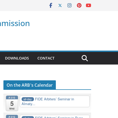
mmission
DOWNLOADS
CONTACT
On the ARB's Calendar
AUG
FIDE Arbiters’ Seminar in
all-day
5
Almaty...
Wed
AUG
FIDE Arbiters’ Seminar in Pune,
all-day