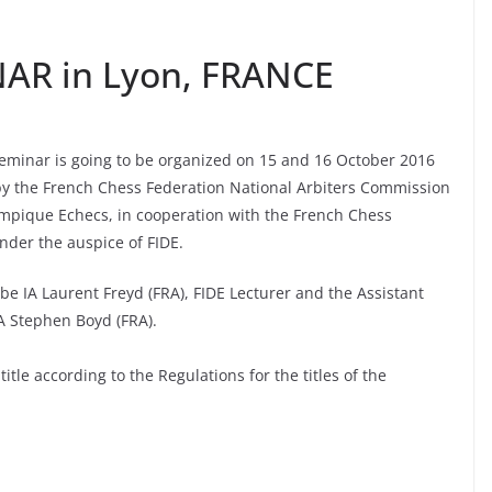
NAR in Lyon, FRANCE
 Seminar is going to be organized on 15 and 16 October 2016
 by the French Chess Federation National Arbiters Commission
mpique Echecs, in cooperation with the French Chess
nder the auspice of FIDE.
 be IA Laurent Freyd (FRA), FIDE Lecturer and the Assistant
IA Stephen Boyd (FRA).
itle according to the Regulations for the titles of the