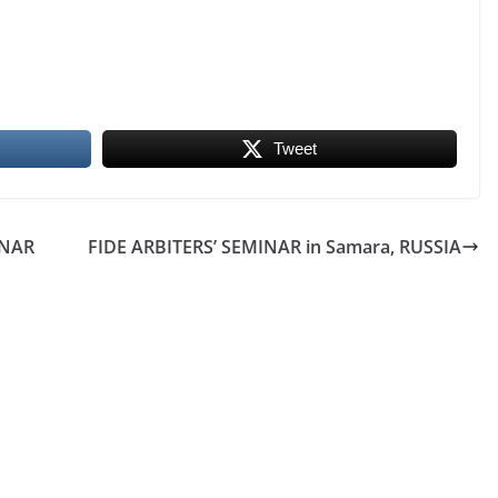
Tweet
INAR
FIDE ARBITERS’ SEMINAR in Samara, RUSSIA