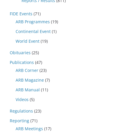
Reports / Results
(811)
FIDE Events
(71)
ARB Programmes
(19)
Continental Event
(1)
World Event
(19)
Obituaries
(25)
Publications
(47)
ARB Corner
(23)
ARB Magazine
(7)
ARB Manual
(11)
Videos
(5)
Regulations
(23)
Reporting
(71)
ARB Meetings
(17)