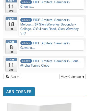
NOV
FIDE Arbiters’ Seminar in
all-day
11
Chenna...
Wed
DEC
FIDE Arbiters’ Seminar in
all-day
18
Melbou...
@ Glen Waverley Secondary
College. O’Sullivan Road, Glen Waverley
Fri
VIC
JAN
FIDE Arbiters’ Seminar in
all-day
8
Guwaha...
Fri
JAN
FIDE Arbiters’ Seminar in Floria...
all-day
11
@ Lira Tennis Clube
Mon
Add
View Calendar
ARB CORNER