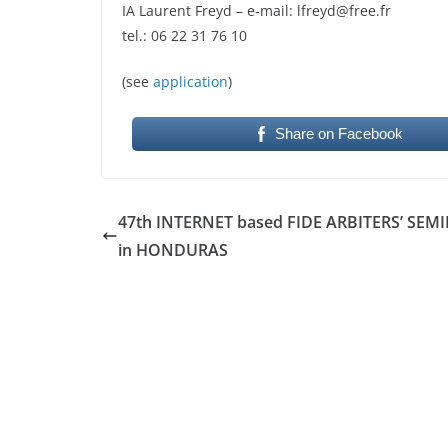
IA Laurent Freyd – e-mail: lfreyd@free.fr
tel.: 06 22 31 76 10
(see
application
)
Share on Facebook
47th INTERNET based FIDE ARBITERS’ SEM
in HONDURAS