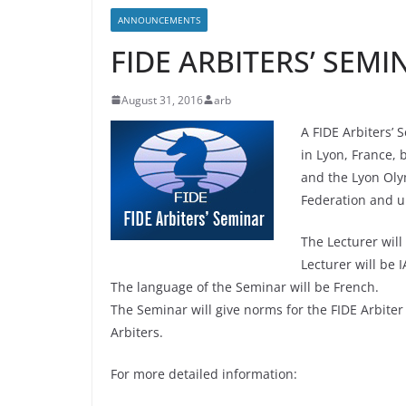
ANNOUNCEMENTS
FIDE ARBITERS’ SEMI
August 31, 2016
arb
A FIDE Arbiters’
in Lyon, France,
and the Lyon Oly
Federation and u
The Lecturer will
Lecturer will be 
The language of the Seminar will be French.
The Seminar will give norms for the FIDE Arbiter t
Arbiters.
For more detailed information: