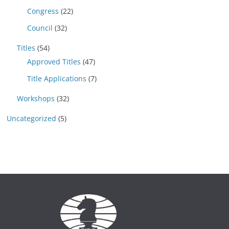
Congress
(22)
Council
(32)
Titles
(54)
Approved Titles
(47)
Title Applications
(7)
Workshops
(32)
Uncategorized
(5)