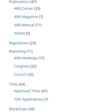
Publications
(47)
ARB Corner
(23)
ARB Magazine
(7)
ARB Manual
(11)
Videos
(5)
Regulations
(23)
Reporting
(71)
ARB Meetings
(17)
Congress
(22)
Council
(32)
Titles
(54)
Approved Titles
(47)
Title Applications
(7)
Workshops
(32)