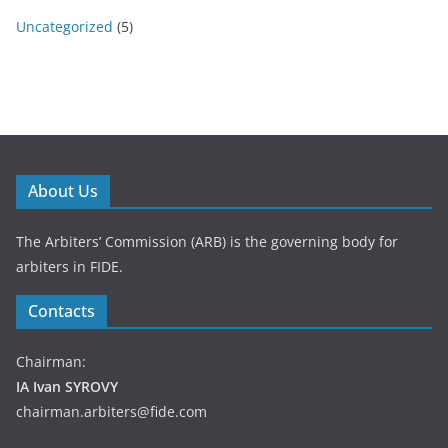
Uncategorized
(5)
About Us
The Arbiters’ Commission (ARB) is the governing body for
arbiters in FIDE.
Contacts
Chairman:
IA Ivan SYROVY
chairman.arbiters@fide.com