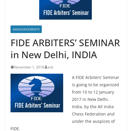
ANNOUNCEMENTS
FIDE ARBITERS’ SEMINAR
in New Delhi, INDIA
November 1, 2016
arb
A FIDE Arbiters’ Seminar
is going to be organized
from 10 to 12 January
2017 in New Delhi,
India, by the All India
Chess Federation and
under the auspices of
FIDE.