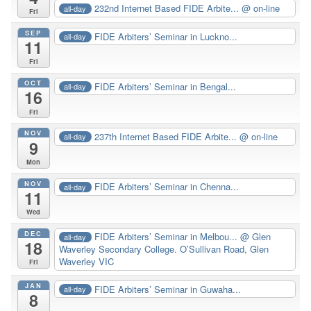
232nd Internet Based FIDE Arbite...
@ on-line
all-day
Fri
SEP
FIDE Arbiters’ Seminar in Luckno...
all-day
11
Fri
OCT
FIDE Arbiters’ Seminar in Bengal...
all-day
16
Fri
NOV
237th Internet Based FIDE Arbite...
@ on-line
all-day
9
Mon
NOV
FIDE Arbiters’ Seminar in Chenna...
all-day
11
Wed
DEC
FIDE Arbiters’ Seminar in Melbou...
@ Glen
all-day
18
Waverley Secondary College. O’Sullivan Road, Glen
Waverley VIC
Fri
JAN
FIDE Arbiters’ Seminar in Guwaha...
all-day
8