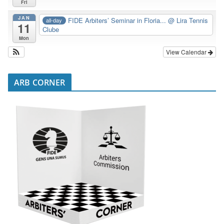
Fri
JAN
FIDE Arbiters’ Seminar in Floria...
@ Lira Tennis
all-day
11
Clube
Mon
View Calendar
ARB CORNER