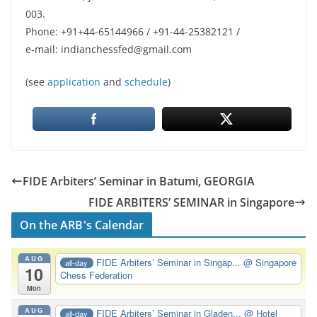
003.
Phone: +91+44-65144966 / +91-44-25382121 /
e-mail: indianchessfed@gmail.com
(see
application
and
schedule
)
FIDE Arbiters’ Seminar in Batumi, GEORGIA
FIDE ARBITERS’ SEMINAR in Singapore
On the ARB's Calendar
AUG
FIDE Arbiters’ Seminar in Singap...
@ Singapore
all-day
10
Chess Federation
Mon
AUG
FIDE Arbiters’ Seminar in Gladen...
@ Hotel
all-day