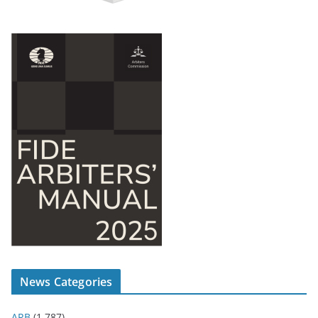
News Categories
ARB
(1,787)