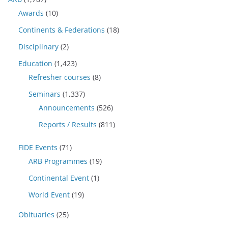
Awards
(10)
Continents & Federations
(18)
Disciplinary
(2)
Education
(1,423)
Refresher courses
(8)
Seminars
(1,337)
Announcements
(526)
Reports / Results
(811)
FIDE Events
(71)
ARB Programmes
(19)
Continental Event
(1)
World Event
(19)
Obituaries
(25)