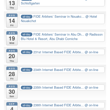
13
Schloßgarten
Thu
AUG
FIDE Arbiters’ Seminar in Nouakc...
@ Hotel
all-day
14
Nouakchot
Fri
AUG
FIDE Arbiters’ Seminar in Abu Dh...
@ Radisson
all-day
19
Blu Hotel & Resort, Abu Dhabi Corniche
Wed
AUG
231st Internet Based FIDE Arbite...
@ on-line
all-day
20
Thu
AUG
234th Internet Based FIDE Arbite...
@ on-line
all-day
28
Fri
AUG
235th Internet Based FIDE Arbite...
@ on-line
all-day
30
Sun
SEP
236th Internet Based FIDE Arbite...
@ on-line
all-day
4