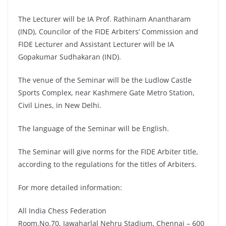
The Lecturer will be IA Prof. Rathinam Anantharam
(IND), Councilor of the FIDE Arbiters’ Commission and
FIDE Lecturer and Assistant Lecturer will be IA
Gopakumar Sudhakaran (IND).
The venue of the Seminar will be the Ludlow Castle
Sports Complex, near Kashmere Gate Metro Station,
Civil Lines, in New Delhi.
The language of the Seminar will be English.
The Seminar will give norms for the FIDE Arbiter title,
according to the regulations for the titles of Arbiters.
For more detailed information:
All India Chess Federation
Room.No.70, Jawaharlal Nehru Stadium, Chennai – 600