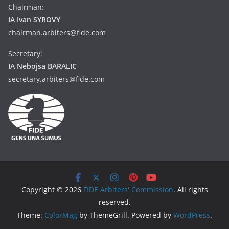
Chairman:
IA Ivan SYROVY
chairman.arbiters@fide.com
Secretary:
IA Nebojsa BARALIC
secretary.arbiters@fide.com
Copyright © 2026
FIDE Arbiters' Commission
. All rights
reserved.
Theme:
ColorMag
by ThemeGrill. Powered by
WordPress
.