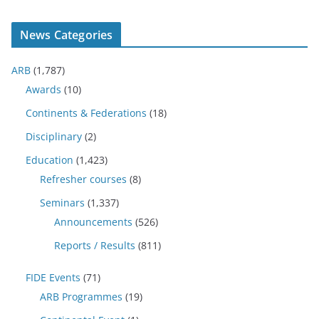
News Categories
ARB
(1,787)
Awards
(10)
Continents & Federations
(18)
Disciplinary
(2)
Education
(1,423)
Refresher courses
(8)
Seminars
(1,337)
Announcements
(526)
Reports / Results
(811)
FIDE Events
(71)
ARB Programmes
(19)