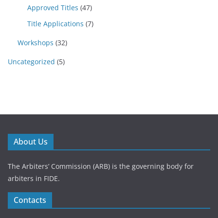
Approved Titles
(47)
Title Applications
(7)
Workshops
(32)
Uncategorized
(5)
About Us
The Arbiters’ Commission (ARB) is the governing body for
arbiters in FIDE.
Contacts