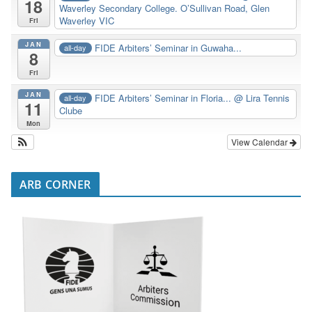
18
Waverley Secondary College. O’Sullivan Road, Glen
Waverley VIC
Fri
JAN
FIDE Arbiters’ Seminar in Guwaha...
all-day
8
Fri
JAN
FIDE Arbiters’ Seminar in Floria...
@ Lira Tennis
all-day
11
Clube
Mon
View Calendar
ARB CORNER