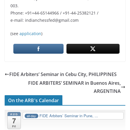
003.
Phone: +91+44-65144966 / +91-44-25382121 /
e-mail: indianchessfed@gmail.com
(see
application
)
FIDE Arbiters’ Seminar in Cebu City, PHILIPPINES
FIDE ARBITERS’ SEMINAR in Buenos Aires,
ARGENTINA
On the ARB's Calendar
AUG
FIDE Arbiters’ Seminar in Pune, ...
all-day
7
Fri