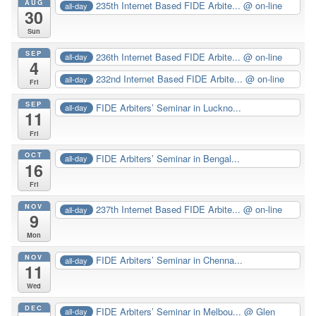
AUG
235th Internet Based FIDE Arbite...
@ on-line
all-day
30
Sun
SEP
236th Internet Based FIDE Arbite...
@ on-line
all-day
4
232nd Internet Based FIDE Arbite...
@ on-line
all-day
Fri
SEP
FIDE Arbiters’ Seminar in Luckno...
all-day
11
Fri
OCT
FIDE Arbiters’ Seminar in Bengal...
all-day
16
Fri
NOV
237th Internet Based FIDE Arbite...
@ on-line
all-day
9
Mon
NOV
FIDE Arbiters’ Seminar in Chenna...
all-day
11
Wed
DEC
FIDE Arbiters’ Seminar in Melbou...
@ Glen
all-day