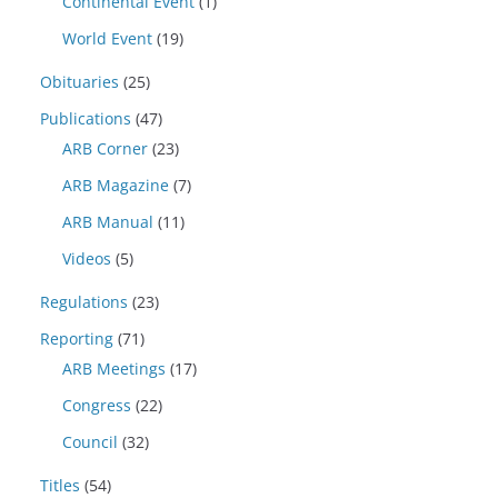
Continental Event
(1)
World Event
(19)
Obituaries
(25)
Publications
(47)
ARB Corner
(23)
ARB Magazine
(7)
ARB Manual
(11)
Videos
(5)
Regulations
(23)
Reporting
(71)
ARB Meetings
(17)
Congress
(22)
Council
(32)
Titles
(54)