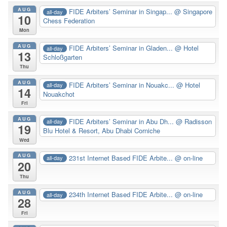
AUG
FIDE Arbiters’ Seminar in Singap...
@ Singapore
all-day
10
Chess Federation
Mon
AUG
FIDE Arbiters’ Seminar in Gladen...
@ Hotel
all-day
13
Schloßgarten
Thu
AUG
FIDE Arbiters’ Seminar in Nouakc...
@ Hotel
all-day
14
Nouakchot
Fri
AUG
FIDE Arbiters’ Seminar in Abu Dh...
@ Radisson
all-day
19
Blu Hotel & Resort, Abu Dhabi Corniche
Wed
AUG
231st Internet Based FIDE Arbite...
@ on-line
all-day
20
Thu
AUG
234th Internet Based FIDE Arbite...
@ on-line
all-day
28
Fri