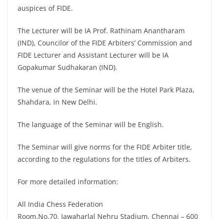
auspices of FIDE.
The Lecturer will be IA Prof. Rathinam Anantharam
(IND), Councilor of the FIDE Arbiters’ Commission and
FIDE Lecturer and Assistant Lecturer will be IA
Gopakumar Sudhakaran (IND).
The venue of the Seminar will be the Hotel Park Plaza,
Shahdara, in New Delhi.
The language of the Seminar will be English.
The Seminar will give norms for the FIDE Arbiter title,
according to the regulations for the titles of Arbiters.
For more detailed information:
All India Chess Federation
Room.No.70, Jawaharlal Nehru Stadium, Chennai – 600