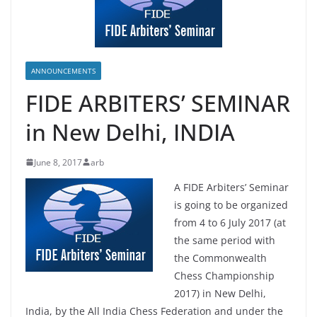
ANNOUNCEMENTS
FIDE ARBITERS’ SEMINAR
in New Delhi, INDIA
June 8, 2017
arb
A FIDE Arbiters’ Seminar
is going to be organized
from 4 to 6 July 2017 (at
the same period with
the Commonwealth
Chess Championship
2017) in New Delhi,
India, by the All India Chess Federation and under the