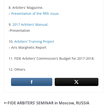
8. Arbiters’ Magazine.
–
Presentation of the fifth issue
.
9.
2017 Arbiters’ Manual
.
-Presentation
10.
Arbiters’ Training Project
– Aris Marghetis Report
11. FIDE Arbiters’ Commission’s Budget for 2017-2018.
12. Others
FIDE ARBITERS’ SEMINAR in Moscow, RUSSIA