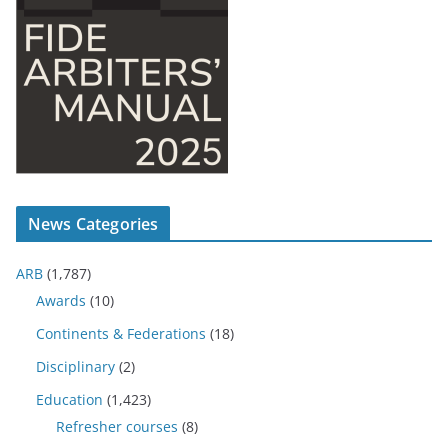
News Categories
ARB
(1,787)
Awards
(10)
Continents & Federations
(18)
Disciplinary
(2)
Education
(1,423)
Refresher courses
(8)