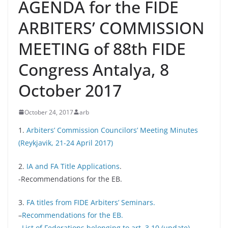
AGENDA for the FIDE
ARBITERS’ COMMISSION
MEETING of 88th FIDE
Congress Antalya, 8
October 2017
October 24, 2017
arb
1.
Arbiters’ Commission Councilors’ Meeting Minutes
(Reykjavik, 21-24 April 2017)
2.
IA and FA Title Applications
.
-Recommendations for the EB.
3.
FA titles from FIDE Arbiters’ Seminars.
–
Recommendations for the EB.
–
List of Federations belonging to art. 3.10 (update)