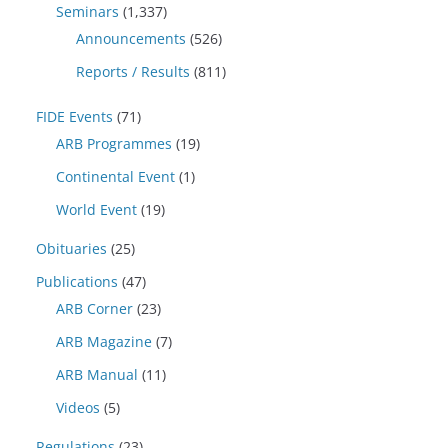
Seminars
(1,337)
Announcements
(526)
Reports / Results
(811)
FIDE Events
(71)
ARB Programmes
(19)
Continental Event
(1)
World Event
(19)
Obituaries
(25)
Publications
(47)
ARB Corner
(23)
ARB Magazine
(7)
ARB Manual
(11)
Videos
(5)
Regulations
(23)