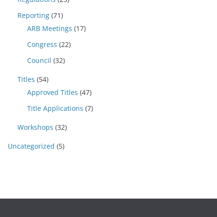
Reporting
(71)
ARB Meetings
(17)
Congress
(22)
Council
(32)
Titles
(54)
Approved Titles
(47)
Title Applications
(7)
Workshops
(32)
Uncategorized
(5)