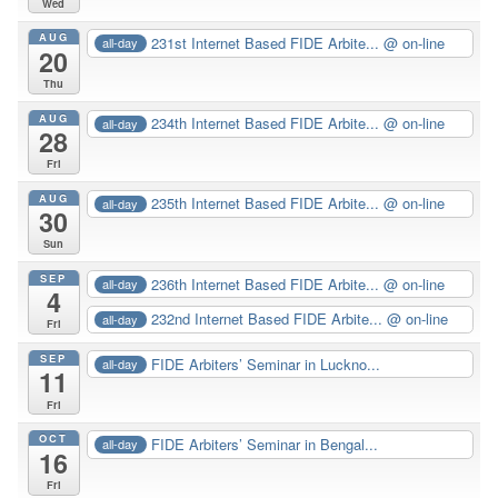
Wed
AUG
231st Internet Based FIDE Arbite...
@ on-line
all-day
20
Thu
AUG
234th Internet Based FIDE Arbite...
@ on-line
all-day
28
Fri
AUG
235th Internet Based FIDE Arbite...
@ on-line
all-day
30
Sun
SEP
236th Internet Based FIDE Arbite...
@ on-line
all-day
4
232nd Internet Based FIDE Arbite...
@ on-line
all-day
Fri
SEP
FIDE Arbiters’ Seminar in Luckno...
all-day
11
Fri
OCT
FIDE Arbiters’ Seminar in Bengal...
all-day
16
Fri