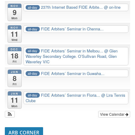
NOV
237th Internet Based FIDE Arbite...
@ on-line
all-day
9
Mon
NOV
FIDE Arbiters’ Seminar in Chenna...
all-day
11
Wed
DEC
FIDE Arbiters’ Seminar in Melbou...
@ Glen
all-day
18
Waverley Secondary College. O’Sullivan Road, Glen
Waverley VIC
Fri
JAN
FIDE Arbiters’ Seminar in Guwaha...
all-day
8
Fri
JAN
FIDE Arbiters’ Seminar in Floria...
@ Lira Tennis
all-day
11
Clube
Mon
View Calendar
ARB CORNER