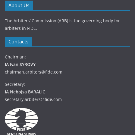
About Us
The Arbiters’ Commission (ARB) is the governing body for
arbiters in FIDE.
Contacts
Chairman:
IA Ivan SYROVY
chairman.arbiters@fide.com
Secretary:
IA Nebojsa BARALIC
secretary.arbiters@fide.com