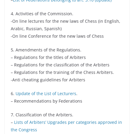
4.
Activities of the Commission
.
-On line lectures for the new laws of Chess (in English,
Arabic, Russian, Spanish)
-On line Conference for the new laws of Chess
5. Amendments of the Regulations.
– Regulations for the titles of Arbiters
– Regulations for the classification of the Arbiters
– Regulations for the training of the Chess Arbiters.
-Anti cheating guidelines for Arbiters
6.
Update of the List of Lecturers
.
– Recommendations by Federations
7. Classification of the Arbiters.
–
Lists of Arbiters’ Upgrades per categories approved in
the Congress