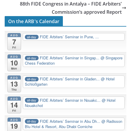
88th FIDE Congress in Antalya – FIDE Arbiters’
Commission’s approved Report
On the ARB's Calendar
AUG
FIDE Arbiters’ Seminar in Pune, ...
all-day
7
Fri
AUG
FIDE Arbiters’ Seminar in Singap...
@ Singapore
all-day
10
Chess Federation
Mon
AUG
FIDE Arbiters’ Seminar in Gladen...
@ Hotel
all-day
13
Schloßgarten
Thu
AUG
FIDE Arbiters’ Seminar in Nouakc...
@ Hotel
all-day
14
Nouakchot
Fri
AUG
FIDE Arbiters’ Seminar in Abu Dh...
@ Radisson
all-day
19
Blu Hotel & Resort, Abu Dhabi Corniche