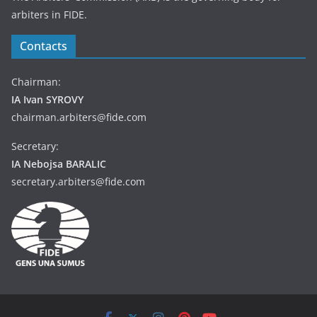
arbiters in FIDE.
Contacts
Chairman:
IA Ivan SYROVY
chairman.arbiters@fide.com
Secretary:
IA Nebojsa BARALIC
secretary.arbiters@fide.com