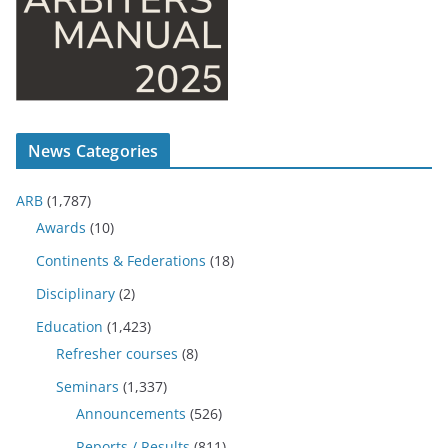
News Categories
ARB
(1,787)
Awards
(10)
Continents & Federations
(18)
Disciplinary
(2)
Education
(1,423)
Refresher courses
(8)
Seminars
(1,337)
Announcements
(526)
Reports / Results
(811)