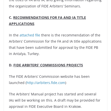
the organization of FIDE Arbiters’ Seminars.
C.
RECOMMENDATIONS FOR FA AND IA TITLE
APPLICATIONS
In the
attached file
there is the recommendation of the
Arbiters’ Commission for the FA and IA title applications
that have been submitted for approval by the FIDE PB
in Antalya, Turkey.
D.
FIDE ARBITERS’ COMMISSIONS PROJECTS
The FIDE Arbiters’ Commission website has been
launched (
http://arbiters.fide.com
)
The Arbiters’ Manual project has started and several
IAs will be working on this. A draft may be provided for
approval in FIDE Executive Board in Krakow.