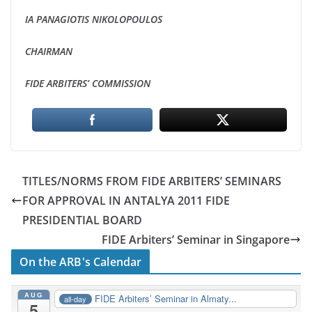
IA PANAGIOTIS NIKOLOPOULOS
CHAIRMAN
FIDE ARBITERS’ COMMISSION
TITLES/NORMS FROM FIDE ARBITERS’ SEMINARS
FOR APPROVAL IN ANTALYA 2011 FIDE
PRESIDENTIAL BOARD
FIDE Arbiters’ Seminar in Singapore
On the ARB's Calendar
AUG
FIDE Arbiters’ Seminar in Almaty...
all-day
5