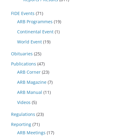
FIDE Events
(71)
ARB Programmes
(19)
Continental Event
(1)
World Event
(19)
Obituaries
(25)
Publications
(47)
ARB Corner
(23)
ARB Magazine
(7)
ARB Manual
(11)
Videos
(5)
Regulations
(23)
Reporting
(71)
ARB Meetings
(17)