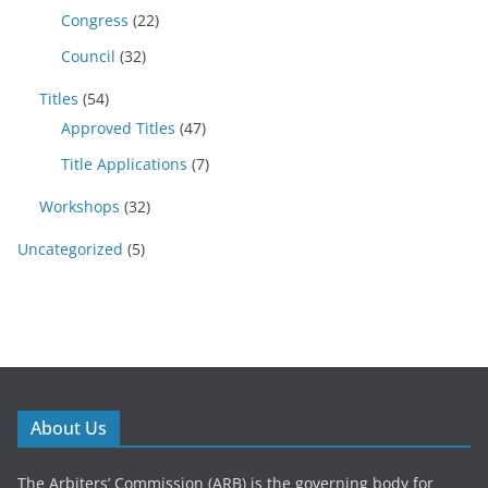
Congress
(22)
Council
(32)
Titles
(54)
Approved Titles
(47)
Title Applications
(7)
Workshops
(32)
Uncategorized
(5)
About Us
The Arbiters’ Commission (ARB) is the governing body for