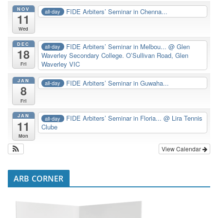
NOV
FIDE Arbiters’ Seminar in Chenna...
all-day
11
Wed
DEC
FIDE Arbiters’ Seminar in Melbou...
@ Glen
all-day
18
Waverley Secondary College. O’Sullivan Road, Glen
Waverley VIC
Fri
JAN
FIDE Arbiters’ Seminar in Guwaha...
all-day
8
Fri
JAN
FIDE Arbiters’ Seminar in Floria...
@ Lira Tennis
all-day
11
Clube
Mon
View Calendar
ARB CORNER