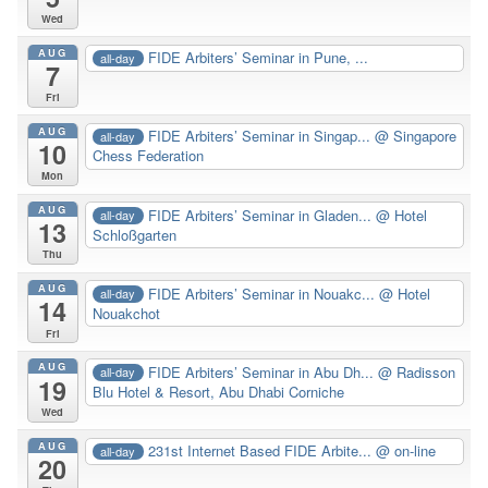
Wed
AUG
FIDE Arbiters’ Seminar in Pune, ...
all-day
7
Fri
AUG
FIDE Arbiters’ Seminar in Singap...
@ Singapore
all-day
10
Chess Federation
Mon
AUG
FIDE Arbiters’ Seminar in Gladen...
@ Hotel
all-day
13
Schloßgarten
Thu
AUG
FIDE Arbiters’ Seminar in Nouakc...
@ Hotel
all-day
14
Nouakchot
Fri
AUG
FIDE Arbiters’ Seminar in Abu Dh...
@ Radisson
all-day
19
Blu Hotel & Resort, Abu Dhabi Corniche
Wed
AUG
231st Internet Based FIDE Arbite...
@ on-line
all-day
20