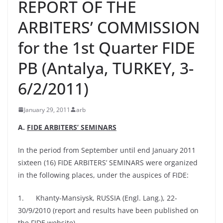
REPORT OF THE
ARBITERS’ COMMISSION
for the 1st Quarter FIDE
PB (Antalya, TURKEY, 3-
6/2/2011)
January 29, 2011
arb
A.
FIDE ARBITERS’ SEMINARS
In the period from September until end January 2011
sixteen (16) FIDE ARBITERS’ SEMINARS were organized
in the following places, under the auspices of FIDE:
1. Khanty-Mansiysk, RUSSIA (Engl. Lang.), 22-
30/9/2010 (report and results have been published on
the FIDE website)