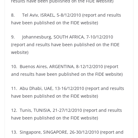
results have been published on the FIDE website)
8. Tel Aviv, ISRAEL, 5-8/12/2010 (report and results
have been published on the FIDE website)
9. Johannesburg, SOUTH AFRICA, 7-10/12/2010
(report and results have been published on the FIDE
website)
10. Buenos Aires, ARGENTINA, 8-12/12/2010 (report
and results have been published on the FIDE website)
11. Abu Dhabi, UAE, 13-16/12/2010 (report and results
have been published on the FIDE website)
12. Tunis, TUNISIA, 21-27/12/2010 (report and results
have been published on the FIDE website)
13. Singapore, SINGAPORE, 26-30/12/2010 (report and