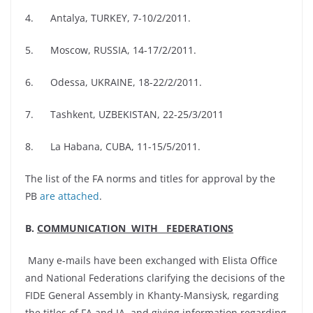
4. Antalya, TURKEY, 7-10/2/2011.
5. Moscow, RUSSIA, 14-17/2/2011.
6. Odessa, UKRAINE, 18-22/2/2011.
7. Tashkent, UZBEKISTAN, 22-25/3/2011
8. La Habana, CUBA, 11-15/5/2011.
The list of the FA norms and titles for approval by the
PB
are attached
.
B.
COMMUNICATION WITH FEDERATIONS
Many e-mails have been exchanged with Elista Office
and National Federations clarifying the decisions of the
FIDE General Assembly in Khanty-Mansiysk, regarding
the titles of FA and IA, and giving information regarding