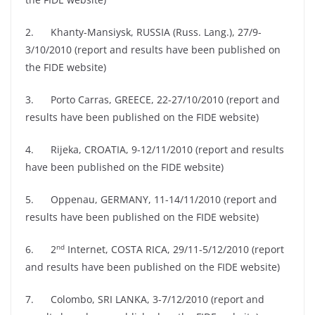
2. Khanty-Mansiysk, RUSSIA (Russ. Lang.), 27/9-
3/10/2010 (report and results have been published on
the FIDE website)
3. Porto Carras, GREECE, 22-27/10/2010 (report and
results have been published on the FIDE website)
4. Rijeka, CROATIA, 9-12/11/2010 (report and results
have been published on the FIDE website)
5. Oppenau, GERMANY, 11-14/11/2010 (report and
results have been published on the FIDE website)
nd
6. 2
Internet, COSTA RICA, 29/11-5/12/2010 (report
and results have been published on the FIDE website)
7. Colombo, SRI LANKA, 3-7/12/2010 (report and