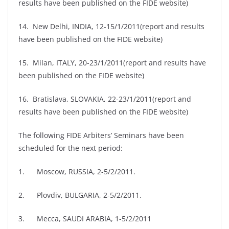
results have been published on the FIDE website)
14. New Delhi, INDIA, 12-15/1/2011(report and results
have been published on the FIDE website)
15. Milan, ITALY, 20-23/1/2011(report and results have
been published on the FIDE website)
16. Bratislava, SLOVAKIA, 22-23/1/2011(report and
results have been published on the FIDE website)
The following FIDE Arbiters’ Seminars have been
scheduled for the next period:
1. Moscow, RUSSIA, 2-5/2/2011.
2. Plovdiv, BULGARIA, 2-5/2/2011.
3. Mecca, SAUDI ARABIA, 1-5/2/2011