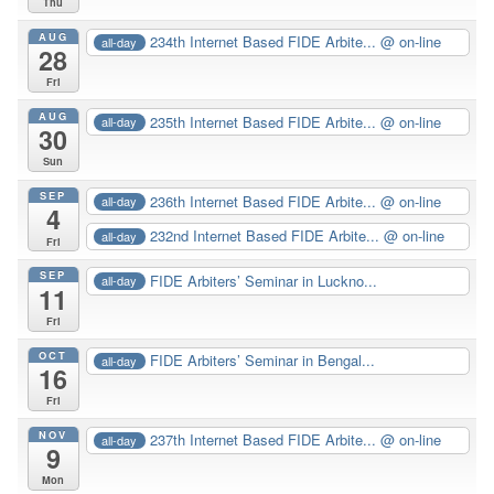
Thu
AUG
234th Internet Based FIDE Arbite...
@ on-line
all-day
28
Fri
AUG
235th Internet Based FIDE Arbite...
@ on-line
all-day
30
Sun
SEP
236th Internet Based FIDE Arbite...
@ on-line
all-day
4
232nd Internet Based FIDE Arbite...
@ on-line
all-day
Fri
SEP
FIDE Arbiters’ Seminar in Luckno...
all-day
11
Fri
OCT
FIDE Arbiters’ Seminar in Bengal...
all-day
16
Fri
NOV
237th Internet Based FIDE Arbite...
@ on-line
all-day
9
Mon