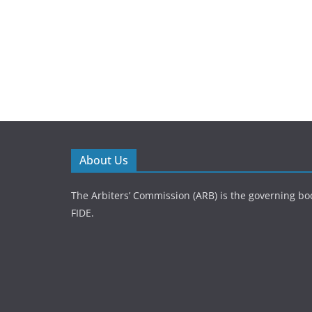
About Us
The Arbiters’ Commission (ARB) is the governing bod
FIDE.