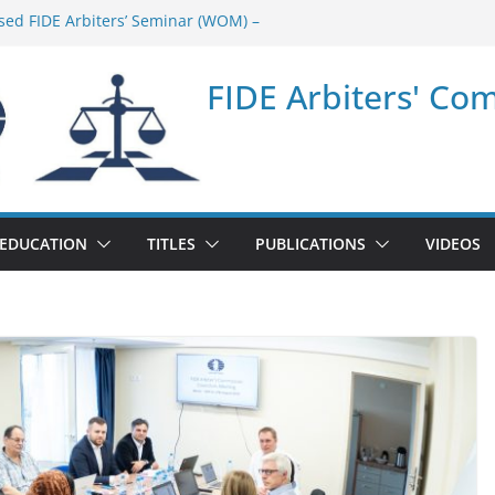
sed FIDE Arbiters’ Seminar (WOM) –
minar in Quang Ninh Province (VIE) –
FIDE Arbiters' Co
minar in Addis Ababa (Ethiopia) – Report
sed FIDE Arbiters’ Seminar (Asian Chess
ort
minar in Jamshedpur (India) – Report
EDUCATION
TITLES
PUBLICATIONS
VIDEOS