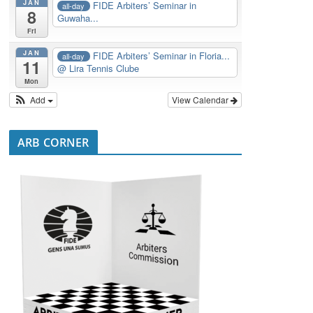
JAN
FIDE Arbiters’ Seminar in
all-day
8
Guwaha...
Fri
JAN
FIDE Arbiters’ Seminar in Floria...
all-day
11
@ Lira Tennis Clube
Mon
Add
View Calendar
ARB CORNER