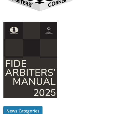
News Categories