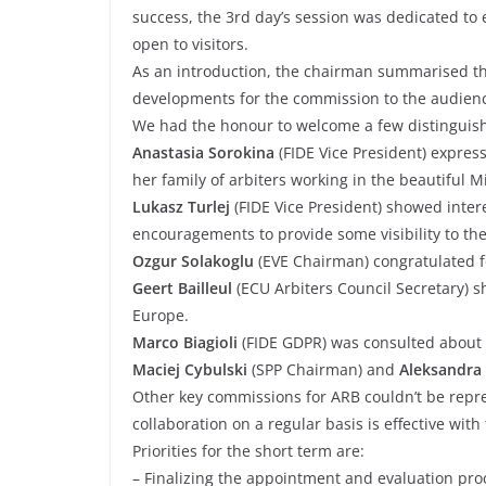
success, the 3rd day’s session was dedicated to
open to visitors.
As an introduction, the chairman summarised th
developments for the commission to the audien
We had the honour to welcome a few distinguis
Anastasia Sorokina
(FIDE Vice President) express
her family of arbiters working in the beautiful M
Lukasz Turlej
(FIDE Vice President) showed intere
encouragements to provide some visibility to th
Ozgur Solakoglu
(EVE Chairman) congratulated f
Geert Bailleul
(ECU Arbiters Council Secretary) s
Europe.
Marco Biagioli
(FIDE GDPR) was consulted about 
Maciej Cybulski
(SPP Chairman) and
Aleksandra 
Other key commissions for ARB couldn’t be repr
collaboration on a regular basis is effective with
Priorities for the short term are:
– Finalizing the appointment and evaluation pro