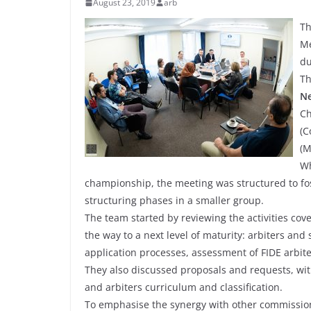
August 23, 2019
arb
Th
Me
du
Th
Ne
Ch
(C
(M
Wh
championship, the meeting was structured to fos
structuring phases in a smaller group.
The team started by reviewing the activities cove
the way to a next level of maturity: arbiters and
application processes, assessment of FIDE arbit
They also discussed proposals and requests, wit
and arbiters curriculum and classification.
To emphasise the synergy with other commission