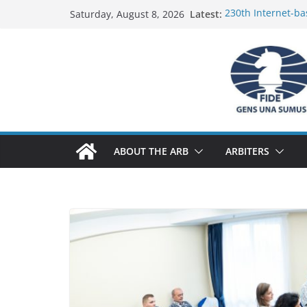
Skip
Latest:
230th Internet-ba
Saturday, August 8, 2026
to
Report
FIDE Arbiters’ Se
content
Report
FIDE Arbiters’ Se
233rd Internet-ba
Federation) – Rep
FIDE Arbiters’ Se
ABOUT THE ARB
ARBITERS