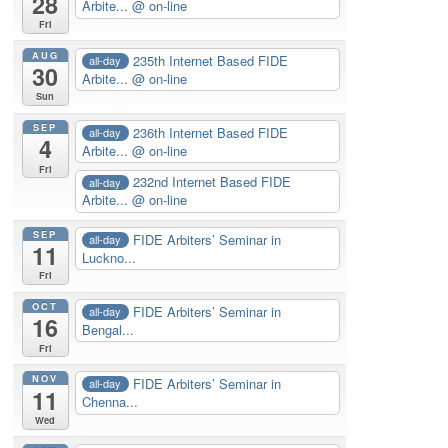
28
Arbite...
@ on-line
Fri
AUG
235th Internet Based FIDE
all-day
30
Arbite...
@ on-line
Sun
SEP
236th Internet Based FIDE
all-day
4
Arbite...
@ on-line
Fri
232nd Internet Based FIDE
all-day
Arbite...
@ on-line
SEP
FIDE Arbiters’ Seminar in
all-day
11
Luckno...
Fri
OCT
FIDE Arbiters’ Seminar in
all-day
16
Bengal...
Fri
NOV
FIDE Arbiters’ Seminar in
all-day
11
Chenna...
Wed