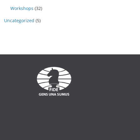
Workshops
(32)
Uncategorized
(5)