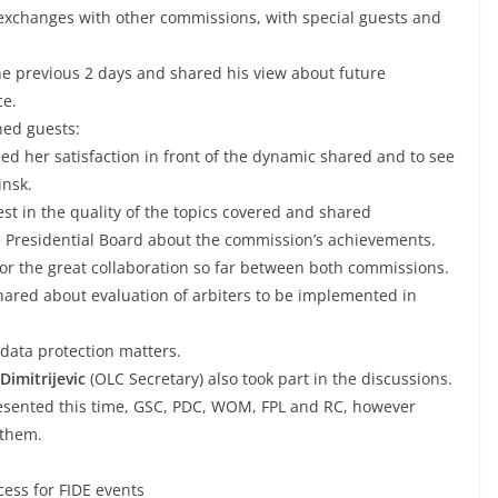
 exchanges with other commissions, with special guests and
e previous 2 days and shared his view about future
ce.
hed guests:
ed her satisfaction in front of the dynamic shared and to see
insk.
st in the quality of the topics covered and shared
e Presidential Board about the commission’s achievements.
or the great collaboration so far between both commissions.
hared about evaluation of arbiters to be implemented in
data protection matters.
Dimitrijevic
(OLC Secretary) also took part in the discussions.
esented this time, GSC, PDC, WOM, FPL and RC, however
 them.
cess for FIDE events