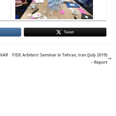
Tweet
INAR
FIDE Arbiters’ Seminar in Tehran, Iran (July 2019)
– Report