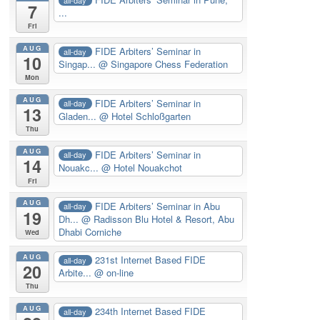
7
...
Fri
AUG
FIDE Arbiters’ Seminar in
all-day
10
Singap...
@ Singapore Chess Federation
Mon
AUG
FIDE Arbiters’ Seminar in
all-day
13
Gladen...
@ Hotel Schloßgarten
Thu
AUG
FIDE Arbiters’ Seminar in
all-day
14
Nouakc...
@ Hotel Nouakchot
Fri
AUG
FIDE Arbiters’ Seminar in Abu
all-day
19
Dh...
@ Radisson Blu Hotel & Resort, Abu
Dhabi Corniche
Wed
AUG
231st Internet Based FIDE
all-day
20
Arbite...
@ on-line
Thu
AUG
234th Internet Based FIDE
all-day