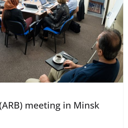
(ARB) meeting in Minsk