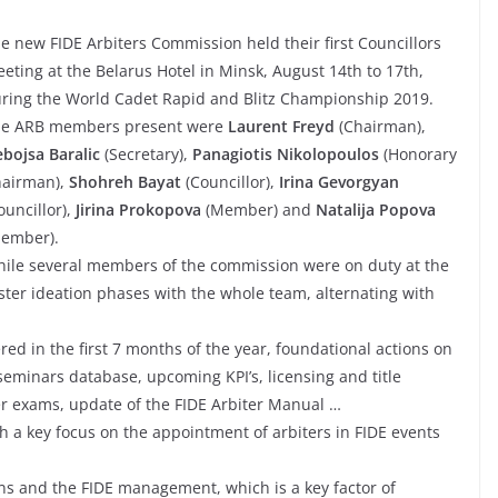
e new FIDE Arbiters Commission held their first Councillors
eting at the Belarus Hotel in Minsk, August 14th to 17th,
ring the World Cadet Rapid and Blitz Championship 2019.
e ARB members present were
Laurent Freyd
(Chairman),
bojsa Baralic
(Secretary),
Panagiotis Nikolopoulos
(Honorary
airman),
Shohreh Bayat
(Councillor),
Irina Gevorgyan
ouncillor),
Jirina Prokopova
(Member) and
Natalija Popova
ember).
ile several members of the commission were on duty at the
ter ideation phases with the whole team, alternating with
red in the first 7 months of the year, foundational actions on
 seminars database, upcoming KPI’s, licensing and title
er exams, update of the FIDE Arbiter Manual …
h a key focus on the appointment of arbiters in FIDE events
s and the FIDE management, which is a key factor of