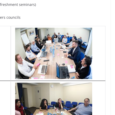
refreshment seminars)
ers councils