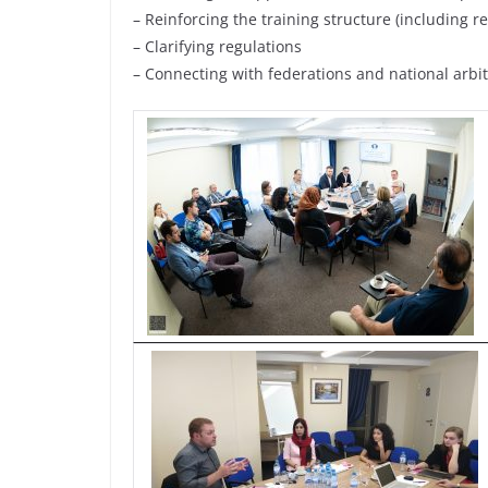
– Reinforcing the training structure (including 
– Clarifying regulations
– Connecting with federations and national arbit