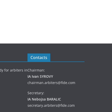
Contacts
y for arbiters in
Chairman:
IA Ivan SYROVY
chairman.arbiters@fide.com
Secretary:
IA Nebojsa BARALIC
secretary.arbiters@fide.com