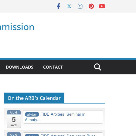
mmission
DOWNLOADS
CONTACT
On the ARB's Calendar
AUG
FIDE Arbiters’ Seminar in
all-day
5
Almaty...
Wed
AUG
FIDE Arbiters’ Seminar in Pune,
all-day