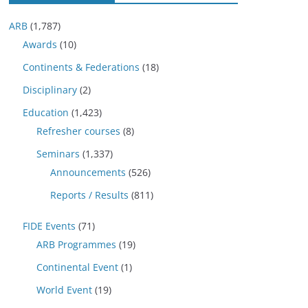
ARB
(1,787)
Awards
(10)
Continents & Federations
(18)
Disciplinary
(2)
Education
(1,423)
Refresher courses
(8)
Seminars
(1,337)
Announcements
(526)
Reports / Results
(811)
FIDE Events
(71)
ARB Programmes
(19)
Continental Event
(1)
World Event
(19)