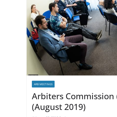
ARB MEETINGS
Arbiters Commission 
(August 2019)