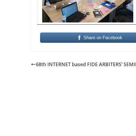
Share on Facebook
68th INTERNET based FIDE ARBITERS’ SEM