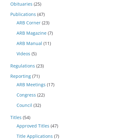
Obituaries
(25)
Publications
(47)
ARB Corner
(23)
ARB Magazine
(7)
ARB Manual
(11)
Videos
(5)
Regulations
(23)
Reporting
(71)
ARB Meetings
(17)
Congress
(22)
Council
(32)
Titles
(54)
Approved Titles
(47)
Title Applications
(7)