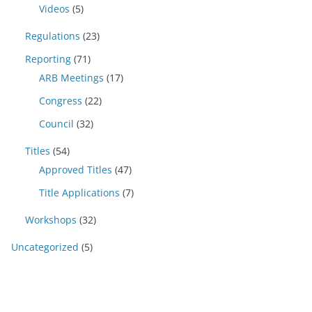
Videos
(5)
Regulations
(23)
Reporting
(71)
ARB Meetings
(17)
Congress
(22)
Council
(32)
Titles
(54)
Approved Titles
(47)
Title Applications
(7)
Workshops
(32)
Uncategorized
(5)