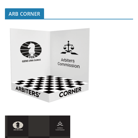
ARB CORNER