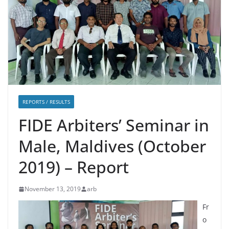
REPORTS / RESULTS
FIDE Arbiters’ Seminar in
Male, Maldives (October
2019) – Report
November 13, 2019
arb
Fr
o