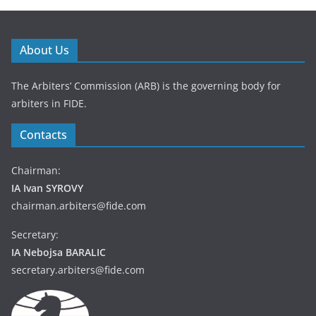
About Us
The Arbiters’ Commission (ARB) is the governing body for
arbiters in FIDE.
Contacts
Chairman:
IA Ivan SYROVY
chairman.arbiters@fide.com
Secretary:
IA Nebojsa BARALIC
secretary.arbiters@fide.com