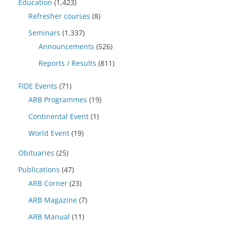
Education
(1,423)
Refresher courses
(8)
Seminars
(1,337)
Announcements
(526)
Reports / Results
(811)
FIDE Events
(71)
ARB Programmes
(19)
Continental Event
(1)
World Event
(19)
Obituaries
(25)
Publications
(47)
ARB Corner
(23)
ARB Magazine
(7)
ARB Manual
(11)