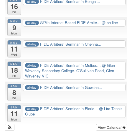
FIDE Arbiters’ Seminar in Bengal...
all-day
16
Fri
NOV
237th Internet Based FIDE Arbite...
@ on-line
all-day
9
Mon
NOV
FIDE Arbiters’ Seminar in Chenna...
all-day
11
Wed
DEC
FIDE Arbiters’ Seminar in Melbou...
@ Glen
all-day
18
Waverley Secondary College. O’Sullivan Road, Glen
Waverley VIC
Fri
JAN
FIDE Arbiters’ Seminar in Guwaha...
all-day
8
Fri
JAN
FIDE Arbiters’ Seminar in Floria...
@ Lira Tennis
all-day
11
Clube
Mon
View Calendar