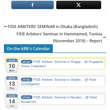
FIDE ARBITERS’ SEMINAR in Dhaka (Bangladesh)
FIDE Arbiters’ Seminar in Hammamed, Tunisia
(November 2019) – Report
On the ARB's Calendar
AUG
FIDE Arbiters’ Seminar in Singap...
@ Singapore
all-day
10
Chess Federation
Mon
AUG
FIDE Arbiters’ Seminar in Gladen...
@ Hotel
all-day
13
Schloßgarten
Thu
AUG
FIDE Arbiters’ Seminar in Nouakc...
@ Hotel
all-day
14
Nouakchot
Fri