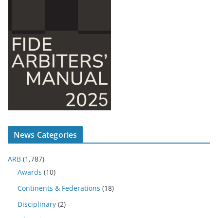
News Categories
ARB
(1,787)
Awards
(10)
Continents & Federations
(18)
Disciplinary
(2)