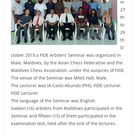
m
27
th
to
29
th
O
ctober 2019 a FIDE Arbiters’ Seminar was organized in
Male, Maldives, by the Asian Chess Federation and the
Maldives Chess Association, under the auspices of FIDE.
The venue of the Seminar was MNIS Hall, Male.
The Lecturer was IA Casto Abundo (PHI), FIDE Lecturer,
FIDE Lecturer.
The language of the Seminar was English.
Sixteen (16) arbiters from Malldives participated in the
Seminar and fifteen (15) of them participated in the
examination test, held after the end of the lectures.