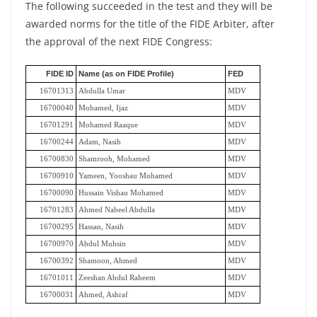
The following succeeded in the test and they will be
awarded norms for the title of the FIDE Arbiter, after
the approval of the next FIDE Congress:
FIDE ID
Name (as on FIDE Profile)
FED
16701313
Abdulla Umar
MDV
16700040
Mohamed, Ijaz
MDV
16701291
Mohamed Raaque
MDV
16700244
Adam, Nasih
MDV
16700830
Shamrooh, Mohamed
MDV
16700910
Yameen, Yooshau Mohamed
MDV
16700090
Hussain Vishau Mohamed
MDV
16701283
Ahmed Nabeel Abdulla
MDV
16700295
Hassan, Nasih
MDV
16700970
Abdul Muhsin
MDV
16700392
Shamoon, Ahmed
MDV
16701011
Zeeshan Abdul Raheem
MDV
16700031
Ahmed, Ashraf
MDV