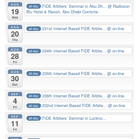
AUG
FIDE Arbiters’ Seminar in Abu Dh...
@ Radisson
all-day
19
Blu Hotel & Resort, Abu Dhabi Corniche
Wed
AUG
231st Internet Based FIDE Arbite...
@ on-line
all-day
20
Thu
AUG
234th Internet Based FIDE Arbite...
@ on-line
all-day
28
Fri
AUG
235th Internet Based FIDE Arbite...
@ on-line
all-day
30
Sun
SEP
236th Internet Based FIDE Arbite...
@ on-line
all-day
4
232nd Internet Based FIDE Arbite...
@ on-line
all-day
Fri
SEP
FIDE Arbiters’ Seminar in Luckno...
all-day
11
Fri
OCT