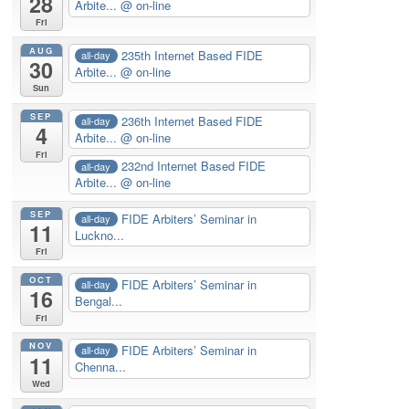
28
Arbite...
@ on-line
Fri
AUG
235th Internet Based FIDE
all-day
30
Arbite...
@ on-line
Sun
SEP
236th Internet Based FIDE
all-day
4
Arbite...
@ on-line
Fri
232nd Internet Based FIDE
all-day
Arbite...
@ on-line
SEP
FIDE Arbiters’ Seminar in
all-day
11
Luckno...
Fri
OCT
FIDE Arbiters’ Seminar in
all-day
16
Bengal...
Fri
NOV
FIDE Arbiters’ Seminar in
all-day
11
Chenna...
Wed