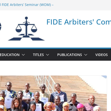
d FIDE Arbiters’ Seminar (WOM) –
ar in Quang Ninh Province (VIE) –
FIDE Arbiters' Co
ar in Addis Ababa (Ethiopia) – Report
 FIDE Arbiters’ Seminar (Asian Chess
ar in Jamshedpur (India) – Report
EDUCATION
TITLES
PUBLICATIONS
VIDEOS