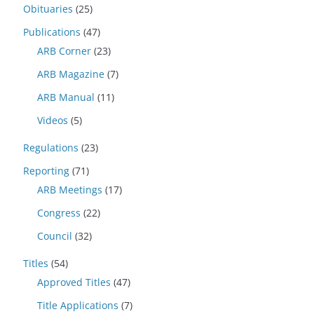
Obituaries
(25)
Publications
(47)
ARB Corner
(23)
ARB Magazine
(7)
ARB Manual
(11)
Videos
(5)
Regulations
(23)
Reporting
(71)
ARB Meetings
(17)
Congress
(22)
Council
(32)
Titles
(54)
Approved Titles
(47)
Title Applications
(7)