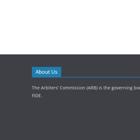
About Us
The Arbiters’ Commission (ARB) is the governing bod
FIDE.