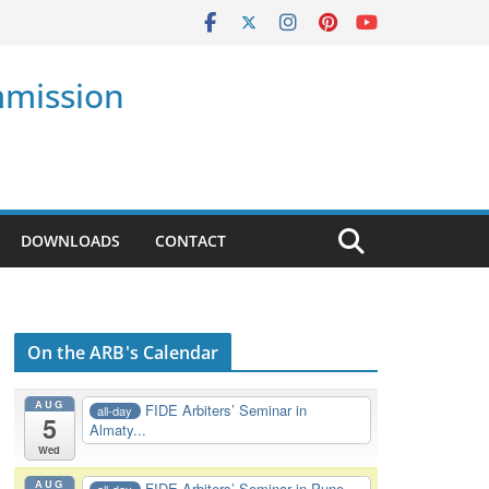
mmission
DOWNLOADS
CONTACT
On the ARB's Calendar
AUG
FIDE Arbiters’ Seminar in
all-day
5
Almaty...
Wed
AUG
FIDE Arbiters’ Seminar in Pune,
all-day