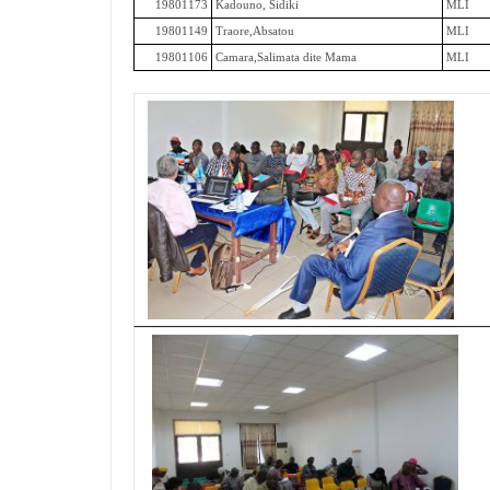
19801173
Kadouno, Sidiki
MLI
19801149
Traore,Absatou
MLI
19801106
Camara,Salimata dite Mama
MLI