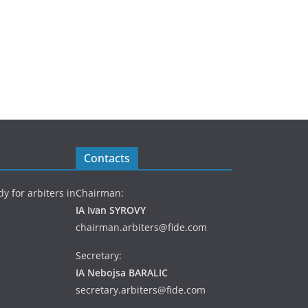
Contacts
y for arbiters in
Chairman:
IA Ivan SYROVY
chairman.arbiters@fide.com
Secretary:
IA Nebojsa BARALIC
secretary.arbiters@fide.com