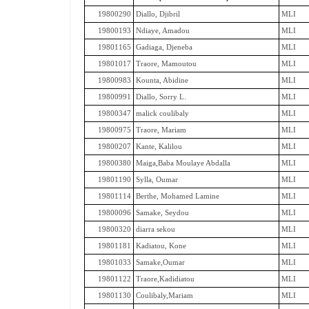
19800290
Diallo, Djibril
MLI
19800193
Ndiaye, Amadou
MLI
19801165
Gadiaga, Djeneba
MLI
19801017
Traore, Mamoutou
MLI
19800983
Kounta, Abidine
MLI
19800991
Diallo, Sorry L.
MLI
19800347
malick coulibaly
MLI
19800975
Traore, Mariam
MLI
19800207
Kante, Kalilou
MLI
19800380
Maiga,Baba Moulaye Abdalla
MLI
19801190
Sylla, Oumar
MLI
19801114
Berthe, Mohamed Lamine
MLI
19800096
Samake, Seydou
MLI
19800320
diarra sekou
MLI
19801181
Kadiatou, Kone
MLI
19801033
Samake,Oumar
MLI
19801122
Traore,Kadidiatou
MLI
19801130
Coulibaly,Mariam
MLI