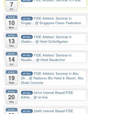
7
...
Fri
AUG
FIDE Arbiters’ Seminar in
all-day
10
Singap...
@ Singapore Chess Federation
Mon
AUG
FIDE Arbiters’ Seminar in
all-day
13
Gladen...
@ Hotel Schloßgarten
Thu
AUG
FIDE Arbiters’ Seminar in
all-day
14
Nouakc...
@ Hotel Nouakchot
Fri
AUG
FIDE Arbiters’ Seminar in Abu
all-day
19
Dh...
@ Radisson Blu Hotel & Resort, Abu
Dhabi Corniche
Wed
AUG
231st Internet Based FIDE
all-day
20
Arbite...
@ on-line
Thu
AUG
234th Internet Based FIDE
all-day