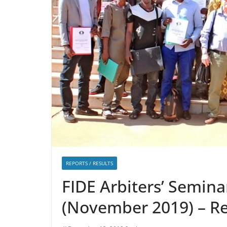
REPORTS / RESULTS
FIDE Arbiters’ Semina
(November 2019) – R