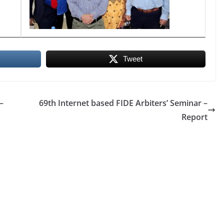
Tweet
–
69th Internet based FIDE Arbiters’ Seminar –
Report