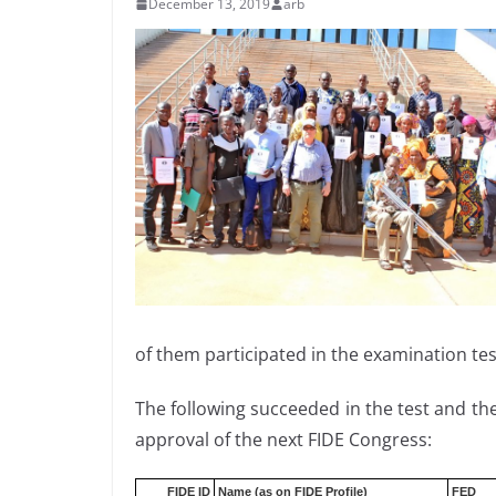
December 13, 2019
arb
of them participated in the examination test
The following succeeded in the test and they
approval of the next FIDE Congress:
FIDE ID
Name (as on FIDE Profile)
FED