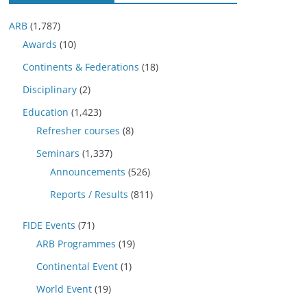
ARB
(1,787)
Awards
(10)
Continents & Federations
(18)
Disciplinary
(2)
Education
(1,423)
Refresher courses
(8)
Seminars
(1,337)
Announcements
(526)
Reports / Results
(811)
FIDE Events
(71)
ARB Programmes
(19)
Continental Event
(1)
World Event
(19)