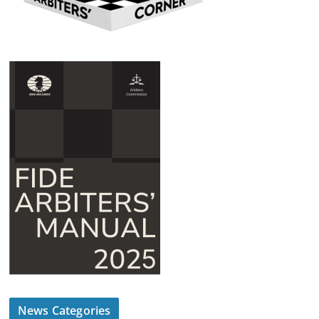
News Categories