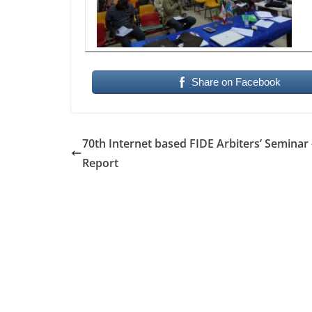
Share on Facebook
70th Internet based FIDE Arbiters’ Seminar 
Report