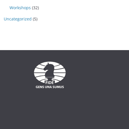
Workshops
(32)
Uncategorized
(5)