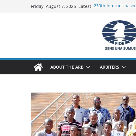
Skip
Latest:
230th Internet-base
Friday, August 7, 2026
to
Report
FIDE Arbiters’ Semin
content
Report
FIDE Arbiters’ Semin
233rd Internet-based
Federation) – Report
FIDE Arbiters’ Semin
ABOUT THE ARB
ARBITERS