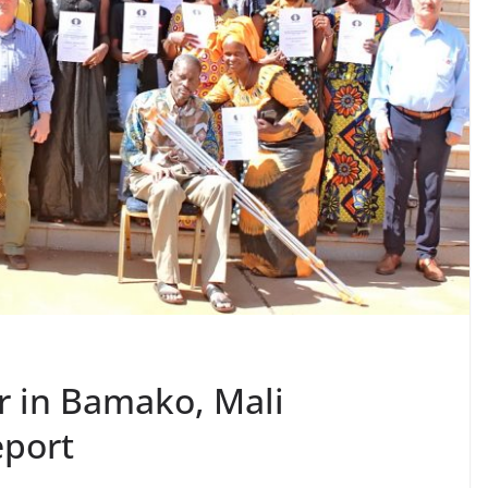
r in Bamako, Mali
eport