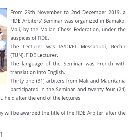
From 29th November to 2nd December 2019, a
FIDE Arbiters’ Seminar was organized in Bamako,
Mali, by the Malian Chess Federation, under the
auspices of FIDE.
The Lecturer was IA/IO/FT Messaoudi, Bechir
(TUN), FIDE Lecturer.
The language of the Seminar was French with
translation into English.
Thirty one (31) arbiters from Mali and Mauritania
participated in the Seminar and twenty four (24)
, held after the end of the lectures.
 will be awarded the title of the FIDE Arbiter, after the