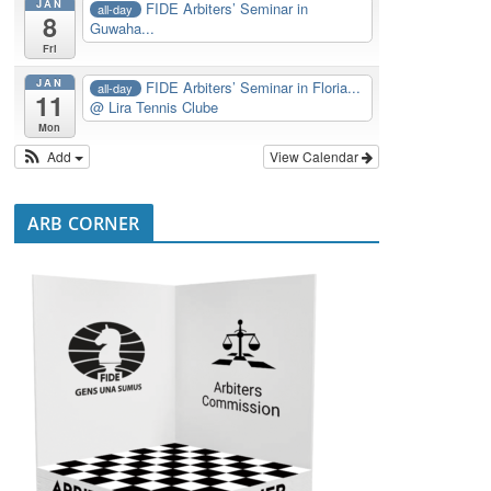
JAN
FIDE Arbiters’ Seminar in
all-day
8
Guwaha...
Fri
JAN
FIDE Arbiters’ Seminar in Floria...
all-day
11
@ Lira Tennis Clube
Mon
Add
View Calendar
ARB CORNER