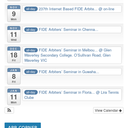
NOV
237th Internet Based FIDE Arbite...
@ on-line
all-day
9
Mon
NOV
FIDE Arbiters’ Seminar in Chenna...
all-day
11
Wed
DEC
FIDE Arbiters’ Seminar in Melbou...
@ Glen
all-day
18
Waverley Secondary College. O’Sullivan Road, Glen
Waverley VIC
Fri
JAN
FIDE Arbiters’ Seminar in Guwaha...
all-day
8
Fri
JAN
FIDE Arbiters’ Seminar in Floria...
@ Lira Tennis
all-day
11
Clube
Mon
View Calendar
ARB CORNER