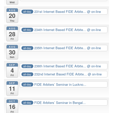
Wed
AUG
231st Internet Based FIDE Arbite...
@ on-line
all-day
20
Thu
AUG
234th Internet Based FIDE Arbite...
@ on-line
all-day
28
Fri
AUG
235th Internet Based FIDE Arbite...
@ on-line
all-day
30
Sun
SEP
236th Internet Based FIDE Arbite...
@ on-line
all-day
4
232nd Internet Based FIDE Arbite...
@ on-line
all-day
Fri
SEP
FIDE Arbiters’ Seminar in Luckno...
all-day
11
Fri
OCT
FIDE Arbiters’ Seminar in Bengal...
all-day
16
Fri