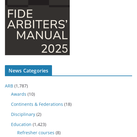
News Categories
ARB
(1,787)
Awards
(10)
Continents & Federations
(18)
Disciplinary
(2)
Education
(1,423)
Refresher courses
(8)