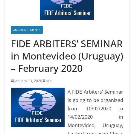
ANNOUNCEMENTS
FIDE ARBITERS’ SEMINAR
in Montevideo (Uruguay)
– February 2020
January 13, 2020
arb
A FIDE Arbiters’ Seminar
is going to be organized
from 10/02/2020 to
14/02/2020 in
Montevideo, Uruguay,
by the Uruguayan Chess