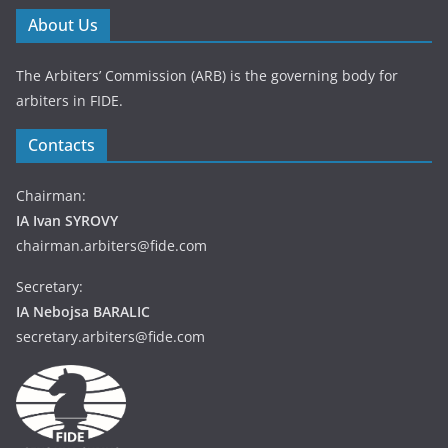
About Us
The Arbiters’ Commission (ARB) is the governing body for
arbiters in FIDE.
Contacts
Chairman:
IA Ivan SYROVY
chairman.arbiters@fide.com
Secretary:
IA Nebojsa BARALIC
secretary.arbiters@fide.com