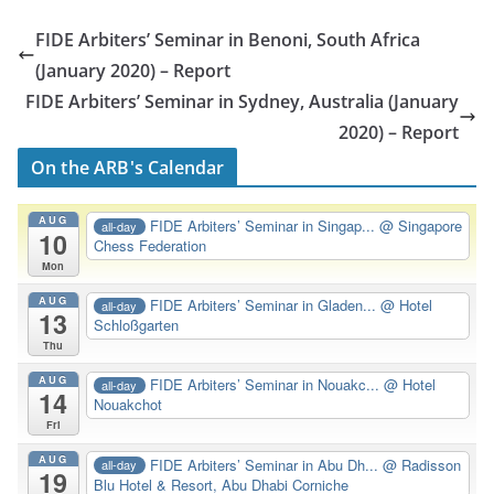
FIDE Arbiters’ Seminar in Benoni, South Africa
(January 2020) – Report
FIDE Arbiters’ Seminar in Sydney, Australia (January
2020) – Report
On the ARB's Calendar
AUG
FIDE Arbiters’ Seminar in Singap...
@ Singapore
all-day
10
Chess Federation
Mon
AUG
FIDE Arbiters’ Seminar in Gladen...
@ Hotel
all-day
13
Schloßgarten
Thu
AUG
FIDE Arbiters’ Seminar in Nouakc...
@ Hotel
all-day
14
Nouakchot
Fri
AUG
FIDE Arbiters’ Seminar in Abu Dh...
@ Radisson
all-day
19
Blu Hotel & Resort, Abu Dhabi Corniche