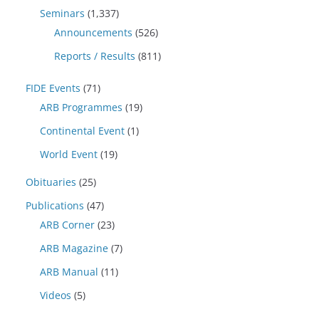
Seminars
(1,337)
Announcements
(526)
Reports / Results
(811)
FIDE Events
(71)
ARB Programmes
(19)
Continental Event
(1)
World Event
(19)
Obituaries
(25)
Publications
(47)
ARB Corner
(23)
ARB Magazine
(7)
ARB Manual
(11)
Videos
(5)