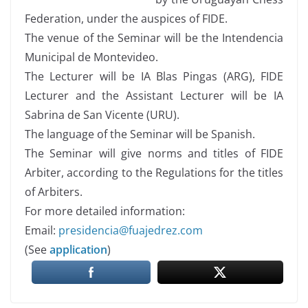
Federation, under the auspices of FIDE.
The venue of the Seminar will be the Intendencia
Municipal de Montevideo.
The Lecturer will be IA Blas Pingas (ARG), FIDE
Lecturer and the Assistant Lecturer will be IA
Sabrina de San Vicente (URU).
The language of the Seminar will be Spanish.
The Seminar will give norms and titles of FIDE
Arbiter, according to the Regulations for the titles
of Arbiters.
For more detailed information:
Email:
presidencia@fuajedrez.com
(See
application
)