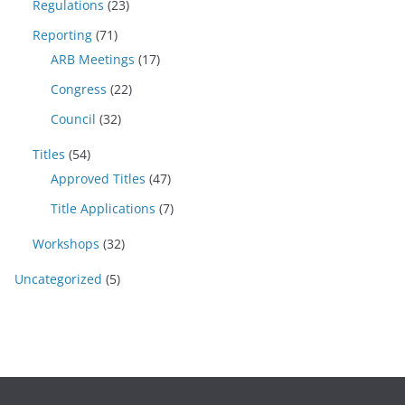
Regulations
(23)
Reporting
(71)
ARB Meetings
(17)
Congress
(22)
Council
(32)
Titles
(54)
Approved Titles
(47)
Title Applications
(7)
Workshops
(32)
Uncategorized
(5)