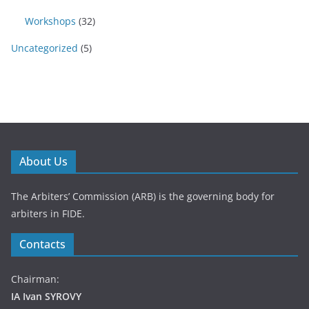
Workshops
(32)
Uncategorized
(5)
About Us
The Arbiters’ Commission (ARB) is the governing body for
arbiters in FIDE.
Contacts
Chairman:
IA Ivan SYROVY