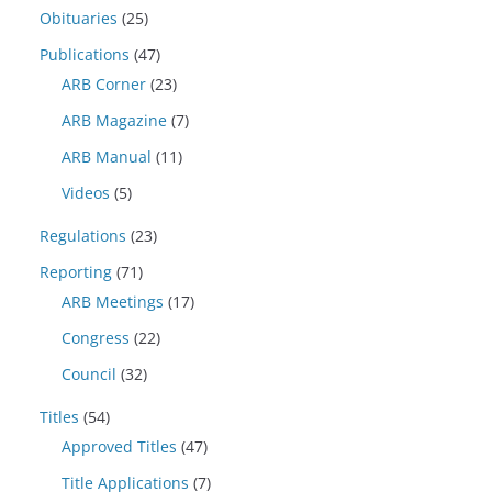
Obituaries
(25)
Publications
(47)
ARB Corner
(23)
ARB Magazine
(7)
ARB Manual
(11)
Videos
(5)
Regulations
(23)
Reporting
(71)
ARB Meetings
(17)
Congress
(22)
Council
(32)
Titles
(54)
Approved Titles
(47)
Title Applications
(7)