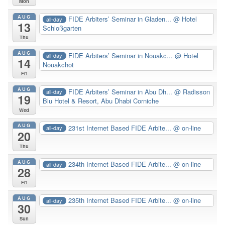
Mon
AUG
FIDE Arbiters’ Seminar in Gladen...
@ Hotel
all-day
13
Schloßgarten
Thu
AUG
FIDE Arbiters’ Seminar in Nouakc...
@ Hotel
all-day
14
Nouakchot
Fri
AUG
FIDE Arbiters’ Seminar in Abu Dh...
@ Radisson
all-day
19
Blu Hotel & Resort, Abu Dhabi Corniche
Wed
AUG
231st Internet Based FIDE Arbite...
@ on-line
all-day
20
Thu
AUG
234th Internet Based FIDE Arbite...
@ on-line
all-day
28
Fri
AUG
235th Internet Based FIDE Arbite...
@ on-line
all-day
30
Sun