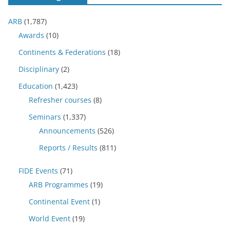
ARB
(1,787)
Awards
(10)
Continents & Federations
(18)
Disciplinary
(2)
Education
(1,423)
Refresher courses
(8)
Seminars
(1,337)
Announcements
(526)
Reports / Results
(811)
FIDE Events
(71)
ARB Programmes
(19)
Continental Event
(1)
World Event
(19)