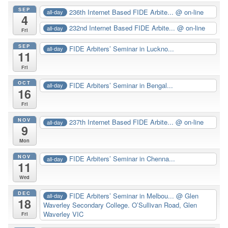
SEP
236th Internet Based FIDE Arbite...
@ on-line
all-day
4
232nd Internet Based FIDE Arbite...
@ on-line
all-day
Fri
SEP
FIDE Arbiters’ Seminar in Luckno...
all-day
11
Fri
OCT
FIDE Arbiters’ Seminar in Bengal...
all-day
16
Fri
NOV
237th Internet Based FIDE Arbite...
@ on-line
all-day
9
Mon
NOV
FIDE Arbiters’ Seminar in Chenna...
all-day
11
Wed
DEC
FIDE Arbiters’ Seminar in Melbou...
@ Glen
all-day
18
Waverley Secondary College. O’Sullivan Road, Glen
Waverley VIC
Fri