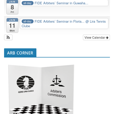
JAN
FIDE Arbiters’ Seminar in Guwaha...
all-day
8
Fri
JAN
FIDE Arbiters’ Seminar in Floria...
@ Lira Tennis
all-day
11
Clube
Mon
View Calendar
ARB CORNER