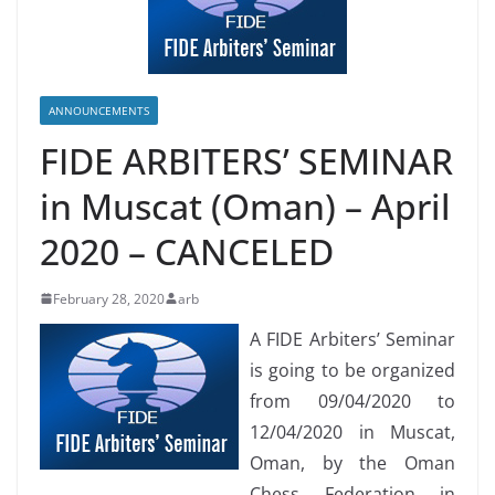
ANNOUNCEMENTS
FIDE ARBITERS’ SEMINAR
in Muscat (Oman) – April
2020 – CANCELED
February 28, 2020
arb
A FIDE Arbiters’ Seminar
is going to be organized
from 09/04/2020 to
12/04/2020 in Muscat,
Oman, by the Oman
Chess Federation in