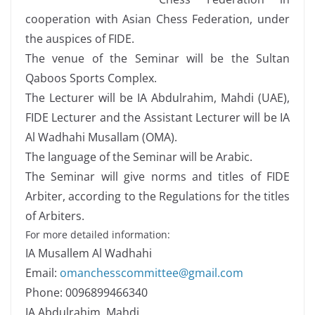
cooperation with Asian Chess Federation, under
the auspices of FIDE.
The venue of the Seminar will be the Sultan
Qaboos Sports Complex.
The Lecturer will be IA Abdulrahim, Mahdi (UAE),
FIDE Lecturer and the Assistant Lecturer will be IA
Al Wadhahi Musallam (OMA).
The language of the Seminar will be Arabic.
The Seminar will give norms and titles of FIDE
Arbiter, according to the Regulations for the titles
of Arbiters.
For more detailed information:
IA Musallem Al Wadhahi
Email:
omanchesscommittee@gmail.com
Phone: 0096899466340
IA Abdulrahim, Mahdi