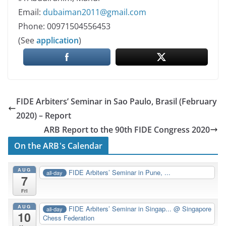
Email:
dubaiman2011@gmail.com
Phone: 00971504556453
(See
application
)
FIDE Arbiters’ Seminar in Sao Paulo, Brasil (February
2020) – Report
ARB Report to the 90th FIDE Congress 2020
On the ARB's Calendar
AUG
FIDE Arbiters’ Seminar in Pune, ...
all-day
7
Fri
AUG
FIDE Arbiters’ Seminar in Singap...
@ Singapore
all-day
10
Chess Federation