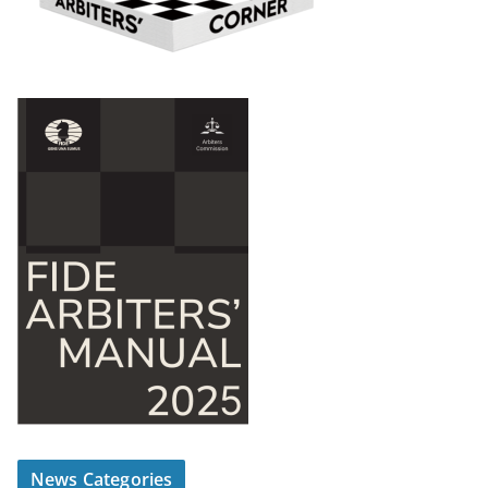
News Categories