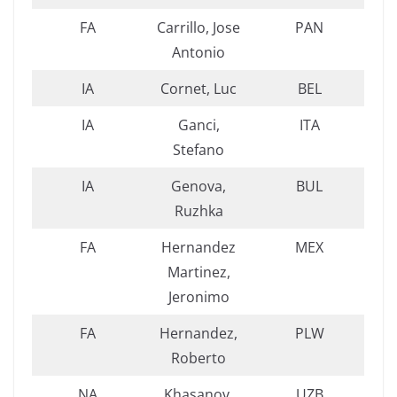
FA
Carrillo, Jose
PAN
Antonio
IA
Cornet, Luc
BEL
IA
Ganci,
ITA
Stefano
IA
Genova,
BUL
Ruzhka
FA
Hernandez
MEX
Martinez,
Jeronimo
FA
Hernandez,
PLW
Roberto
NA
Khasanov,
UZB