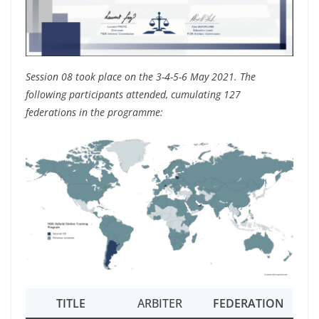
Session 08 took place on the 3-4-5-6 May 2021. The
following participants attended, cumulating 127
federations in the programme:
TITLE
ARBITER
FEDERATION