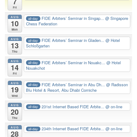
7
Fri
AUG
FIDE Arbiters’ Seminar in Singap...
@ Singapore
all-day
10
Chess Federation
Mon
AUG
FIDE Arbiters’ Seminar in Gladen...
@ Hotel
all-day
13
Schloßgarten
Thu
AUG
FIDE Arbiters’ Seminar in Nouakc...
@ Hotel
all-day
14
Nouakchot
Fri
AUG
FIDE Arbiters’ Seminar in Abu Dh...
@ Radisson
all-day
19
Blu Hotel & Resort, Abu Dhabi Corniche
Wed
AUG
231st Internet Based FIDE Arbite...
@ on-line
all-day
20
Thu
AUG
234th Internet Based FIDE Arbite...
@ on-line
all-day
28