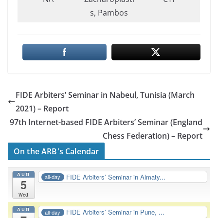
s, Pambos
FIDE Arbiters’ Seminar in Nabeul, Tunisia (March
2021) – Report
97th Internet-based FIDE Arbiters’ Seminar (England
Chess Federation) – Report
On the ARB's Calendar
AUG
FIDE Arbiters’ Seminar in Almaty...
all-day
5
Wed
AUG
FIDE Arbiters’ Seminar in Pune, ...
all-day