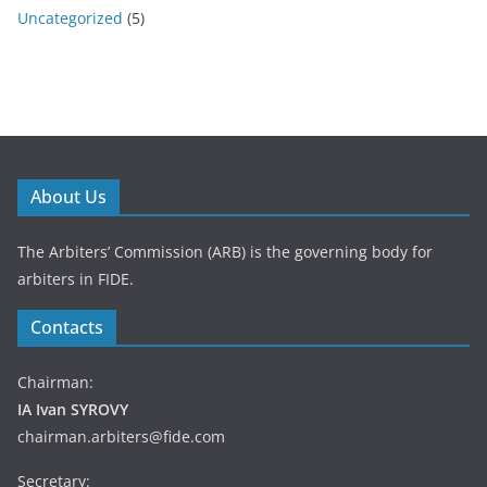
Uncategorized
(5)
About Us
The Arbiters’ Commission (ARB) is the governing body for
arbiters in FIDE.
Contacts
Chairman:
IA Ivan SYROVY
chairman.arbiters@fide.com
Secretary: