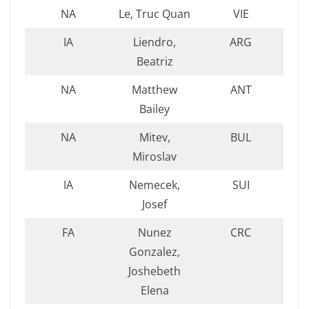
NA
Le, Truc Quan
VIE
IA
Liendro,
ARG
Beatriz
NA
Matthew
ANT
Bailey
NA
Mitev,
BUL
Miroslav
IA
Nemecek,
SUI
Josef
FA
Nunez
CRC
Gonzalez,
Joshebeth
Elena