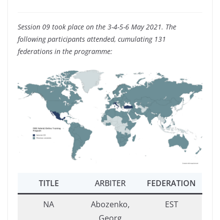
Session 09 took place on the 3-4-5-6 May 2021. The
following participants attended, cumulating 131
federations in the programme:
TITLE
ARBITER
FEDERATION
NA
Abozenko,
EST
Georg