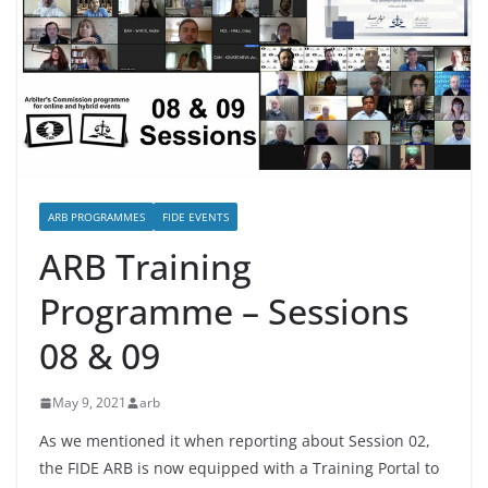
ARB PROGRAMMES
FIDE EVENTS
ARB Training
Programme – Sessions
08 & 09
May 9, 2021
arb
As we mentioned it when reporting about Session 02,
the FIDE ARB is now equipped with a Training Portal to