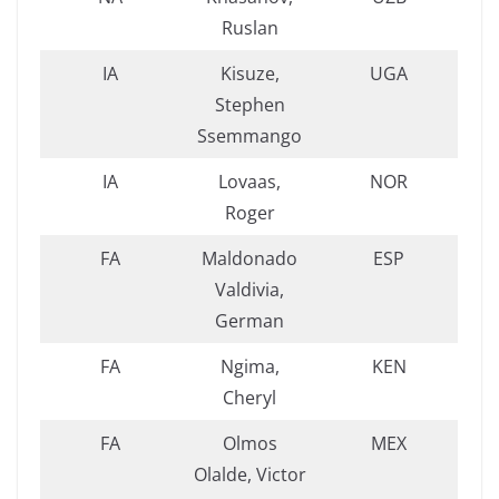
Ruslan
IA
Kisuze,
UGA
Stephen
Ssemmango
IA
Lovaas,
NOR
Roger
FA
Maldonado
ESP
Valdivia,
German
FA
Ngima,
KEN
Cheryl
FA
Olmos
MEX
Olalde, Victor