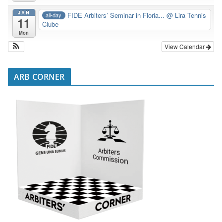
JAN
FIDE Arbiters’ Seminar in Floria...
@ Lira Tennis
all-day
11
Clube
Mon
View Calendar
ARB CORNER