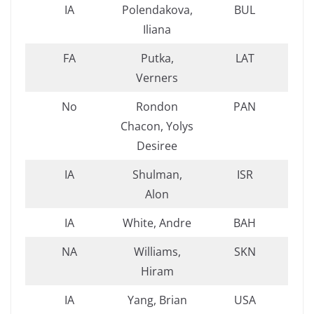
IA
Polendakova,
BUL
Iliana
FA
Putka,
LAT
Verners
No
Rondon
PAN
Chacon, Yolys
Desiree
IA
Shulman,
ISR
Alon
IA
White, Andre
BAH
NA
Williams,
SKN
Hiram
IA
Yang, Brian
USA