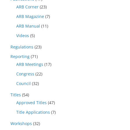
ARB Corner
(23)
ARB Magazine
(7)
ARB Manual
(11)
Videos
(5)
Regulations
(23)
Reporting
(71)
ARB Meetings
(17)
Congress
(22)
Council
(32)
Titles
(54)
Approved Titles
(47)
Title Applications
(7)
Workshops
(32)