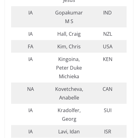
Jesus
IA
Gopakumar
IND
M S
IA
Hall, Craig
NZL
FA
Kim, Chris
USA
IA
Kingoina,
KEN
Peter Duke
Michieka
NA
Kovetcheva,
CAN
Anabelle
IA
Kradolfer,
SUI
Georg
IA
Lavi, Idan
ISR