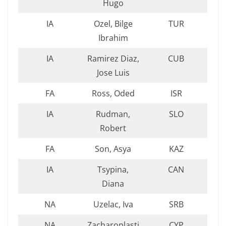
Hugo
IA
Ozel, Bilge
TUR
Ibrahim
IA
Ramirez Diaz,
CUB
Jose Luis
FA
Ross, Oded
ISR
IA
Rudman,
SLO
Robert
FA
Son, Asya
KAZ
IA
Tsypina,
CAN
Diana
NA
Uzelac, Iva
SRB
NA
Zacharoplasti
CYP