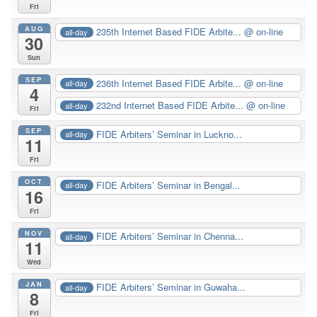
Fri
AUG
235th Internet Based FIDE Arbite...
@ on-line
all-day
30
Sun
SEP
236th Internet Based FIDE Arbite...
@ on-line
all-day
4
232nd Internet Based FIDE Arbite...
@ on-line
all-day
Fri
SEP
FIDE Arbiters’ Seminar in Luckno...
all-day
11
Fri
OCT
FIDE Arbiters’ Seminar in Bengal...
all-day
16
Fri
NOV
FIDE Arbiters’ Seminar in Chenna...
all-day
11
Wed
JAN
FIDE Arbiters’ Seminar in Guwaha...
all-day
8
Fri