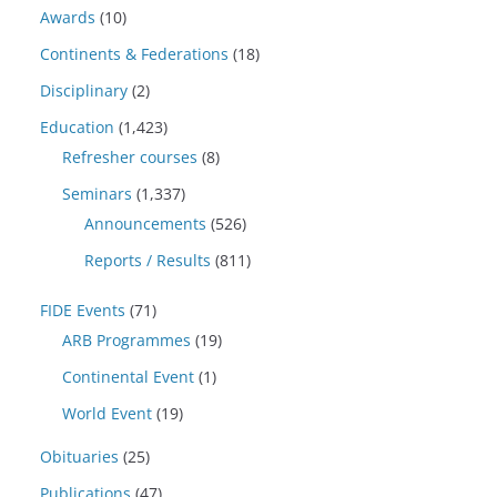
Awards
(10)
Continents & Federations
(18)
Disciplinary
(2)
Education
(1,423)
Refresher courses
(8)
Seminars
(1,337)
Announcements
(526)
Reports / Results
(811)
FIDE Events
(71)
ARB Programmes
(19)
Continental Event
(1)
World Event
(19)
Obituaries
(25)
Publications
(47)