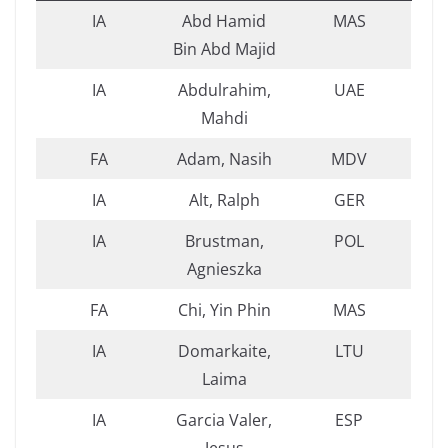
IA
Abd Hamid
MAS
Bin Abd Majid
IA
Abdulrahim,
UAE
Mahdi
FA
Adam, Nasih
MDV
IA
Alt, Ralph
GER
IA
Brustman,
POL
Agnieszka
FA
Chi, Yin Phin
MAS
IA
Domarkaite,
LTU
Laima
IA
Garcia Valer,
ESP