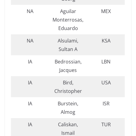
NA
Aguilar
MEX
Monterrosas,
Eduardo
NA
Alsulami,
KSA
Sultan A
IA
Bedrossian,
LBN
Jacques
IA
Bird,
USA
Christopher
IA
Burstein,
ISR
Almog
IA
Caliskan,
TUR
Ismail