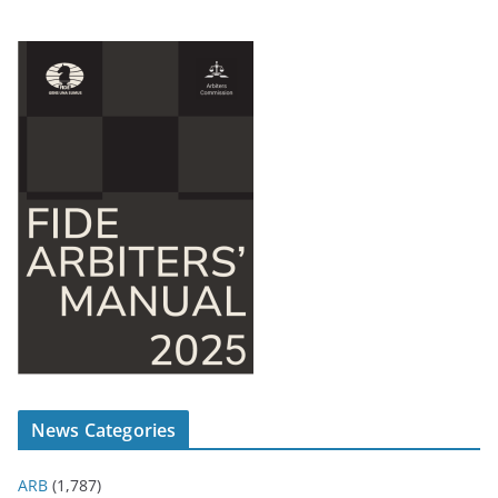
News Categories
ARB
(1,787)