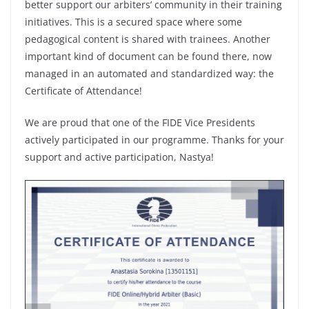
better support our arbiters’ community in their training
initiatives. This is a secured space where some
pedagogical content is shared with trainees. Another
important kind of document can be found there, now
managed in an automated and standardized way: the
Certificate of Attendance!
We are proud that one of the FIDE Vice Presidents
actively participated in our programme. Thanks for your
support and active participation, Nastya!