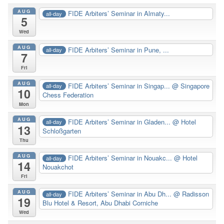
AUG
FIDE Arbiters’ Seminar in Almaty...
all-day
5
Wed
AUG
FIDE Arbiters’ Seminar in Pune, ...
all-day
7
Fri
AUG
FIDE Arbiters’ Seminar in Singap...
@ Singapore
all-day
10
Chess Federation
Mon
AUG
FIDE Arbiters’ Seminar in Gladen...
@ Hotel
all-day
13
Schloßgarten
Thu
AUG
FIDE Arbiters’ Seminar in Nouakc...
@ Hotel
all-day
14
Nouakchot
Fri
AUG
FIDE Arbiters’ Seminar in Abu Dh...
@ Radisson
all-day
19
Blu Hotel & Resort, Abu Dhabi Corniche
Wed