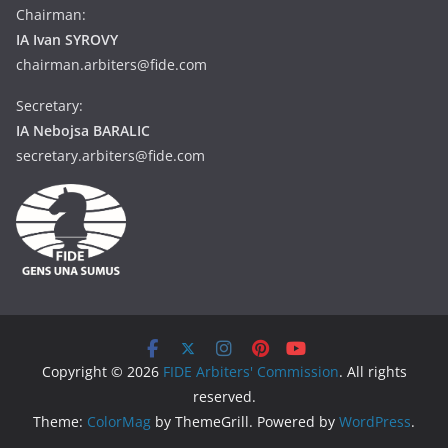
Chairman:
IA Ivan SYROVY
chairman.arbiters@fide.com
Secretary:
IA Nebojsa BARALIC
secretary.arbiters@fide.com
Copyright © 2026
FIDE Arbiters' Commission
. All rights
reserved.
Theme:
ColorMag
by ThemeGrill. Powered by
WordPress
.