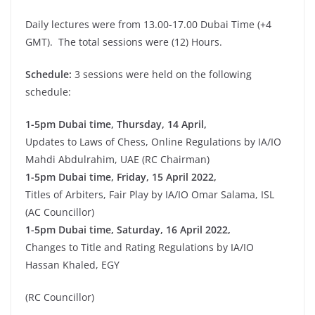
Daily lectures were from 13.00-17.00 Dubai Time (+4
GMT). The total sessions were (12) Hours.
Schedule:
3 sessions were held on the following
schedule:
1-5pm Dubai time, Thursday, 14 April,
Updates to Laws of Chess, Online Regulations by IA/IO
Mahdi Abdulrahim, UAE (RC Chairman)
1-5pm Dubai time, Friday, 15 April 2022,
Titles of Arbiters, Fair Play by IA/IO Omar Salama, ISL
(AC Councillor)
1-5pm Dubai time, Saturday, 16 April 2022,
Changes to Title and Rating Regulations by IA/IO
Hassan Khaled, EGY
(RC Councillor)