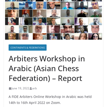
CONTINENTS & FEDERATIONS
Arbiters Workshop in
Arabic (Asian Chess
Federation) – Report
June 19, 2022
arb
A FIDE Arbiters Online Workshop in Arabic was held
14th to 16th April 2022 on Zoom.