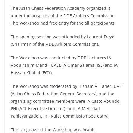
The Asian Chess Federation Academy organized it
under the auspices of the FIDE Arbiters Commission.
The Workshop had free entry for the all participants.
The opening session was attended by Laurent Freyd
(Chairman of the FIDE Arbiters Commission).
The Workshop was conducted by FIDE Lecturers IA
Abdulrahim Mahdi (UAE), IA Omar Salama (ISL) and IA
Hassan Khaled (EGY).
The Workshop was moderated by Hisham Al Taher, UAE
(Asian Chess Federation General Secretary), and the
organizing committee members were IA Casto Abundo,
PHI (ACF Executive Director), and IA Mehrdad
Pahlevanzadeh, IRI (Rules Commission Secretary).
The Language of the Workshop was Arabic.