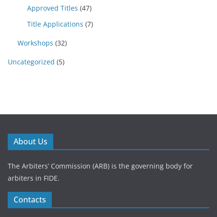
Approved Titles
(47)
Title Applications
(7)
Workshops
(32)
Uncategorized
(5)
About Us
The Arbiters’ Commission (ARB) is the governing body for
arbiters in FIDE.
Contacts