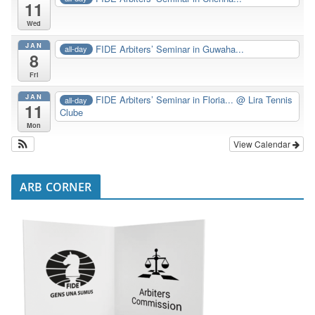
11
Wed
JAN
FIDE Arbiters’ Seminar in Guwaha...
all-day
8
Fri
JAN
FIDE Arbiters’ Seminar in Floria...
@ Lira Tennis
all-day
11
Clube
Mon
View Calendar
ARB CORNER