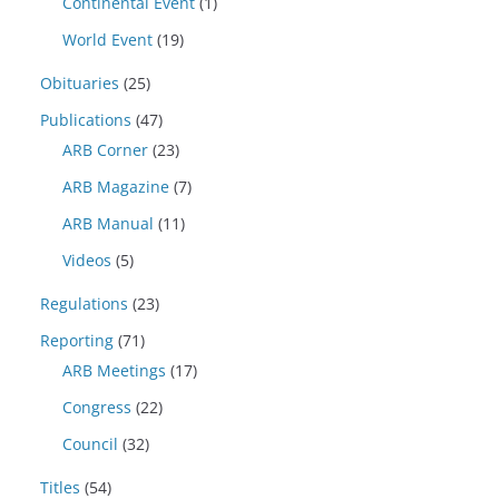
Continental Event
(1)
World Event
(19)
Obituaries
(25)
Publications
(47)
ARB Corner
(23)
ARB Magazine
(7)
ARB Manual
(11)
Videos
(5)
Regulations
(23)
Reporting
(71)
ARB Meetings
(17)
Congress
(22)
Council
(32)
Titles
(54)