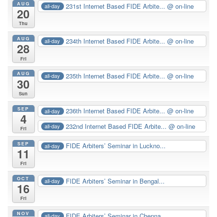
AUG
231st Internet Based FIDE Arbite...
@ on-line
all-day
20
Thu
AUG
234th Internet Based FIDE Arbite...
@ on-line
all-day
28
Fri
AUG
235th Internet Based FIDE Arbite...
@ on-line
all-day
30
Sun
SEP
236th Internet Based FIDE Arbite...
@ on-line
all-day
4
232nd Internet Based FIDE Arbite...
@ on-line
all-day
Fri
SEP
FIDE Arbiters’ Seminar in Luckno...
all-day
11
Fri
OCT
FIDE Arbiters’ Seminar in Bengal...
all-day
16
Fri
NOV
FIDE Arbiters’ Seminar in Chenna...
all-day