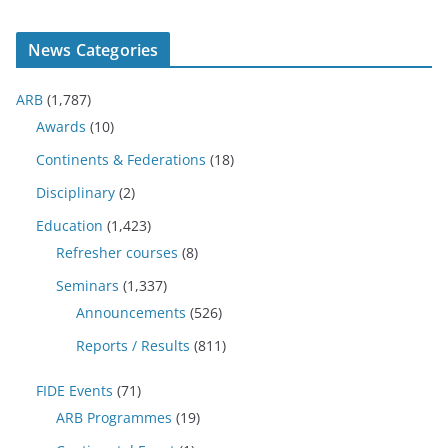
News Categories
ARB
(1,787)
Awards
(10)
Continents & Federations
(18)
Disciplinary
(2)
Education
(1,423)
Refresher courses
(8)
Seminars
(1,337)
Announcements
(526)
Reports / Results
(811)
FIDE Events
(71)
ARB Programmes
(19)