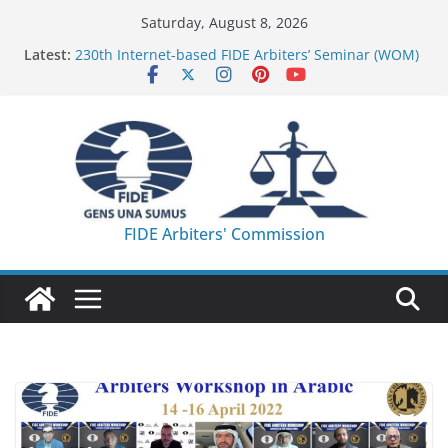
Skip
Saturday, August 8, 2026
to
Latest:
230th Internet-based FIDE Arbiters’ Seminar (WOM)
content
– Report
FIDE Arbiters’ Seminar in Quang Ninh Province (VIE)
– Report
FIDE Arbiters’ Seminar in Addis Ababa (Ethiopia) –
Report
233rd Internet-based FIDE Arbiters’ Seminar (Asian
Chess Federation) – Report
FIDE Arbiters’ Seminar in Jamshedpur (India) –
FIDE Arbiters' Commission
Report