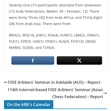
Seventy-One (71) participants attended from Seventeen
(17) Arab Federations, (Males: 59 – Females: 12). There
were thirty-Three (33) from Arab Africa, and Thirty-Eight
(38) from Arab Asia. There were from:
BRN(2), IRQ(14), JOR(1), KSA(4), KUW(1), LBN(2), OMA(1),
PLE(1), SYR(3), UAE(1), YEM(1), ALG(3), EGY(13), LBA(9),
MAR(6), SUD(5), and TUN(4).
FIDE Arbiters’ Seminar in Adelaide (AUS) – Report
114th Internet-based FIDE Arbiters’ Seminar (Asian
Chess Federation) – Report
On the ARB's Calendar