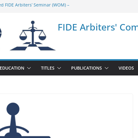
ed FIDE Arbiters’ Seminar (WOM) –
nar in Quang Ninh Province (VIE) –
FIDE Arbiters' Co
nar in Addis Ababa (Ethiopia) – Report
ed FIDE Arbiters’ Seminar (Asian Chess
t
nar in Jamshedpur (India) – Report
EDUCATION
TITLES
PUBLICATIONS
VIDEOS