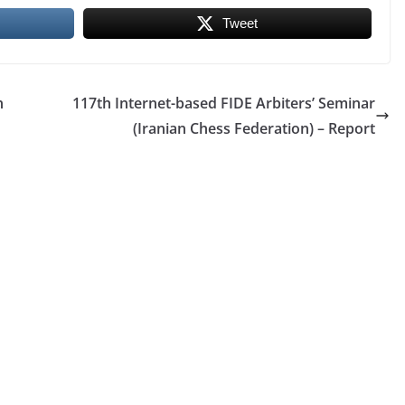
Tweet
n
117th Internet-based FIDE Arbiters’ Seminar
(Iranian Chess Federation) – Report