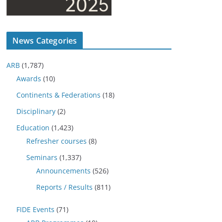
News Categories
ARB
(1,787)
Awards
(10)
Continents & Federations
(18)
Disciplinary
(2)
Education
(1,423)
Refresher courses
(8)
Seminars
(1,337)
Announcements
(526)
Reports / Results
(811)
FIDE Events
(71)