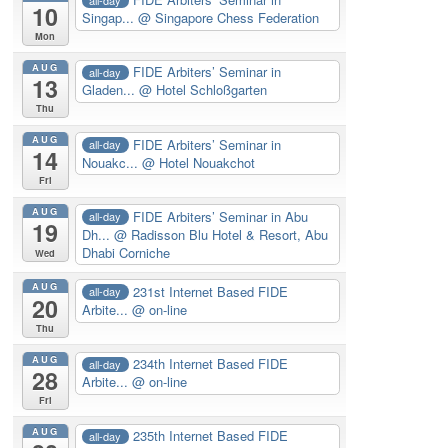
10
Singap...
@ Singapore Chess Federation
Mon
AUG
FIDE Arbiters’ Seminar in
all-day
13
Gladen...
@ Hotel Schloßgarten
Thu
AUG
FIDE Arbiters’ Seminar in
all-day
14
Nouakc...
@ Hotel Nouakchot
Fri
AUG
FIDE Arbiters’ Seminar in Abu
all-day
19
Dh...
@ Radisson Blu Hotel & Resort, Abu
Dhabi Corniche
Wed
AUG
231st Internet Based FIDE
all-day
20
Arbite...
@ on-line
Thu
AUG
234th Internet Based FIDE
all-day
28
Arbite...
@ on-line
Fri
AUG
235th Internet Based FIDE
all-day