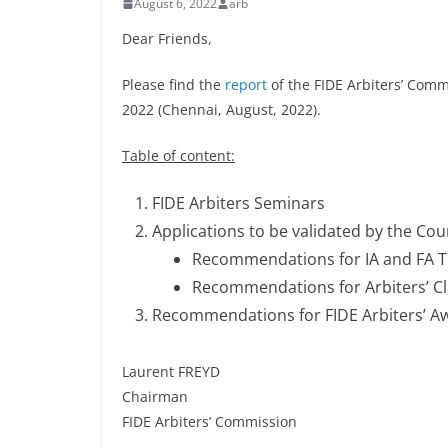
August 6, 2022
arb
Dear Friends,
Please find the
report
of the FIDE Arbiters’ Comm
2022 (Chennai, August, 2022).
Table of content:
FIDE Arbiters Seminars
Applications to be validated by the Cou
Recommendations for IA and FA Ti
Recommendations for Arbiters’ Cl
Recommendations for FIDE Arbiters’ A
Laurent FREYD
Chairman
FIDE Arbiters’ Commission