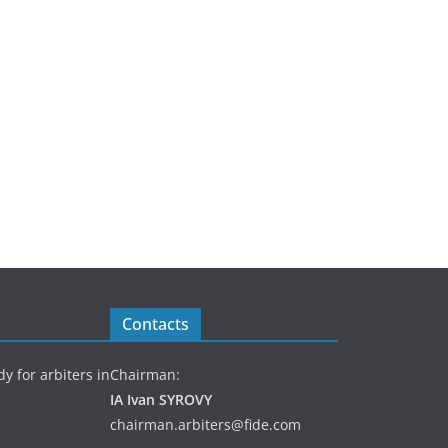
Contacts
y for arbiters in
Chairman:
IA Ivan SYROVY
chairman.arbiters@fide.com