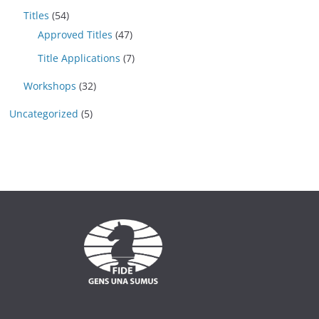
Titles
(54)
Approved Titles
(47)
Title Applications
(7)
Workshops
(32)
Uncategorized
(5)