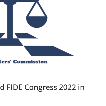
rd FIDE Congress 2022 in