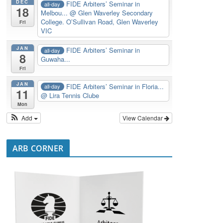
DEC
FIDE Arbiters’ Seminar in
all-day
18
Melbou...
@ Glen Waverley Secondary
College. O’Sullivan Road, Glen Waverley
Fri
VIC
JAN
FIDE Arbiters’ Seminar in
all-day
8
Guwaha...
Fri
JAN
FIDE Arbiters’ Seminar in Floria...
all-day
11
@ Lira Tennis Clube
Mon
Add
View Calendar
ARB CORNER