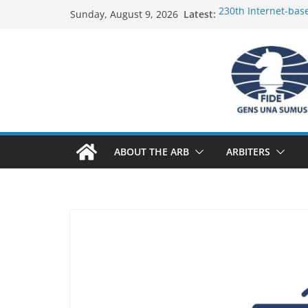
Skip
Latest:
230th Internet-bas
Sunday, August 9, 2026
to
Report
FIDE Arbiters’ Semi
content
Report
FIDE Arbiters’ Semi
233rd Internet-bas
Federation) – Repor
FIDE Arbiters’ Semi
ABOUT THE ARB
ARBITERS