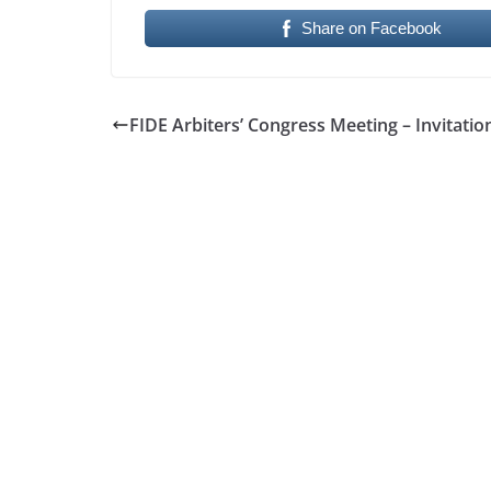
Share on Facebook
FIDE Arbiters’ Congress Meeting – Invitatio