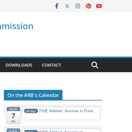
mmission
DOWNLOADS
CONTACT
On the ARB's Calendar
AUG
FIDE Arbiters’ Seminar in Pune,
all-day
7
...
Fri
AUG
FIDE Arbiters’ Seminar in
all-day