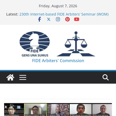
Skip
Friday, August 7, 2026
to
Latest:
230th Internet-based FIDE Arbiters’ Seminar (WOM)
content
– Report
FIDE Arbiters’ Seminar in Quang Ninh Province (VIE)
– Report
FIDE Arbiters’ Seminar in Addis Ababa (Ethiopia) –
Report
233rd Internet-based FIDE Arbiters’ Seminar (Asian
Chess Federation) – Report
FIDE Arbiters’ Seminar in Jamshedpur (India) –
FIDE Arbiters' Commission
Report