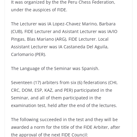
It was organized by the the Peru Chess Federation,
under the auspices of FIDE.
The Lecturer was IA Lopez-Chavez Marino, Barbara
(CUB), FIDE Lecturer and Asistant Lecturer was IA/IO
Pingas, Blas Mariano (ARG), FIDE Lecturer. Local
Assistant Lecturer was IA Castaneda Del Aguila,
Carlomario (PER).
The Language of the Seminar was Spanish.
Seventeen (17) arbiters from six (6) federations (CHI,
CRC, DOM, ESP, KAZ, and PER) participated in the
Seminar, and all of them participated in the
examination test, held after the end of the lectures.
The following succeeded in the test and they will be
awarded a norm for the title of the FIDE Arbiter, after
the approval of the next FIDE Council: