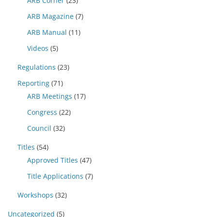
ARB Corner
(23)
ARB Magazine
(7)
ARB Manual
(11)
Videos
(5)
Regulations
(23)
Reporting
(71)
ARB Meetings
(17)
Congress
(22)
Council
(32)
Titles
(54)
Approved Titles
(47)
Title Applications
(7)
Workshops
(32)
Uncategorized
(5)