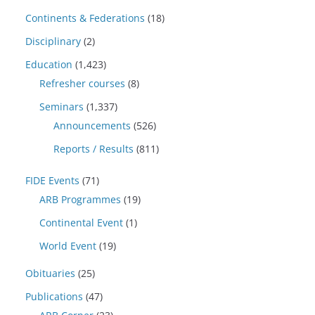
Continents & Federations
(18)
Disciplinary
(2)
Education
(1,423)
Refresher courses
(8)
Seminars
(1,337)
Announcements
(526)
Reports / Results
(811)
FIDE Events
(71)
ARB Programmes
(19)
Continental Event
(1)
World Event
(19)
Obituaries
(25)
Publications
(47)