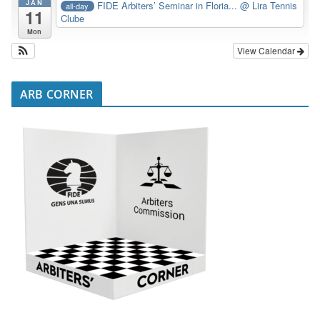
JAN
FIDE Arbiters’ Seminar in Floria...
@ Lira Tennis
all-day
11
Clube
Mon
View Calendar
ARB CORNER