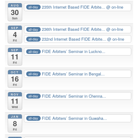
AUG
235th Internet Based FIDE Arbite...
@ on-line
all-day
30
Sun
SEP
236th Internet Based FIDE Arbite...
@ on-line
all-day
4
232nd Internet Based FIDE Arbite...
@ on-line
all-day
Fri
SEP
FIDE Arbiters’ Seminar in Luckno...
all-day
11
Fri
OCT
FIDE Arbiters’ Seminar in Bengal...
all-day
16
Fri
NOV
FIDE Arbiters’ Seminar in Chenna...
all-day
11
Wed
JAN
FIDE Arbiters’ Seminar in Guwaha...
all-day
8
Fri