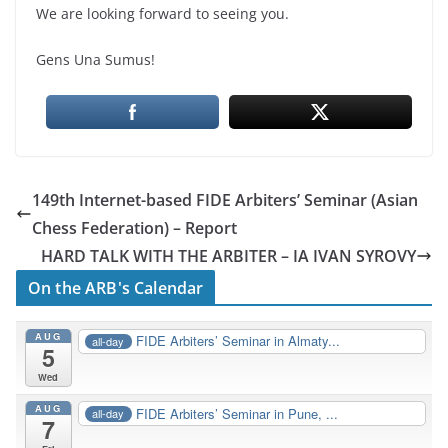
We are looking forward to seeing you.
Gens Una Sumus!
149th Internet-based FIDE Arbiters’ Seminar (Asian
Chess Federation) – Report
HARD TALK WITH THE ARBITER – IA IVAN SYROVY
On the ARB's Calendar
AUG
FIDE Arbiters’ Seminar in Almaty...
all-day
5
Wed
AUG
FIDE Arbiters’ Seminar in Pune, ...
all-day
7