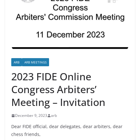
ARB
ARB MEETINGS
2023 FIDE Online
Congress Arbiters’
Meeting – Invitation
December 9, 2023
arb
Dear FIDE official, dear delegates, dear arbiters, dear
chess friends,