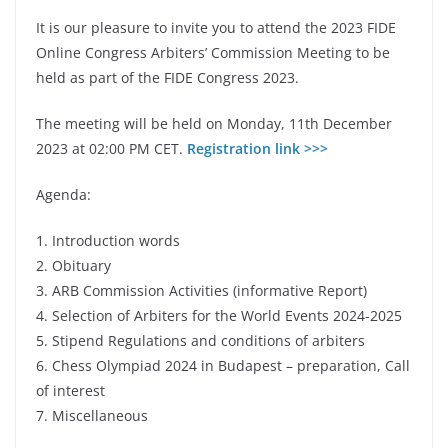
It is our pleasure to invite you to attend the 2023 FIDE
Online Congress Arbiters’ Commission Meeting to be
held as part of the FIDE Congress 2023.
The meeting will be held on Monday, 11th December
2023 at 02:00 PM CET.
Registration link >>>
Agenda:
1. Introduction words
2. Obituary
3. ARB Commission Activities (informative Report)
4. Selection of Arbiters for the World Events 2024-2025
5. Stipend Regulations and conditions of arbiters
6. Chess Olympiad 2024 in Budapest – preparation, Call
of interest
7. Miscellaneous