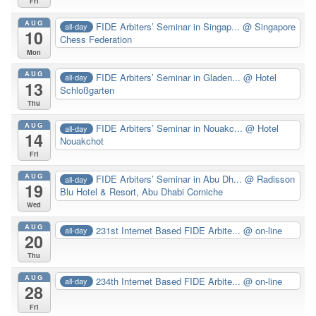
Fri
AUG
FIDE Arbiters’ Seminar in Singap...
@ Singapore
all-day
10
Chess Federation
Mon
AUG
FIDE Arbiters’ Seminar in Gladen...
@ Hotel
all-day
13
Schloßgarten
Thu
AUG
FIDE Arbiters’ Seminar in Nouakc...
@ Hotel
all-day
14
Nouakchot
Fri
AUG
FIDE Arbiters’ Seminar in Abu Dh...
@ Radisson
all-day
19
Blu Hotel & Resort, Abu Dhabi Corniche
Wed
AUG
231st Internet Based FIDE Arbite...
@ on-line
all-day
20
Thu
AUG
234th Internet Based FIDE Arbite...
@ on-line
all-day
28
Fri