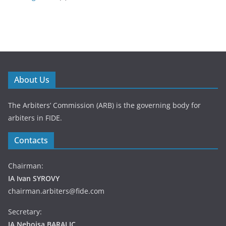
About Us
The Arbiters’ Commission (ARB) is the governing body for
arbiters in FIDE.
Contacts
Chairman:
IA Ivan SYROVY
chairman.arbiters@fide.com
Secretary:
IA Nebojsa BARALIC