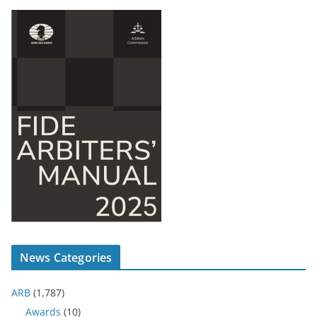
News Categories
ARB
(1,787)
Awards
(10)