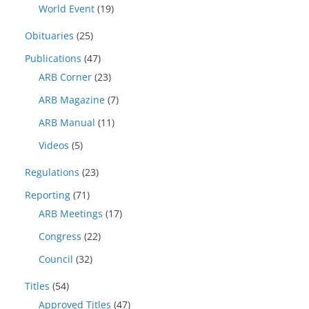
World Event
(19)
Obituaries
(25)
Publications
(47)
ARB Corner
(23)
ARB Magazine
(7)
ARB Manual
(11)
Videos
(5)
Regulations
(23)
Reporting
(71)
ARB Meetings
(17)
Congress
(22)
Council
(32)
Titles
(54)
Approved Titles
(47)