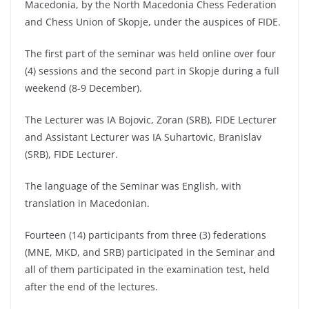
Macedonia, by the North Macedonia Chess Federation
and Chess Union of Skopje, under the auspices of FIDE.
The first part of the seminar was held online over four
(4) sessions and the second part in Skopje during a full
weekend (8-9 December).
The Lecturer was IA Bojovic, Zoran (SRB), FIDE Lecturer
and Assistant Lecturer was IA Suhartovic, Branislav
(SRB), FIDE Lecturer.
The language of the Seminar was English, with
translation in Macedonian.
Fourteen (14) participants from three (3) federations
(MNE, MKD, and SRB) participated in the Seminar and
all of them participated in the examination test, held
after the end of the lectures.