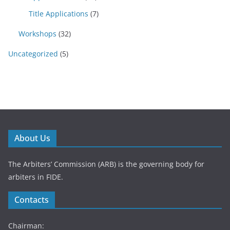
Title Applications
(7)
Workshops
(32)
Uncategorized
(5)
About Us
The Arbiters’ Commission (ARB) is the governing body for
arbiters in FIDE.
Contacts
Chairman: