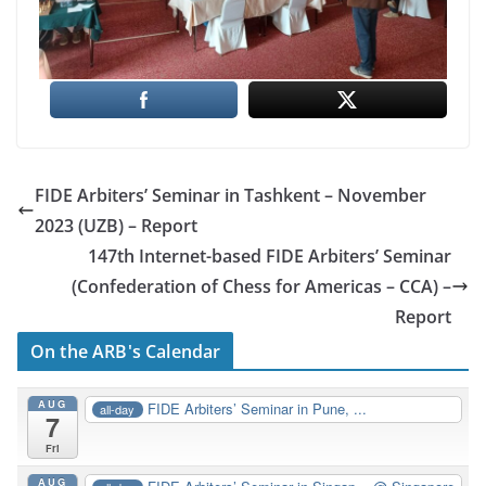
FIDE Arbiters’ Seminar in Tashkent – November
2023 (UZB) – Report
147th Internet-based FIDE Arbiters’ Seminar
(Confederation of Chess for Americas – CCA) –
Report
On the ARB's Calendar
AUG
FIDE Arbiters’ Seminar in Pune, ...
all-day
7
Fri
AUG