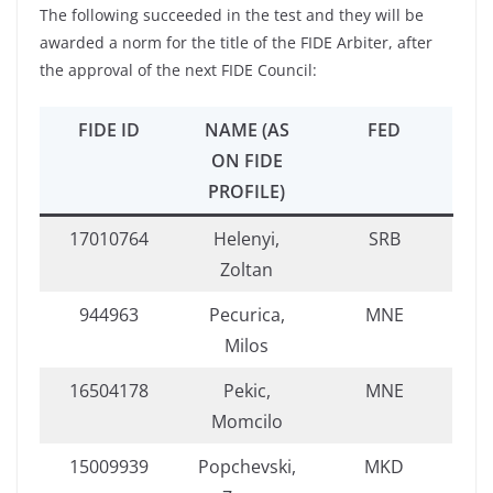
The following succeeded in the test and they will be
awarded a norm for the title of the FIDE Arbiter, after
the approval of the next FIDE Council:
FIDE ID
NAME (AS
FED
ON FIDE
PROFILE)
17010764
Helenyi,
SRB
Zoltan
944963
Pecurica,
MNE
Milos
16504178
Pekic,
MNE
Momcilo
15009939
Popchevski,
MKD