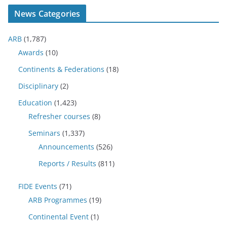
News Categories
ARB
(1,787)
Awards
(10)
Continents & Federations
(18)
Disciplinary
(2)
Education
(1,423)
Refresher courses
(8)
Seminars
(1,337)
Announcements
(526)
Reports / Results
(811)
FIDE Events
(71)
ARB Programmes
(19)
Continental Event
(1)