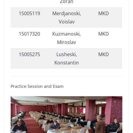
Zoran
15005119
Merdjanoski,
MKD
Voislav
15017320
Kuzmanoski,
MKD
Miroslav
15005275
Lusheski,
MKD
Konstantin
Practice Session and Exam