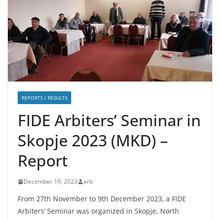
REPORTS / RESULTS
FIDE Arbiters’ Seminar in
Skopje 2023 (MKD) –
Report
December 19, 2023
arb
From 27th November to 9th December 2023, a FIDE
Arbiters’ Seminar was organized in Skopje, North