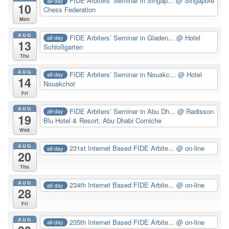
FIDE Arbiters’ Seminar in Singap...
@ Singapore
all-day
10
Chess Federation
Mon
AUG
FIDE Arbiters’ Seminar in Gladen...
@ Hotel
all-day
13
Schloßgarten
Thu
AUG
FIDE Arbiters’ Seminar in Nouakc...
@ Hotel
all-day
14
Nouakchot
Fri
AUG
FIDE Arbiters’ Seminar in Abu Dh...
@ Radisson
all-day
19
Blu Hotel & Resort, Abu Dhabi Corniche
Wed
AUG
231st Internet Based FIDE Arbite...
@ on-line
all-day
20
Thu
AUG
234th Internet Based FIDE Arbite...
@ on-line
all-day
28
Fri
AUG
235th Internet Based FIDE Arbite...
@ on-line
all-day