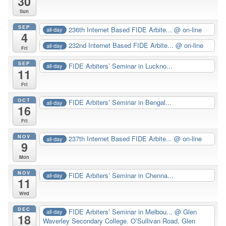
30
Sun
SEP
236th Internet Based FIDE Arbite...
@ on-line
all-day
4
232nd Internet Based FIDE Arbite...
@ on-line
all-day
Fri
SEP
FIDE Arbiters’ Seminar in Luckno...
all-day
11
Fri
OCT
FIDE Arbiters’ Seminar in Bengal...
all-day
16
Fri
NOV
237th Internet Based FIDE Arbite...
@ on-line
all-day
9
Mon
NOV
FIDE Arbiters’ Seminar in Chenna...
all-day
11
Wed
DEC
FIDE Arbiters’ Seminar in Melbou...
@ Glen
all-day
18
Waverley Secondary College. O’Sullivan Road, Glen