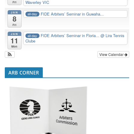
Waverley VIC
Fri
JAN
FIDE Arbiters’ Seminar in Guwaha...
all-day
8
Fri
JAN
FIDE Arbiters’ Seminar in Floria...
@ Lira Tennis
all-day
11
Clube
Mon
View Calendar
ARB CORNER