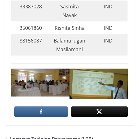
33387028
Sasmita
IND
Nayak
35061860
Rishita Sinha
IND
88156087
Balamurugan
IND
Masilamani
Lecturer Training Programme (LTP)