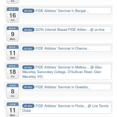
Fri
OCT
FIDE Arbiters’ Seminar in Bengal...
all-day
16
Fri
NOV
237th Internet Based FIDE Arbite...
@ on-line
all-day
9
Mon
NOV
FIDE Arbiters’ Seminar in Chenna...
all-day
11
Wed
DEC
FIDE Arbiters’ Seminar in Melbou...
@ Glen
all-day
18
Waverley Secondary College. O’Sullivan Road, Glen
Waverley VIC
Fri
JAN
FIDE Arbiters’ Seminar in Guwaha...
all-day
8
Fri
JAN
FIDE Arbiters’ Seminar in Floria...
@ Lira Tennis
all-day
11
Clube
Mon