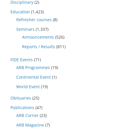
Disciplinary
(2)
Education
(1,423)
Refresher courses
(8)
Seminars
(1,337)
Announcements
(526)
Reports / Results
(811)
FIDE Events
(71)
ARB Programmes
(19)
Continental Event
(1)
World Event
(19)
Obituaries
(25)
Publications
(47)
ARB Corner
(23)
ARB Magazine
(7)