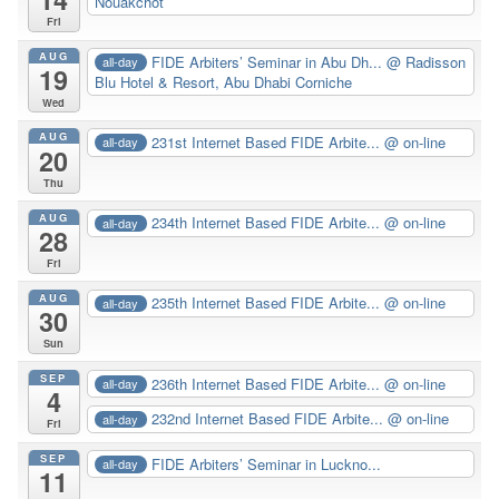
Nouakchot
Fri
AUG
FIDE Arbiters’ Seminar in Abu Dh...
@ Radisson
all-day
19
Blu Hotel & Resort, Abu Dhabi Corniche
Wed
AUG
231st Internet Based FIDE Arbite...
@ on-line
all-day
20
Thu
AUG
234th Internet Based FIDE Arbite...
@ on-line
all-day
28
Fri
AUG
235th Internet Based FIDE Arbite...
@ on-line
all-day
30
Sun
SEP
236th Internet Based FIDE Arbite...
@ on-line
all-day
4
232nd Internet Based FIDE Arbite...
@ on-line
all-day
Fri
SEP
FIDE Arbiters’ Seminar in Luckno...
all-day
11