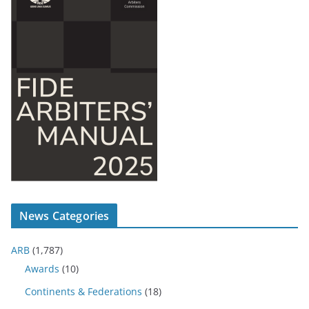
News Categories
ARB
(1,787)
Awards
(10)
Continents & Federations
(18)