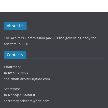
About Us
The Arbiters’ Commission (ARB) is the governing body for
arbiters in FIDE.
Contacts
Chairman:
IA Ivan SYROVY
chairman.arbiters@fide.com
Secretary:
IA Nebojsa BARALIC
secretary.arbiters@fide.com