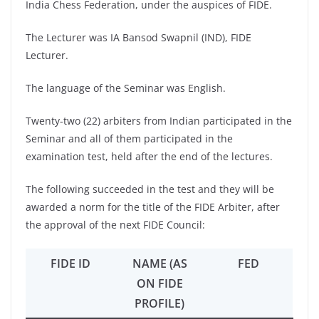
India Chess Federation, under the auspices of FIDE.
The Lecturer was IA Bansod Swapnil (IND), FIDE
Lecturer.
The language of the Seminar was English.
Twenty-two (22) arbiters from Indian participated in the
Seminar and all of them participated in the
examination test, held after the end of the lectures.
The following succeeded in the test and they will be
awarded a norm for the title of the FIDE Arbiter, after
the approval of the next FIDE Council:
FIDE ID
NAME (AS
FED
ON FIDE
PROFILE)