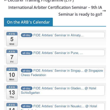
International Arbiter Certification Seminar – 9th IA
Seminar is ready to go!!
On the ARB's Calendar
AUG
FIDE Arbiters’ Seminar in Almaty...
all-day
5
Wed
AUG
FIDE Arbiters’ Seminar in Pune, ...
all-day
7
Fri
AUG
FIDE Arbiters’ Seminar in Singap...
@ Singapore
all-day
10
Chess Federation
Mon
AUG
FIDE Arbiters’ Seminar in Gladen...
@ Hotel
all-day
13
Schloßgarten
Thu
AUG
FIDE Arbiters’ Seminar in Nouakc...
@ Hotel
all-day
14