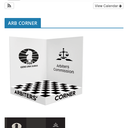
View Calendar
ARB CORNER