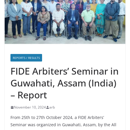
REPORTS / RESULTS
FIDE Arbiters’ Seminar in
Guwahati, Assam (India)
– Report
November 10, 2024
arb
From 25th to 27th October 2024, a FIDE Arbiters’
Seminar was organized in Guwahati, Assam, by the All