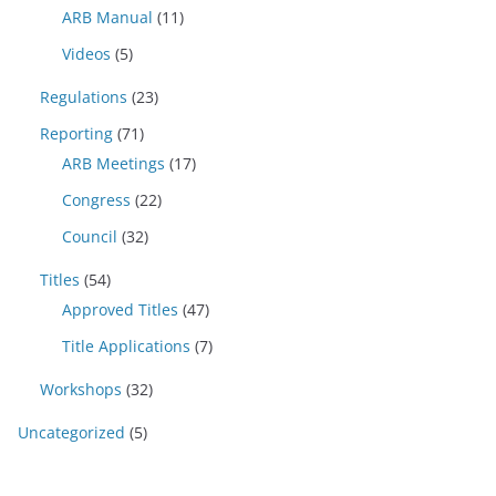
ARB Manual
(11)
Videos
(5)
Regulations
(23)
Reporting
(71)
ARB Meetings
(17)
Congress
(22)
Council
(32)
Titles
(54)
Approved Titles
(47)
Title Applications
(7)
Workshops
(32)
Uncategorized
(5)