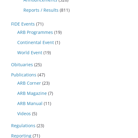
Reports / Results
(811)
FIDE Events
(71)
ARB Programmes
(19)
Continental Event
(1)
World Event
(19)
Obituaries
(25)
Publications
(47)
ARB Corner
(23)
ARB Magazine
(7)
ARB Manual
(11)
Videos
(5)
Regulations
(23)
Reporting
(71)