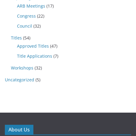
ARB Meetings
(17)
Congress
(22)
Council
(32)
Titles
(54)
Approved Titles
(47)
Title Applications
(7)
Workshops
(32)
Uncategorized
(5)
About Us