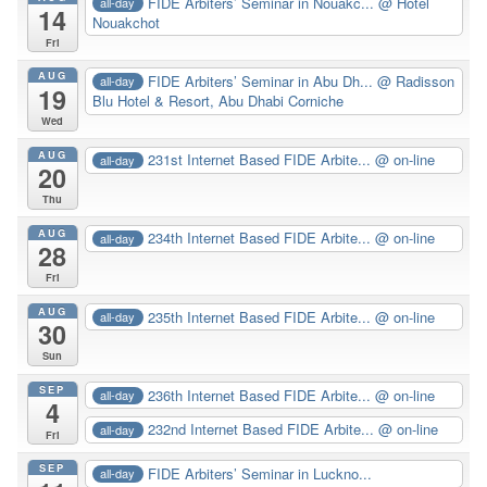
FIDE Arbiters’ Seminar in Nouakc...
@ Hotel
all-day
14
Nouakchot
Fri
AUG
FIDE Arbiters’ Seminar in Abu Dh...
@ Radisson
all-day
19
Blu Hotel & Resort, Abu Dhabi Corniche
Wed
AUG
231st Internet Based FIDE Arbite...
@ on-line
all-day
20
Thu
AUG
234th Internet Based FIDE Arbite...
@ on-line
all-day
28
Fri
AUG
235th Internet Based FIDE Arbite...
@ on-line
all-day
30
Sun
SEP
236th Internet Based FIDE Arbite...
@ on-line
all-day
4
232nd Internet Based FIDE Arbite...
@ on-line
all-day
Fri
SEP
FIDE Arbiters’ Seminar in Luckno...
all-day