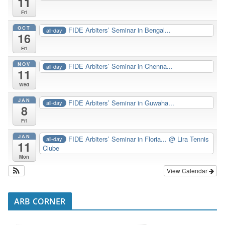
11
Fri
OCT
FIDE Arbiters’ Seminar in Bengal...
all-day
16
Fri
NOV
FIDE Arbiters’ Seminar in Chenna...
all-day
11
Wed
JAN
FIDE Arbiters’ Seminar in Guwaha...
all-day
8
Fri
JAN
FIDE Arbiters’ Seminar in Floria...
@ Lira Tennis
all-day
11
Clube
Mon
View Calendar
ARB CORNER