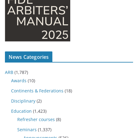
News Categories
ARB
(1,787)
Awards
(10)
Continents & Federations
(18)
Disciplinary
(2)
Education
(1,423)
Refresher courses
(8)
Seminars
(1,337)
Announcements
(526)