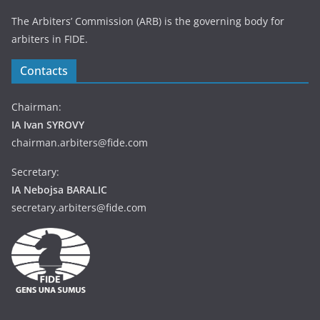
The Arbiters’ Commission (ARB) is the governing body for
arbiters in FIDE.
Contacts
Chairman:
IA Ivan SYROVY
chairman.arbiters@fide.com
Secretary:
IA Nebojsa BARALIC
secretary.arbiters@fide.com