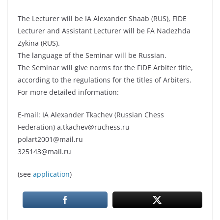
The Lecturer will be IA Alexander Shaab (RUS), FIDE
Lecturer and Assistant Lecturer will be FA Nadezhda
Zykina (RUS).
The language of the Seminar will be Russian.
The Seminar will give norms for the FIDE Arbiter title,
according to the regulations for the titles of Arbiters.
For more detailed information:
E-mail: IA Alexander Tkachev (Russian Chess
Federation) a.tkachev@ruchess.ru
polart2001@mail.ru
325143@mail.ru
(see
application
)