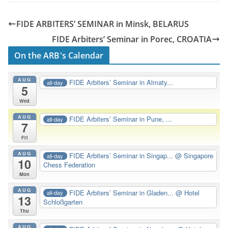
FIDE ARBITERS’ SEMINAR in Minsk, BELARUS
FIDE Arbiters’ Seminar in Porec, CROATIA
On the ARB's Calendar
AUG
FIDE Arbiters’ Seminar in Almaty...
all-day
5
Wed
AUG
FIDE Arbiters’ Seminar in Pune, ...
all-day
7
Fri
AUG
FIDE Arbiters’ Seminar in Singap...
@ Singapore
all-day
10
Chess Federation
Mon
AUG
FIDE Arbiters’ Seminar in Gladen...
@ Hotel
all-day
13
Schloßgarten
Thu
AUG