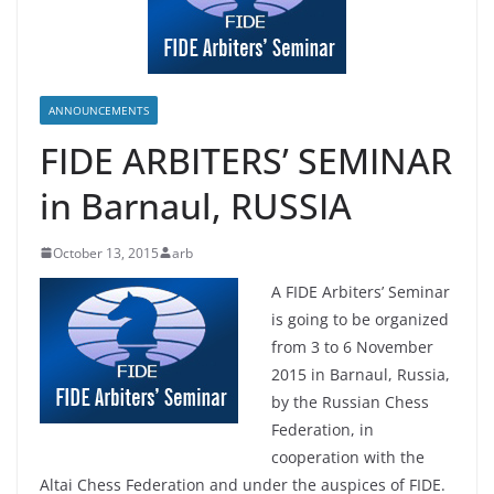
ANNOUNCEMENTS
FIDE ARBITERS’ SEMINAR
in Barnaul, RUSSIA
October 13, 2015
arb
A FIDE Arbiters’ Seminar
is going to be organized
from 3 to 6 November
2015 in Barnaul, Russia,
by the Russian Chess
Federation, in
cooperation with the
Altai Chess Federation and under the auspices of FIDE.