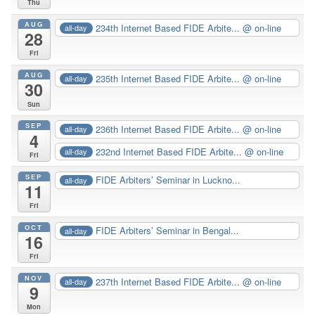
Thu
AUG
234th Internet Based FIDE Arbite...
@ on-line
all-day
28
Fri
AUG
235th Internet Based FIDE Arbite...
@ on-line
all-day
30
Sun
SEP
236th Internet Based FIDE Arbite...
@ on-line
all-day
4
232nd Internet Based FIDE Arbite...
@ on-line
all-day
Fri
SEP
FIDE Arbiters’ Seminar in Luckno...
all-day
11
Fri
OCT
FIDE Arbiters’ Seminar in Bengal...
all-day
16
Fri
NOV
237th Internet Based FIDE Arbite...
@ on-line
all-day
9
Mon