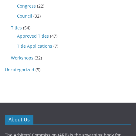
Congress
(22)
Council
(32)
Titles
(54)
Approved Titles
(47)
Title Applications
(7)
Workshops
(32)
Uncategorized
(5)
About Us
The Arbiters’ Commission (ARB) is the governing body for