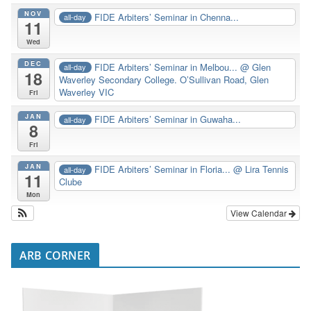
NOV
FIDE Arbiters’ Seminar in Chenna...
all-day
11
Wed
DEC
FIDE Arbiters’ Seminar in Melbou...
@ Glen
all-day
18
Waverley Secondary College. O’Sullivan Road, Glen
Waverley VIC
Fri
JAN
FIDE Arbiters’ Seminar in Guwaha...
all-day
8
Fri
JAN
FIDE Arbiters’ Seminar in Floria...
@ Lira Tennis
all-day
11
Clube
Mon
View Calendar
ARB CORNER