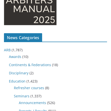
News Categories
ARB
(1,787)
Awards
(10)
Continents & Federations
(18)
Disciplinary
(2)
Education
(1,423)
Refresher courses
(8)
Seminars
(1,337)
Announcements
(526)
Reports / Results
(811)