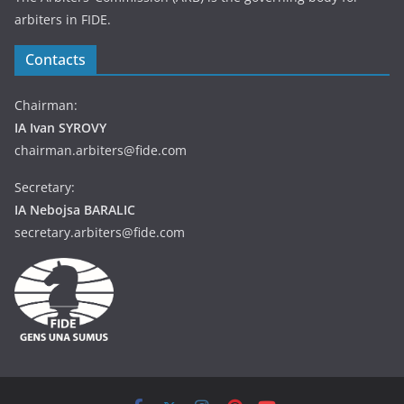
arbiters in FIDE.
Contacts
Chairman:
IA Ivan SYROVY
chairman.arbiters@fide.com
Secretary:
IA Nebojsa BARALIC
secretary.arbiters@fide.com