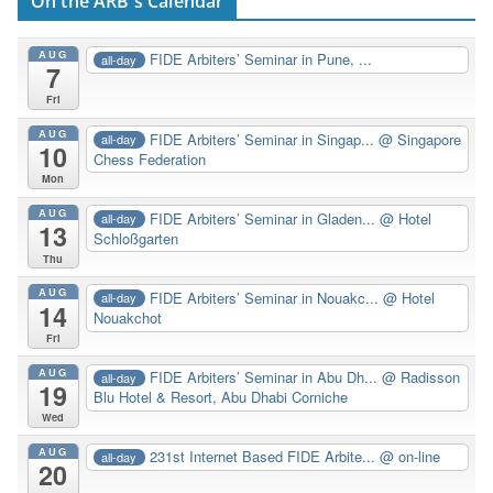
On the ARB's Calendar
AUG
FIDE Arbiters’ Seminar in Pune, ...
all-day
7
Fri
AUG
FIDE Arbiters’ Seminar in Singap...
@ Singapore
all-day
10
Chess Federation
Mon
AUG
FIDE Arbiters’ Seminar in Gladen...
@ Hotel
all-day
13
Schloßgarten
Thu
AUG
FIDE Arbiters’ Seminar in Nouakc...
@ Hotel
all-day
14
Nouakchot
Fri
AUG
FIDE Arbiters’ Seminar in Abu Dh...
@ Radisson
all-day
19
Blu Hotel & Resort, Abu Dhabi Corniche
Wed
AUG
231st Internet Based FIDE Arbite...
@ on-line
all-day
20