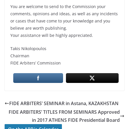
You are welcome to send to the Commission your
comments, opinions and ideas, as well as any incidents
or cases that have come to your knowledge and you
believe are worth publishing.
Your assistance will be highly appreciated.
Takis Nikolopoulos
Chairman
FIDE Arbiters’ Commission
FIDE ARBITERS’ SEMINAR in Astana, KAZAKHSTAN
FIDE ARBITERS’ TITLES FROM SEMINARS Approved
in 2017 ATHENS FIDE Presidential Board