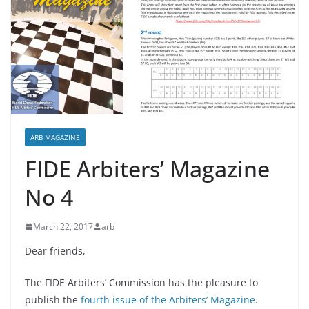
ARB MAGAZINE
FIDE Arbiters’ Magazine
No 4
March 22, 2017
arb
Dear friends,
The FIDE Arbiters’ Commission has the pleasure to
publish the
fourth issue of the Arbiters’ Magazine
.