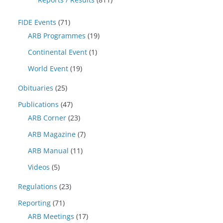
FIDE Events
(71)
ARB Programmes
(19)
Continental Event
(1)
World Event
(19)
Obituaries
(25)
Publications
(47)
ARB Corner
(23)
ARB Magazine
(7)
ARB Manual
(11)
Videos
(5)
Regulations
(23)
Reporting
(71)
ARB Meetings
(17)