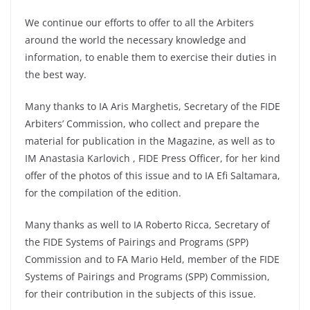
We continue our efforts to offer to all the Arbiters
around the world the necessary knowledge and
information, to enable them to exercise their duties in
the best way.
Many thanks to IA Aris Marghetis, Secretary of the FIDE
Arbiters’ Commission, who collect and prepare the
material for publication in the Magazine, as well as to
IM Anastasia Karlovich , FIDE Press Officer, for her kind
offer of the photos of this issue and to IA Efi Saltamara,
for the compilation of the edition.
Many thanks as well to IA Roberto Ricca, Secretary of
the FIDE Systems of Pairings and Programs (SPP)
Commission and to FA Mario Held, member of the FIDE
Systems of Pairings and Programs (SPP) Commission,
for their contribution in the subjects of this issue.