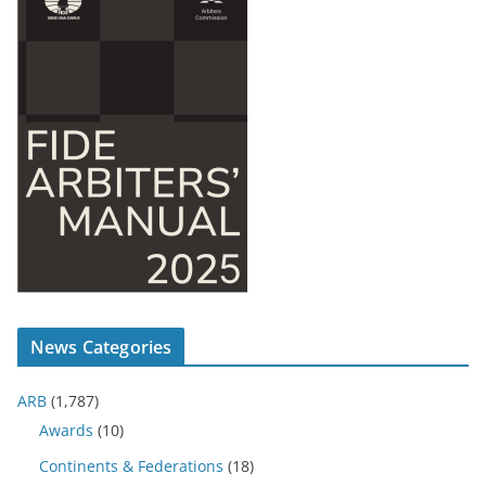
News Categories
ARB
(1,787)
Awards
(10)
Continents & Federations
(18)