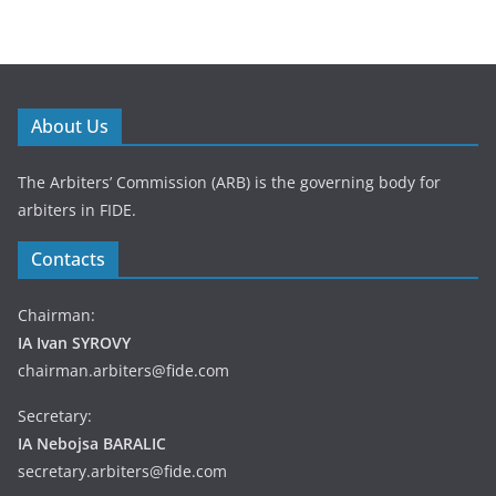
About Us
The Arbiters’ Commission (ARB) is the governing body for
arbiters in FIDE.
Contacts
Chairman:
IA Ivan SYROVY
chairman.arbiters@fide.com
Secretary:
IA Nebojsa BARALIC
secretary.arbiters@fide.com