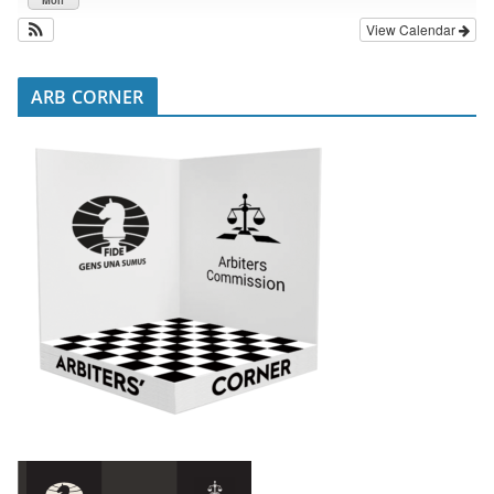
View Calendar
ARB CORNER