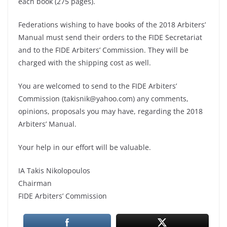
each book (275 pages).
Federations wishing to have books of the 2018 Arbiters’
Manual must send their orders to the FIDE Secretariat
and to the FIDE Arbiters’ Commission. They will be
charged with the shipping cost as well.
You are welcomed to send to the FIDE Arbiters’
Commission (takisnik@yahoo.com) any comments,
opinions, proposals you may have, regarding the 2018
Arbiters’ Manual.
Your help in our effort will be valuable.
IA Takis Nikolopoulos
Chairman
FIDE Arbiters’ Commission