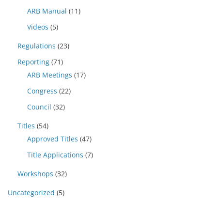
ARB Manual
(11)
Videos
(5)
Regulations
(23)
Reporting
(71)
ARB Meetings
(17)
Congress
(22)
Council
(32)
Titles
(54)
Approved Titles
(47)
Title Applications
(7)
Workshops
(32)
Uncategorized
(5)