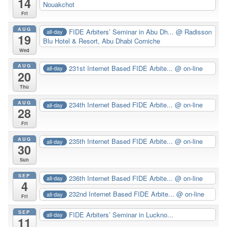
14
Nouakchot
Fri
AUG
FIDE Arbiters’ Seminar in Abu Dh...
@ Radisson
all-day
19
Blu Hotel & Resort, Abu Dhabi Corniche
Wed
AUG
231st Internet Based FIDE Arbite...
@ on-line
all-day
20
Thu
AUG
234th Internet Based FIDE Arbite...
@ on-line
all-day
28
Fri
AUG
235th Internet Based FIDE Arbite...
@ on-line
all-day
30
Sun
SEP
236th Internet Based FIDE Arbite...
@ on-line
all-day
4
232nd Internet Based FIDE Arbite...
@ on-line
all-day
Fri
SEP
FIDE Arbiters’ Seminar in Luckno...
all-day
11