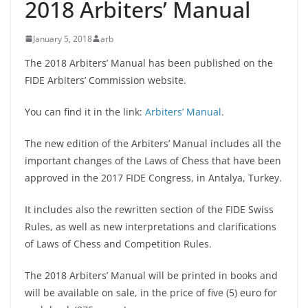
2018 Arbiters’ Manual
January 5, 2018
arb
The 2018 Arbiters’ Manual has been published on the
FIDE Arbiters’ Commission website.
You can find it in the link:
Arbiters’ Manual
.
The new edition of the Arbiters’ Manual includes all the
important changes of the Laws of Chess that have been
approved in the 2017 FIDE Congress, in Antalya, Turkey.
It includes also the rewritten section of the FIDE Swiss
Rules, as well as new interpretations and clarifications
of Laws of Chess and Competition Rules.
The 2018 Arbiters’ Manual will be printed in books and
will be available on sale, in the price of five (5) euro for