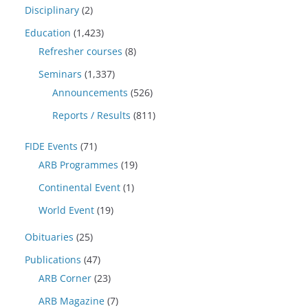
Disciplinary
(2)
Education
(1,423)
Refresher courses
(8)
Seminars
(1,337)
Announcements
(526)
Reports / Results
(811)
FIDE Events
(71)
ARB Programmes
(19)
Continental Event
(1)
World Event
(19)
Obituaries
(25)
Publications
(47)
ARB Corner
(23)
ARB Magazine
(7)