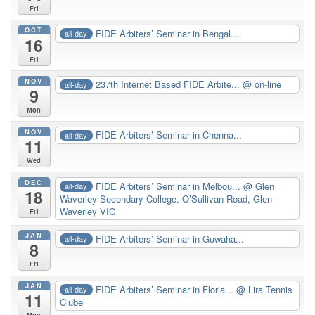
Fri
OCT
FIDE Arbiters’ Seminar in Bengal...
all-day
16
Fri
NOV
237th Internet Based FIDE Arbite...
@ on-line
all-day
9
Mon
NOV
FIDE Arbiters’ Seminar in Chenna...
all-day
11
Wed
DEC
FIDE Arbiters’ Seminar in Melbou...
@ Glen
all-day
18
Waverley Secondary College. O’Sullivan Road, Glen
Waverley VIC
Fri
JAN
FIDE Arbiters’ Seminar in Guwaha...
all-day
8
Fri
JAN
FIDE Arbiters’ Seminar in Floria...
@ Lira Tennis
all-day
11
Clube
Mon