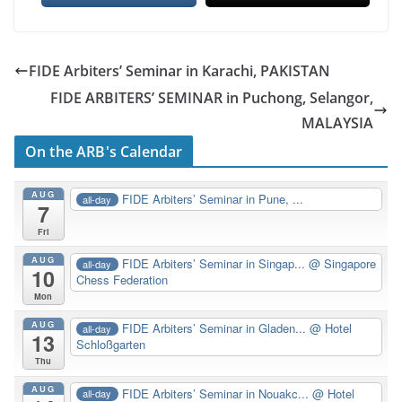
FIDE Arbiters’ Seminar in Karachi, PAKISTAN
FIDE ARBITERS’ SEMINAR in Puchong, Selangor,
MALAYSIA
On the ARB's Calendar
AUG
FIDE Arbiters’ Seminar in Pune, ...
all-day
7
Fri
AUG
FIDE Arbiters’ Seminar in Singap...
@ Singapore
all-day
10
Chess Federation
Mon
AUG
FIDE Arbiters’ Seminar in Gladen...
@ Hotel
all-day
13
Schloßgarten
Thu
AUG
FIDE Arbiters’ Seminar in Nouakc...
@ Hotel
all-day